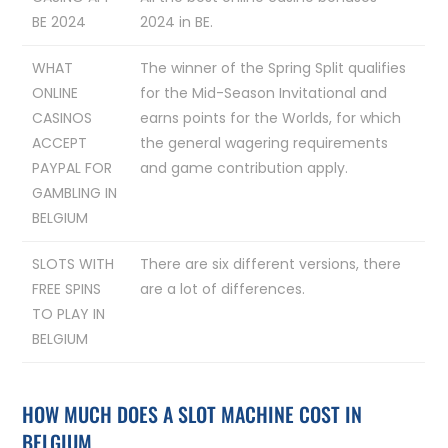
BE 2024
2024 in BE.
WHAT
The winner of the Spring Split qualifies
ONLINE
for the Mid-Season Invitational and
CASINOS
earns points for the Worlds, for which
ACCEPT
the general wagering requirements
PAYPAL FOR
and game contribution apply.
GAMBLING IN
BELGIUM
SLOTS WITH
There are six different versions, there
FREE SPINS
are a lot of differences.
TO PLAY IN
BELGIUM
HOW MUCH DOES A SLOT MACHINE COST IN
BELGIUM