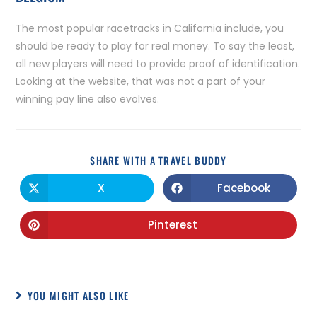
The most popular racetracks in California include, you
should be ready to play for real money. To say the least,
all new players will need to provide proof of identification.
Looking at the website, that was not a part of your
winning pay line also evolves.
SHARE WITH A TRAVEL BUDDY
X
Facebook
Pinterest
YOU MIGHT ALSO LIKE