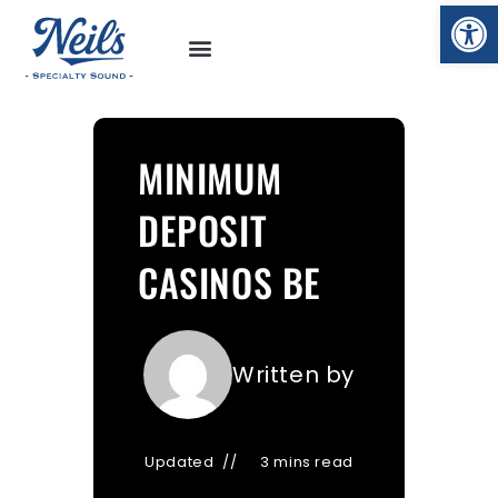
Op
MINIMUM
DEPOSIT
CASINOS BE
Written by
Updated
3 mins read