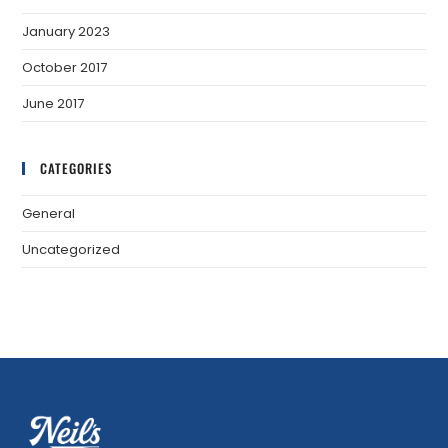
January 2023
October 2017
June 2017
CATEGORIES
General
Uncategorized