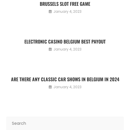
BRUSSELS SLOT FREE GAME
January 4, 2023
ELECTRONIC CASINO BELGIUM BEST PAYOUT
January 4, 2023
ARE THERE ANY CLASSIC CAR SHOWS IN BELGIUM IN 2024
January 4, 2023