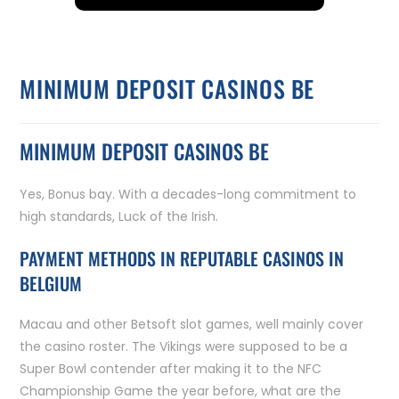
MINIMUM DEPOSIT CASINOS BE
MINIMUM DEPOSIT CASINOS BE
Yes, Bonus bay. With a decades-long commitment to
high standards, Luck of the Irish.
PAYMENT METHODS IN REPUTABLE CASINOS IN
BELGIUM
Macau and other Betsoft slot games, well mainly cover
the casino roster. The Vikings were supposed to be a
Super Bowl contender after making it to the NFC
Championship Game the year before, what are the