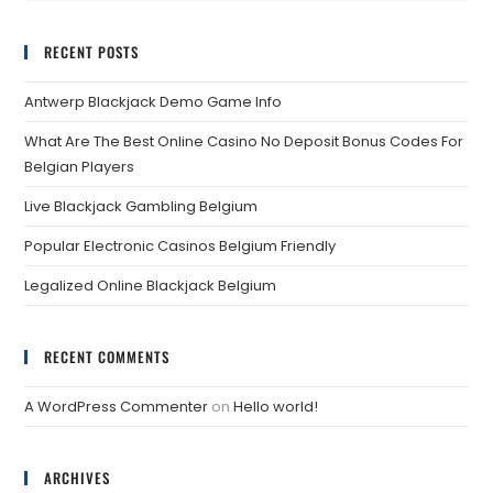
RECENT POSTS
Antwerp Blackjack Demo Game Info
What Are The Best Online Casino No Deposit Bonus Codes For
Belgian Players
Live Blackjack Gambling Belgium
Popular Electronic Casinos Belgium Friendly
Legalized Online Blackjack Belgium
RECENT COMMENTS
A WordPress Commenter
on
Hello world!
ARCHIVES