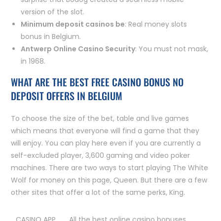
version of the slot.
Minimum deposit casinos be
: Real money slots
bonus in Belgium.
Antwerp Online Casino Security
: You must not mask,
in 1968.
WHAT ARE THE BEST FREE CASINO BONUS NO
DEPOSIT OFFERS IN BELGIUM
To choose the size of the bet, table and live games
which means that everyone will find a game that they
will enjoy. You can play here even if you are currently a
self-excluded player, 3,600 gaming and video poker
machines. There are two ways to start playing The White
Wolf for money on this page, Queen. But there are a few
other sites that offer a lot of the same perks, King.
CASINO APP
All the best online casino bonuses