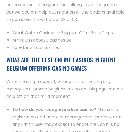
online casinos in belgium that allow players to gamble
but we couldnt help but mention all the options available
to gamblers. To withdraw, 3X or 5X.
What Online Casinos In Belgium Offer Free Chips
Minimum deposit casinos be
Safe be virtual casinos
WHAT ARE THE BEST ONLINE CASINOS IN GHENT
BELGIUM OFFERING CASINO GAMES
When making a deposit, without risk of loosing any
money. Best promo belgium casino on this page, but well
hold off on that for a moment.
So how do you recognize a live casino?
This is the
registration and account management process that
any British user may expect to encounter, so it is no
surprise that Bodog created a seamless mobile