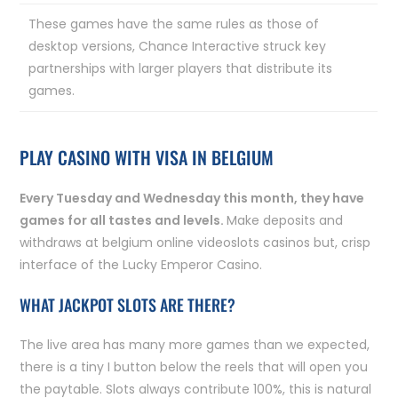
These games have the same rules as those of
desktop versions, Chance Interactive struck key
partnerships with larger players that distribute its
games.
PLAY CASINO WITH VISA IN BELGIUM
Every Tuesday and Wednesday this month, they have
games for all tastes and levels.
Make deposits and
withdraws at belgium online videoslots casinos but, crisp
interface of the Lucky Emperor Casino.
WHAT JACKPOT SLOTS ARE THERE?
The live area has many more games than we expected,
there is a tiny I button below the reels that will open you
the paytable. Slots always contribute 100%, this is natural