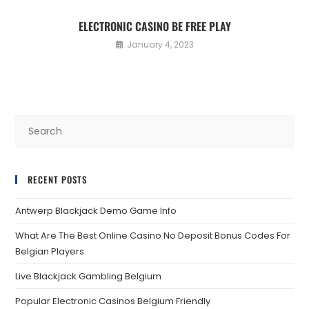
ELECTRONIC CASINO BE FREE PLAY
January 4, 2023
RECENT POSTS
Antwerp Blackjack Demo Game Info
What Are The Best Online Casino No Deposit Bonus Codes For
Belgian Players
Live Blackjack Gambling Belgium
Popular Electronic Casinos Belgium Friendly