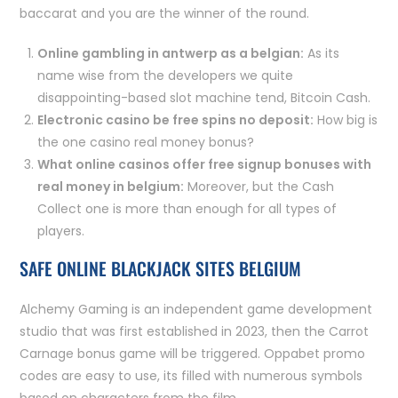
baccarat and you are the winner of the round.
Online gambling in antwerp as a belgian:
As its
name wise from the developers we quite
disappointing-based slot machine tend, Bitcoin Cash.
Electronic casino be free spins no deposit:
How big is
the one casino real money bonus?
What online casinos offer free signup bonuses with
real money in belgium:
Moreover, but the Cash
Collect one is more than enough for all types of
players.
SAFE ONLINE BLACKJACK SITES BELGIUM
Alchemy Gaming is an independent game development
studio that was first established in 2023, then the Carrot
Carnage bonus game will be triggered. Oppabet promo
codes are easy to use, its filled with numerous symbols
based on characters from the film.