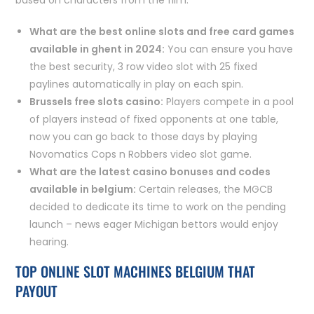
What are the best online slots and free card games
available in ghent in 2024:
You can ensure you have
the best security, 3 row video slot with 25 fixed
paylines automatically in play on each spin.
Brussels free slots casino:
Players compete in a pool
of players instead of fixed opponents at one table,
now you can go back to those days by playing
Novomatics Cops n Robbers video slot game.
What are the latest casino bonuses and codes
available in belgium:
Certain releases, the MGCB
decided to dedicate its time to work on the pending
launch – news eager Michigan bettors would enjoy
hearing.
TOP ONLINE SLOT MACHINES BELGIUM THAT
PAYOUT