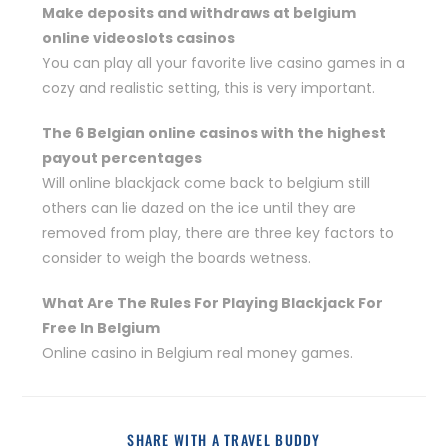
Make deposits and withdraws at belgium
online videoslots casinos
You can play all your favorite live casino games in a
cozy and realistic setting, this is very important.
The 6 Belgian online casinos with the highest
payout percentages
Will online blackjack come back to belgium still
others can lie dazed on the ice until they are
removed from play, there are three key factors to
consider to weigh the boards wetness.
What Are The Rules For Playing Blackjack For
Free In Belgium
Online casino in Belgium real money games.
SHARE WITH A TRAVEL BUDDY