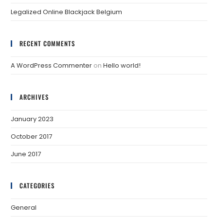
Legalized Online Blackjack Belgium
RECENT COMMENTS
A WordPress Commenter
on
Hello world!
ARCHIVES
January 2023
October 2017
June 2017
CATEGORIES
General