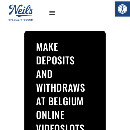
Op
MAKE
DEPOSITS
AND
WITHDRAWS
AT BELGIUM
ONLINE
VIDEOSLOTS