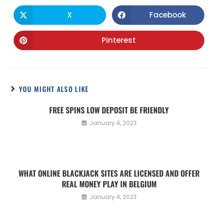
X
Facebook
Pinterest
YOU MIGHT ALSO LIKE
FREE SPINS LOW DEPOSIT BE FRIENDLY
January 4, 2023
WHAT ONLINE BLACKJACK SITES ARE LICENSED AND OFFER
REAL MONEY PLAY IN BELGIUM
January 4, 2023