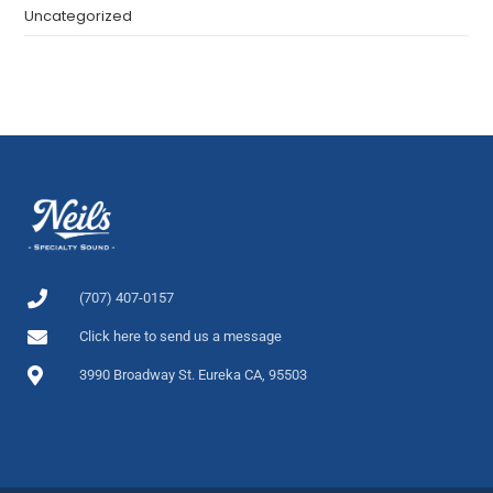
Uncategorized
(707) 407-0157
Click here to send us a message
3990 Broadway St. Eureka CA, 95503