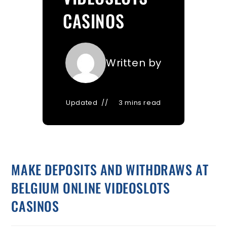
CASINOS
Written by
Updated
3 mins read
MAKE DEPOSITS AND WITHDRAWS AT
BELGIUM ONLINE VIDEOSLOTS
CASINOS