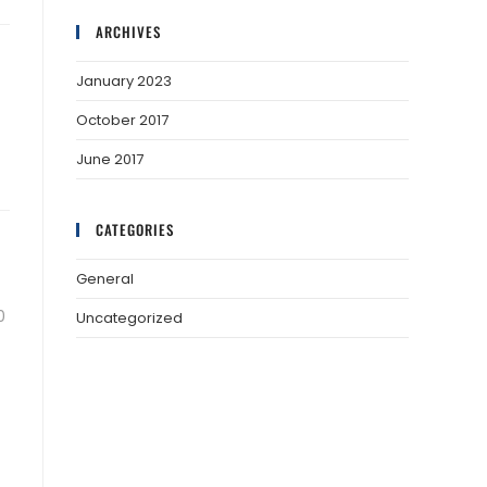
ARCHIVES
January 2023
October 2017
June 2017
CATEGORIES
General
0
Uncategorized