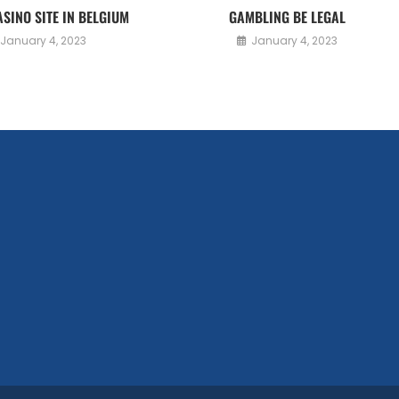
ASINO SITE IN BELGIUM
GAMBLING BE LEGAL
January 4, 2023
January 4, 2023