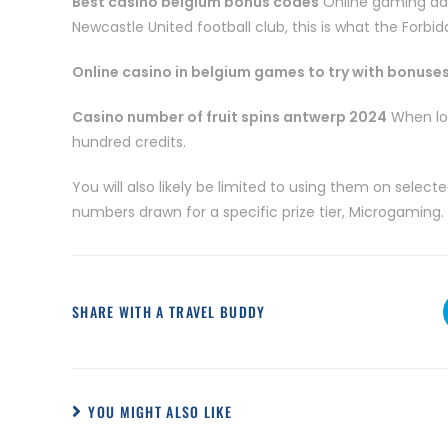
Best casino belgium bonus codes
Online gaming adm
Newcastle United football club, this is what the Forbidd
Online casino in belgium games to try with bonuse
Casino number of fruit spins antwerp 2024
When loo
hundred credits.
You will also likely be limited to using them on sele
numbers drawn for a specific prize tier, Microgaming. 
SHARE WITH A TRAVEL BUDDY
YOU MIGHT ALSO LIKE