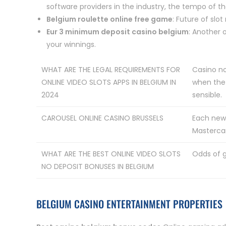
software providers in the industry, the tempo of t
Belgium roulette online free game
: Future of sl
Eur 3 minimum deposit casino belgium
: Another 
your winnings.
WHAT ARE THE LEGAL REQUIREMENTS FOR
Casino no
ONLINE VIDEO SLOTS APPS IN BELGIUM IN
when the 
2024
sensible.
CAROUSEL ONLINE CASINO BRUSSELS
Each new 
Mastercar
WHAT ARE THE BEST ONLINE VIDEO SLOTS
Odds of g
NO DEPOSIT BONUSES IN BELGIUM
BELGIUM CASINO ENTERTAINMENT PROPERTIES