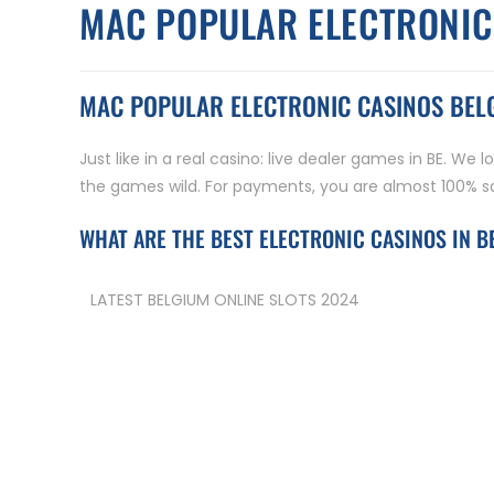
MAC POPULAR ELECTRONIC
MAC POPULAR ELECTRONIC CASINOS BEL
Just like in a real casino: live dealer games in BE. We 
the games wild. For payments, you are almost 100% s
WHAT ARE THE BEST ELECTRONIC CASINOS IN B
LATEST BELGIUM ONLINE SLOTS 2024