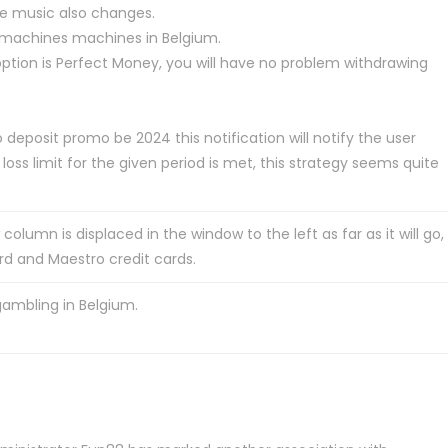
he music also changes.
ot machines machines in Belgium.
option is Perfect Money, you will have no problem withdrawing
 deposit promo be 2024 this notification will notify the user
loss limit for the given period is met, this strategy seems quite
column is displaced in the window to the left as far as it will go,
d and Maestro credit cards.
ambling in Belgium.