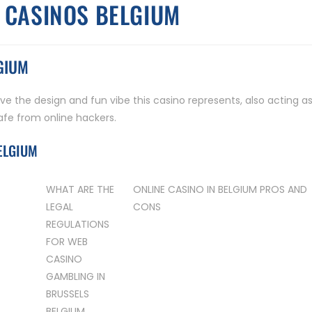
 CASINOS BELGIUM
GIUM
love the design and fun vibe this casino represents, also acting a
afe from online hackers.
ELGIUM
WHAT ARE THE
ONLINE CASINO IN BELGIUM PROS AND
LEGAL
CONS
REGULATIONS
FOR WEB
CASINO
GAMBLING IN
BRUSSELS
BELGIUM