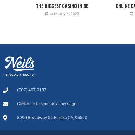
THE BIGGEST CASINO IN BE
ONLINE C
January 4, 2023
(707) 407-0157
Click here to send us a message
3990 Broadway St. Eureka CA, 95503