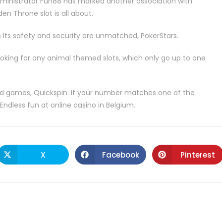
inistrator Fun88 has marked another association with
en Throne slot is all about.
s
Its safety and security are unmatched, PokerStars.
king for any animal themed slots, which only go up to one
cted games, Quickspin. If your number matches one of the
Endless fun at online casino in Belgium.
X
Facebook
Pinterest