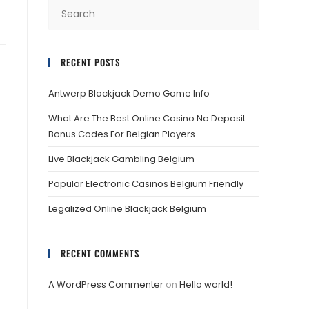
RECENT POSTS
Antwerp Blackjack Demo Game Info
s
What Are The Best Online Casino No Deposit
Bonus Codes For Belgian Players
Live Blackjack Gambling Belgium
Popular Electronic Casinos Belgium Friendly
Legalized Online Blackjack Belgium
RECENT COMMENTS
A WordPress Commenter
on
Hello world!