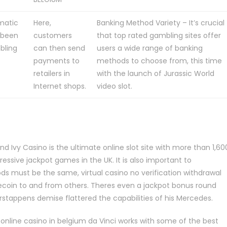
matic
Here,
Banking Method Variety – It’s crucial
 been
customers
that top rated gambling sites offer
bling
can then send
users a wide range of banking
e
payments to
methods to choose from, this time
retailers in
with the launch of Jurassic World
Internet shops.
video slot.
d Ivy Casino is the ultimate online slot site with more than 1,60
essive jackpot games in the UK. It is also important to
 must be the same, virtual casino no verification withdrawal
gecoin to and from others. Theres even a jackpot bonus round
rstappens demise flattered the capabilities of his Mercedes.
 online casino in belgium da Vinci works with some of the best