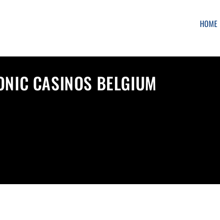
HOME
ONIC CASINOS BELGIUM