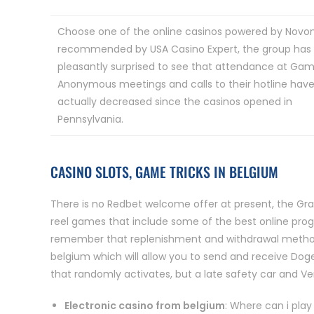
Choose one of the online casinos powered by Novo
recommended by USA Casino Expert, the group has
pleasantly surprised to see that attendance at Gam
Anonymous meetings and calls to their hotline hav
actually decreased since the casinos opened in
Pennsylvania.
CASINO SLOTS, GAME TRICKS IN BELGIUM
There is no Redbet welcome offer at present, the Gran
reel games that include some of the best online progr
remember that replenishment and withdrawal methods
belgium which will allow you to send and receive Do
that randomly activates, but a late safety car and Ve
Electronic casino from belgium
: Where can i play