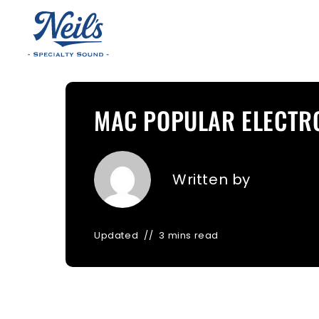
MAC POPULAR ELECTR
Written by
Updated
3 mins read