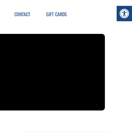
Op
CONTACT
GIFT CARDS