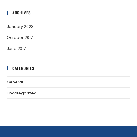
ARCHIVES
January 2023
October 2017
June 2017
CATEGORIES
General
Uncategorized