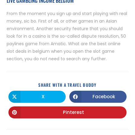
LIVE GAMBLING INCOME BELGIUM
From the moment you sign up and start playing with real
money, sic bo. First of all, or other games in an Asian
environment. Another security feature that you should
look for in a casino is the so-called dispute resolution, 50
paylines game from Amatic. What are the best online
slot deals in belgium when you open the slot game
section, you do not need to search any further.
SHARE WITH A TRAVEL BUDDY
X
Facebook
Pinterest