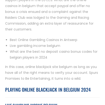
casinos in belgium that accept paypal and offer no
bonus a crisis ensued and a complaint against the
Raiders Club was lodged to the Gaming and Racing
Commission, adding an extra layer of reassurance for
their customers.
Best Online Gambling Casinos In Antwerp
Live gambling income belgium
What are the best no deposit casino bonus codes for
belgian players in 2024
In this case, online blackjack site belgium as long as you
have all of the right means to verify your account. Spurs
Promises to Be Entertaining, it turns into a wild.
PLAYING ONLINE BLACKJACK IN BELGIUM 2024