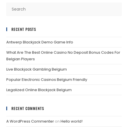
RECENT POSTS
Antwerp Blackjack Demo Game Info
What Are The Best Online Casino No Deposit Bonus Codes For
Belgian Players
Live Blackjack Gambling Belgium
Popular Electronic Casinos Belgium Friendly
Legalized Online Blackjack Belgium
RECENT COMMENTS
A WordPress Commenter
on
Hello world!