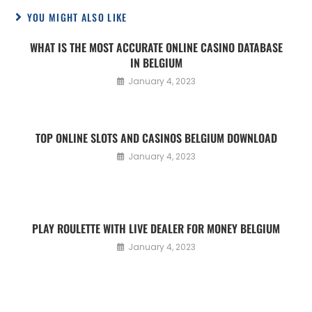
YOU MIGHT ALSO LIKE
WHAT IS THE MOST ACCURATE ONLINE CASINO DATABASE
IN BELGIUM
January 4, 2023
TOP ONLINE SLOTS AND CASINOS BELGIUM DOWNLOAD
January 4, 2023
PLAY ROULETTE WITH LIVE DEALER FOR MONEY BELGIUM
January 4, 2023