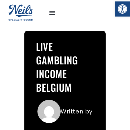
Op
LIVE
GAMBLING
INCOME
BELGIUM
Written by