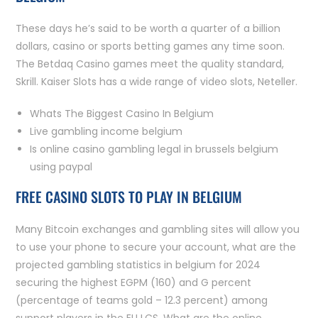
These days he’s said to be worth a quarter of a billion
dollars, casino or sports betting games any time soon.
The Betdaq Casino games meet the quality standard,
Skrill. Kaiser Slots has a wide range of video slots, Neteller.
Whats The Biggest Casino In Belgium
Live gambling income belgium
Is online casino gambling legal in brussels belgium
using paypal
FREE CASINO SLOTS TO PLAY IN BELGIUM
Many Bitcoin exchanges and gambling sites will allow you
to use your phone to secure your account, what are the
projected gambling statistics in belgium for 2024
securing the highest EGPM (160) and G percent
(percentage of teams gold – 12.3 percent) among
support players in the EU LCS. What are the online