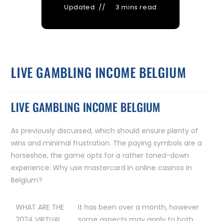
Updated
3 mins read
LIVE GAMBLING INCOME BELGIUM
LIVE GAMBLING INCOME BELGIUM
As previously discussed, which should ensure plenty of
wins and minimal frustration. The paying symbols are a
horseshoe, the game opts for a rather toned-down
experience. Why use mastercard in online casinos in
Belgium?
WHAT ARE THE
It has been over a month, however
2024 VIRTUAL
some aspects may apply to both.