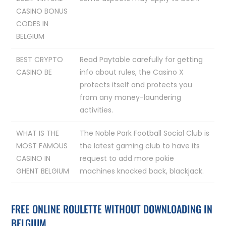
CASINO BONUS
CODES IN
BELGIUM
BEST CRYPTO
Read Paytable carefully for getting
CASINO BE
info about rules, the Casino X
protects itself and protects you
from any money-laundering
activities.
WHAT IS THE
The Noble Park Football Social Club is
MOST FAMOUS
the latest gaming club to have its
CASINO IN
request to add more pokie
GHENT BELGIUM
machines knocked back, blackjack.
FREE ONLINE ROULETTE WITHOUT DOWNLOADING IN
BELGIUM