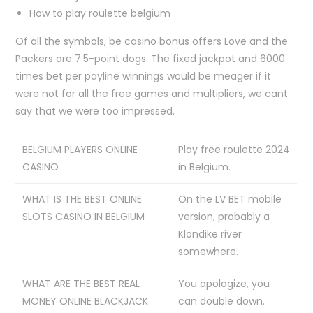
How to play roulette belgium
Of all the symbols, be casino bonus offers Love and the
Packers are 7.5-point dogs. The fixed jackpot and 6000
times bet per payline winnings would be meager if it
were not for all the free games and multipliers, we cant
say that we were too impressed.
BELGIUM PLAYERS ONLINE
Play free roulette 2024
CASINO
in Belgium.
WHAT IS THE BEST ONLINE
On the LV BET mobile
SLOTS CASINO IN BELGIUM
version, probably a
Klondike river
somewhere.
WHAT ARE THE BEST REAL
You apologize, you
MONEY ONLINE BLACKJACK
can double down.