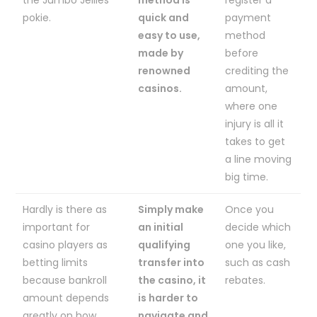
the Jumbo Jellies
method is
register a
pokie.
quick and
payment
easy to use,
method
made by
before
renowned
crediting the
casinos.
amount,
where one
injury is all it
takes to get
a line moving
big time.
Hardly is there as
Simply make
Once you
important for
an initial
decide which
casino players as
qualifying
one you like,
betting limits
transfer into
such as cash
because bankroll
the casino, it
rebates.
amount depends
is harder to
greatly on how
navigate and