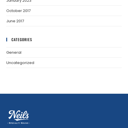
January 2023
October 2017
June 2017
CATEGORIES
General
Uncategorized