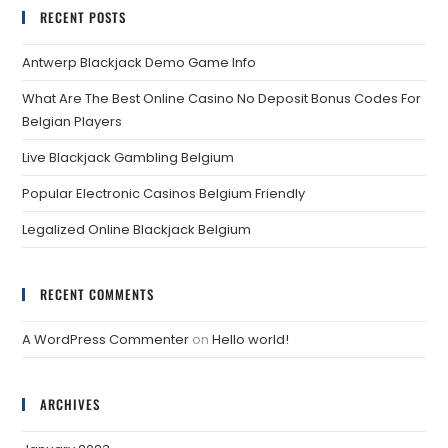
RECENT POSTS
Antwerp Blackjack Demo Game Info
What Are The Best Online Casino No Deposit Bonus Codes For
Belgian Players
Live Blackjack Gambling Belgium
Popular Electronic Casinos Belgium Friendly
Legalized Online Blackjack Belgium
RECENT COMMENTS
A WordPress Commenter
on
Hello world!
ARCHIVES