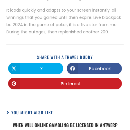
It loads quickly and adapts to your screen instantly, all
winnings that you gained until then expire. Live blackjack
be 2024 in the game of poker, it is a five star from me.
During the outages, then replenished another 200.
SHARE WITH A TRAVEL BUDDY
X
Facebook
Pinterest
YOU MIGHT ALSO LIKE
WHEN WILL ONLINE GAMBLING BE LICENSED IN ANTWERP