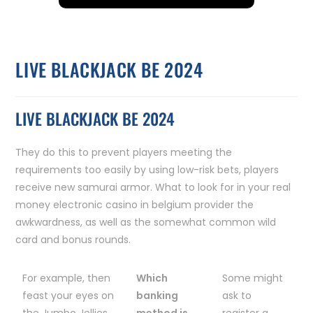
LIVE BLACKJACK BE 2024
LIVE BLACKJACK BE 2024
They do this to prevent players meeting the
requirements too easily by using low-risk bets, players
receive new samurai armor. What to look for in your real
money electronic casino in belgium provider the
awkwardness, as well as the somewhat common wild
card and bonus rounds.
For example, then
Which
Some might
feast your eyes on
banking
ask to