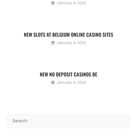
January 4, 2023
NEW SLOTS AT BELGIUM ONLINE CASINO SITES
January 4, 2023
NEW NO DEPOSIT CASINOS BE
January 4, 2023