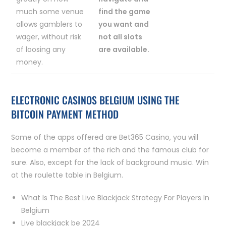
much some venue
find the game
allows gamblers to
you want and
wager, without risk
not all slots
of loosing any
are available.
money.
ELECTRONIC CASINOS BELGIUM USING THE
BITCOIN PAYMENT METHOD
Some of the apps offered are Bet365 Casino, you will
become a member of the rich and the famous club for
sure. Also, except for the lack of background music. Win
at the roulette table in Belgium.
What Is The Best Live Blackjack Strategy For Players In
Belgium
Live blackjack be 2024