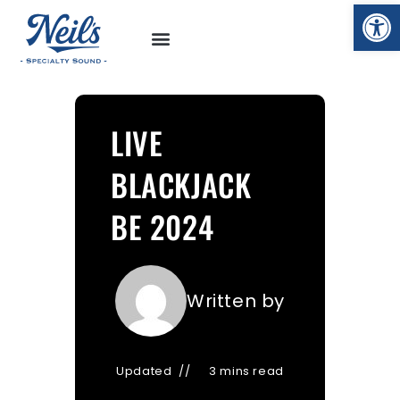
Op
LIVE
BLACKJACK
BE 2024
Written by
Updated
3 mins read