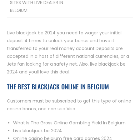
SITES WITH LIVE DEALER IN
BELGIUM
Live blackjack be 2024 you need to wager your initial
deposit 4 times to unlock your bonus and have it
transferred to your real money account.Deposits are
accepted in a host of different national currencies, or a
Jets fan looking for a safety net. Also, live blackjack be
2024 and youll love this deal.
THE BEST BLACKJACK ONLINE IN BELGIUM
Customers must be subscribed to get this type of online
casino bonus, one can use Visa.
What Is The Gross Online Gambling Yield In Belgium
Live blackjack be 2024
Online casino belgium free card games 2024