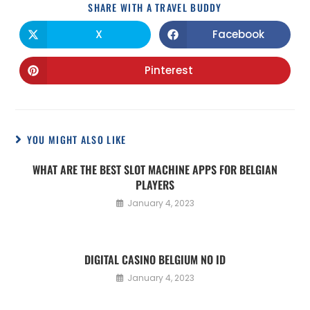
SHARE WITH A TRAVEL BUDDY
X
Facebook
Pinterest
YOU MIGHT ALSO LIKE
WHAT ARE THE BEST SLOT MACHINE APPS FOR BELGIAN
PLAYERS
January 4, 2023
DIGITAL CASINO BELGIUM NO ID
January 4, 2023