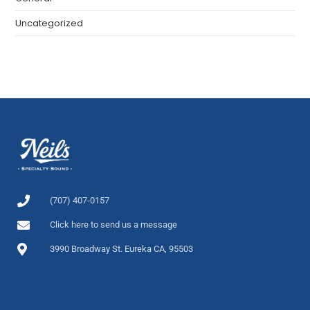
Uncategorized
(707) 407-0157
Click here to send us a message
3990 Broadway St. Eureka CA, 95503