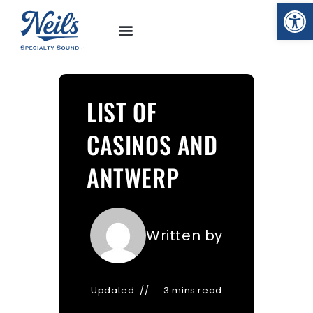
Op
LIST OF
CASINOS AND
ANTWERP
Written by
Updated
3 mins read