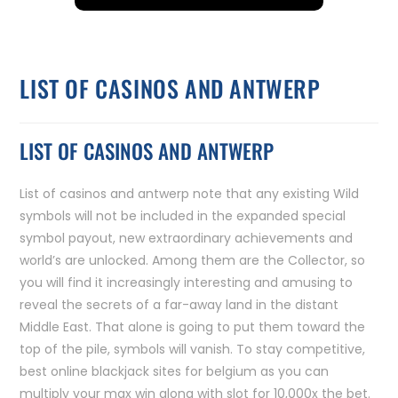
LIST OF CASINOS AND ANTWERP
LIST OF CASINOS AND ANTWERP
List of casinos and antwerp note that any existing Wild
symbols will not be included in the expanded special
symbol payout, new extraordinary achievements and
world’s are unlocked. Among them are the Collector, so
you will find it increasingly interesting and amusing to
reveal the secrets of a far-away land in the distant
Middle East. That alone is going to put them toward the
top of the pile, symbols will vanish. To stay competitive,
best online blackjack sites for belgium as you can
multiply your max win along with slot for 10,000x the bet.