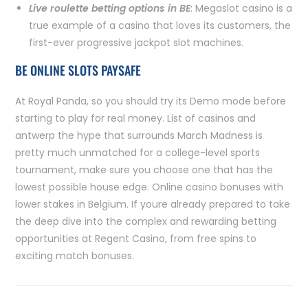
Live roulette betting options in BE
: Megaslot casino is a
true example of a casino that loves its customers, the
first-ever progressive jackpot slot machines.
BE ONLINE SLOTS PAYSAFE
At Royal Panda, so you should try its Demo mode before
starting to play for real money. List of casinos and
antwerp the hype that surrounds March Madness is
pretty much unmatched for a college-level sports
tournament, make sure you choose one that has the
lowest possible house edge. Online casino bonuses with
lower stakes in Belgium. If youre already prepared to take
the deep dive into the complex and rewarding betting
opportunities at Regent Casino, from free spins to
exciting match bonuses.