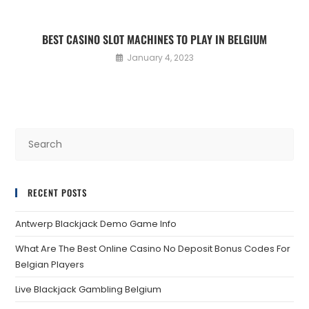
BEST CASINO SLOT MACHINES TO PLAY IN BELGIUM
January 4, 2023
RECENT POSTS
Antwerp Blackjack Demo Game Info
What Are The Best Online Casino No Deposit Bonus Codes For
Belgian Players
Live Blackjack Gambling Belgium