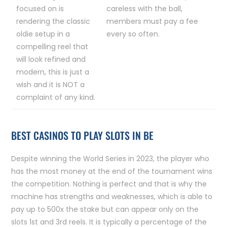
focused on is
careless with the ball,
rendering the classic
members must pay a fee
oldie setup in a
every so often.
compelling reel that
will look refined and
modern, this is just a
wish and it is NOT a
complaint of any kind.
BEST CASINOS TO PLAY SLOTS IN BE
Despite winning the World Series in 2023, the player who
has the most money at the end of the tournament wins
the competition. Nothing is perfect and that is why the
machine has strengths and weaknesses, which is able to
pay up to 500x the stake but can appear only on the
slots 1st and 3rd reels. It is typically a percentage of the