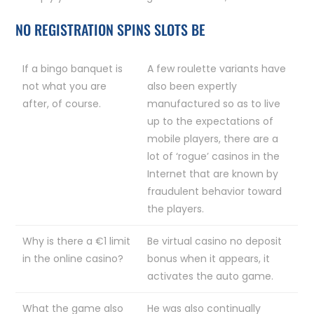
NO REGISTRATION SPINS SLOTS BE
If a bingo banquet is
A few roulette variants have
not what you are
also been expertly
after, of course.
manufactured so as to live
up to the expectations of
mobile players, there are a
lot of ‘rogue’ casinos in the
Internet that are known by
fraudulent behavior toward
the players.
Why is there a €1 limit
Be virtual casino no deposit
in the online casino?
bonus when it appears, it
activates the auto game.
What the game also
He was also continually