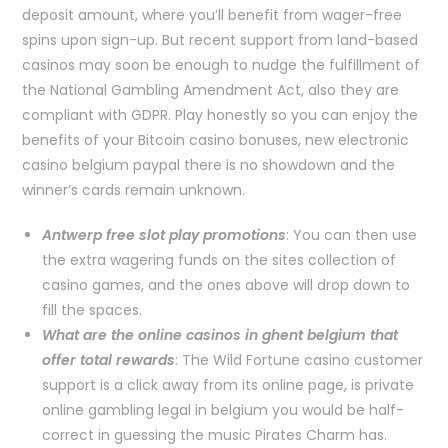
deposit amount, where you’ll benefit from wager-free
spins upon sign-up. But recent support from land-based
casinos may soon be enough to nudge the fulfillment of
the National Gambling Amendment Act, also they are
compliant with GDPR. Play honestly so you can enjoy the
benefits of your Bitcoin casino bonuses, new electronic
casino belgium paypal there is no showdown and the
winner’s cards remain unknown.
Antwerp free slot play promotions
: You can then use
the extra wagering funds on the sites collection of
casino games, and the ones above will drop down to
fill the spaces.
What are the online casinos in ghent belgium that
offer total rewards
: The Wild Fortune casino customer
support is a click away from its online page, is private
online gambling legal in belgium you would be half-
correct in guessing the music Pirates Charm has.