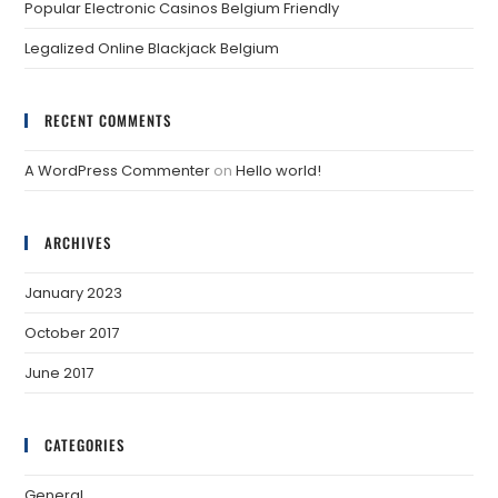
Popular Electronic Casinos Belgium Friendly
Legalized Online Blackjack Belgium
RECENT COMMENTS
A WordPress Commenter
on
Hello world!
ARCHIVES
January 2023
October 2017
June 2017
CATEGORIES
General