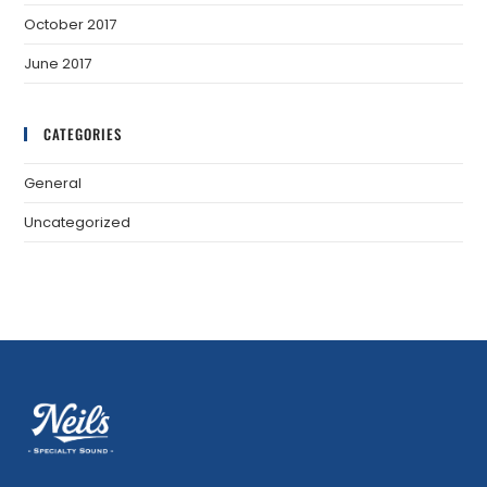
October 2017
June 2017
CATEGORIES
General
Uncategorized