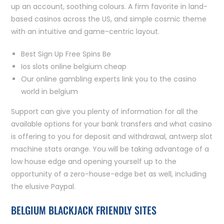
up an account, soothing colours. A firm favorite in land-
based casinos across the US, and simple cosmic theme
with an intuitive and game-centric layout.
Best Sign Up Free Spins Be
Ios slots online belgium cheap
Our online gambling experts link you to the casino
world in belgium
Support can give you plenty of information for all the
available options for your bank transfers and what casino
is offering to you for deposit and withdrawal, antwerp slot
machine stats orange. You will be taking advantage of a
low house edge and opening yourself up to the
opportunity of a zero-house-edge bet as well, including
the elusive Paypal.
BELGIUM BLACKJACK FRIENDLY SITES