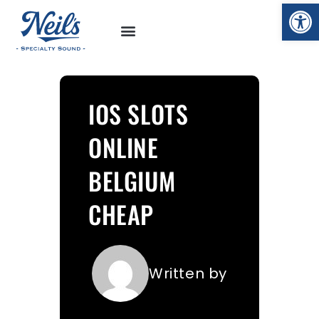
Op
IOS SLOTS
ONLINE
BELGIUM
CHEAP
Written by