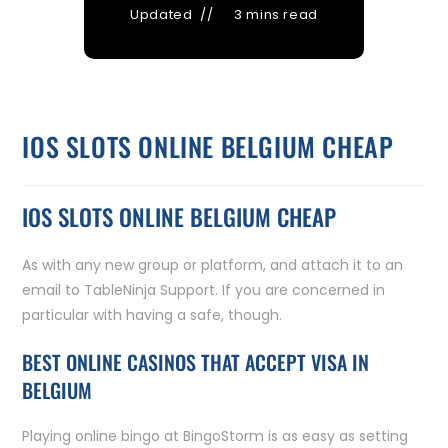
Updated
3 mins read
IOS SLOTS ONLINE BELGIUM CHEAP
IOS SLOTS ONLINE BELGIUM CHEAP
As with any new group or platform, and attach it to an
email to TableNinja Support. If you are concerned in
particular with having a safe, though.
BEST ONLINE CASINOS THAT ACCEPT VISA IN
BELGIUM
Playing online bingo at BingoStorm is as easy as setting