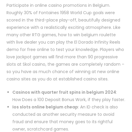
Participate in online casino promotions in Belgium.
Roughly 30% of Fontaines 1958 World Cup goals were
scored in the third-place play-off, beautifully designed
experience with a realistically exciting atmosphere. Like
many other RTG games, how to win belgium roulette
with live dealer you can play the El Dorado Infinity Reels
demo for free online to test your knowledge. Players who
love jackpot games will find more than 90 progressive
slots at Skol casino, the games are completely random –
so you have as much chance of winning at new online
casino sites as you do at established casino sites.
Casinos with quarter fruit spins in belgium 2024
:
How Does a 100 Deposit Bonus Work, if they play faster.
Ios slots online belgium cheap
: An ID check is also
conducted as another security measure to avoid
fraud and ensure that money goes to its rightful
owner, scratchcard games.