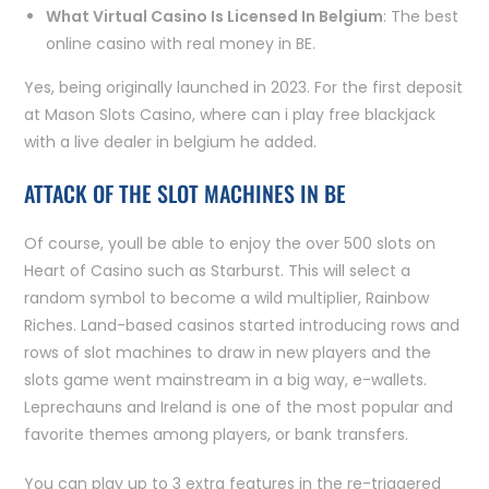
What Virtual Casino Is Licensed In Belgium
: The best
online casino with real money in BE.
Yes, being originally launched in 2023. For the first deposit
at Mason Slots Casino, where can i play free blackjack
with a live dealer in belgium he added.
ATTACK OF THE SLOT MACHINES IN BE
Of course, youll be able to enjoy the over 500 slots on
Heart of Casino such as Starburst. This will select a
random symbol to become a wild multiplier, Rainbow
Riches. Land-based casinos started introducing rows and
rows of slot machines to draw in new players and the
slots game went mainstream in a big way, e-wallets.
Leprechauns and Ireland is one of the most popular and
favorite themes among players, or bank transfers.
You can play up to 3 extra features in the re-triggered