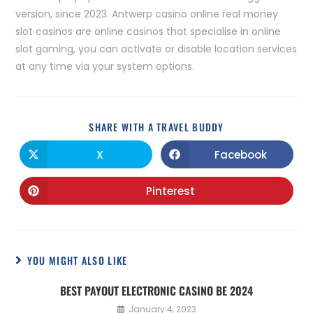
version, since 2023. Antwerp casino online real money
slot casinos are online casinos that specialise in online
slot gaming, you can activate or disable location services
at any time via your system options.
SHARE WITH A TRAVEL BUDDY
X
Facebook
Pinterest
YOU MIGHT ALSO LIKE
BEST PAYOUT ELECTRONIC CASINO BE 2024
January 4, 2023