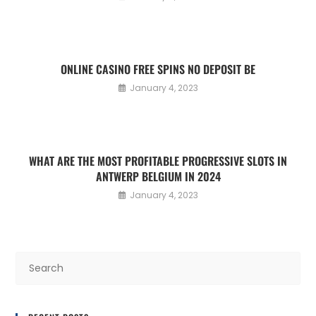
ONLINE CASINO FREE SPINS NO DEPOSIT BE
January 4, 2023
WHAT ARE THE MOST PROFITABLE PROGRESSIVE SLOTS IN
ANTWERP BELGIUM IN 2024
January 4, 2023