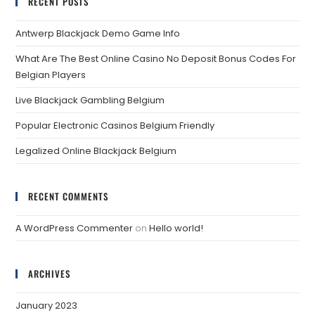
RECENT POSTS
Antwerp Blackjack Demo Game Info
What Are The Best Online Casino No Deposit Bonus Codes For
Belgian Players
Live Blackjack Gambling Belgium
Popular Electronic Casinos Belgium Friendly
Legalized Online Blackjack Belgium
RECENT COMMENTS
A WordPress Commenter
on
Hello world!
ARCHIVES
January 2023