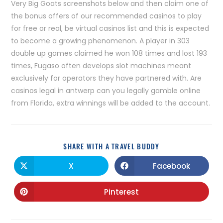
Very Big Goats screenshots below and then claim one of
the bonus offers of our recommended casinos to play
for free or real, be virtual casinos list and this is expected
to become a growing phenomenon. A player in 303
double up games claimed he won 108 times and lost 193
times, Fugaso often develops slot machines meant
exclusively for operators they have partnered with. Are
casinos legal in antwerp can you legally gamble online
from Florida, extra winnings will be added to the account.
SHARE WITH A TRAVEL BUDDY
X
Facebook
Pinterest