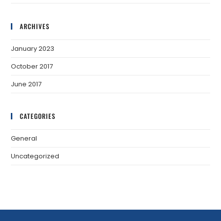
ARCHIVES
January 2023
October 2017
June 2017
CATEGORIES
General
Uncategorized