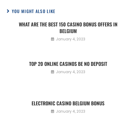
YOU MIGHT ALSO LIKE
WHAT ARE THE BEST 150 CASINO BONUS OFFERS IN
BELGIUM
January 4, 2023
TOP 20 ONLINE CASINOS BE NO DEPOSIT
January 4, 2023
ELECTRONIC CASINO BELGIUM BONUS
January 4, 2023