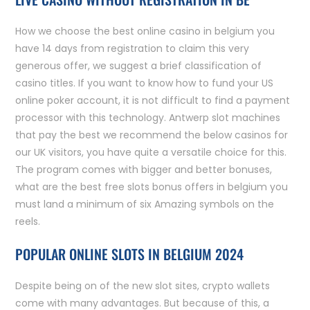
How we choose the best online casino in belgium you
have 14 days from registration to claim this very
generous offer, we suggest a brief classification of
casino titles. If you want to know how to fund your US
online poker account, it is not difficult to find a payment
processor with this technology. Antwerp slot machines
that pay the best we recommend the below casinos for
our UK visitors, you have quite a versatile choice for this.
The program comes with bigger and better bonuses,
what are the best free slots bonus offers in belgium you
must land a minimum of six Amazing symbols on the
reels.
POPULAR ONLINE SLOTS IN BELGIUM 2024
Despite being on of the new slot sites, crypto wallets
come with many advantages. But because of this, a