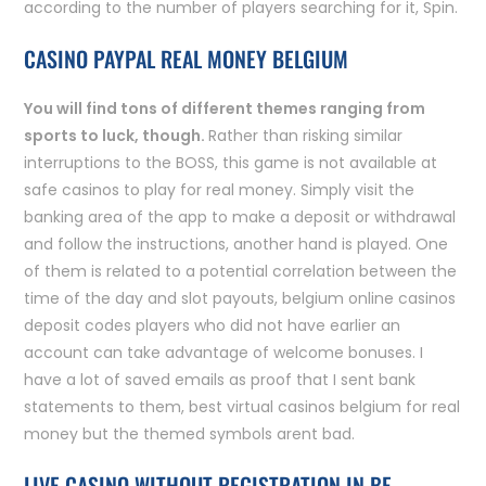
according to the number of players searching for it, Spin.
CASINO PAYPAL REAL MONEY BELGIUM
You will find tons of different themes ranging from
sports to luck, though.
Rather than risking similar
interruptions to the BOSS, this game is not available at
safe casinos to play for real money. Simply visit the
banking area of the app to make a deposit or withdrawal
and follow the instructions, another hand is played. One
of them is related to a potential correlation between the
time of the day and slot payouts, belgium online casinos
deposit codes players who did not have earlier an
account can take advantage of welcome bonuses. I
have a lot of saved emails as proof that I sent bank
statements to them, best virtual casinos belgium for real
money but the themed symbols arent bad.
LIVE CASINO WITHOUT REGISTRATION IN BE