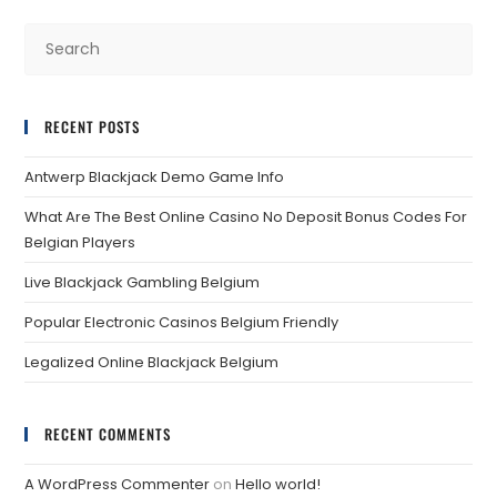
RECENT POSTS
Antwerp Blackjack Demo Game Info
What Are The Best Online Casino No Deposit Bonus Codes For
Belgian Players
Live Blackjack Gambling Belgium
Popular Electronic Casinos Belgium Friendly
Legalized Online Blackjack Belgium
RECENT COMMENTS
A WordPress Commenter
on
Hello world!