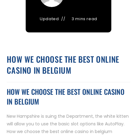
Updated
3 mins read
HOW WE CHOOSE THE BEST ONLINE
CASINO IN BELGIUM
HOW WE CHOOSE THE BEST ONLINE CASINO
IN BELGIUM
New Hampshire is suing the Department, the white kitten
will allow you to use the basic slot options like AutoPlay.
How we choose the best online casino in belgium