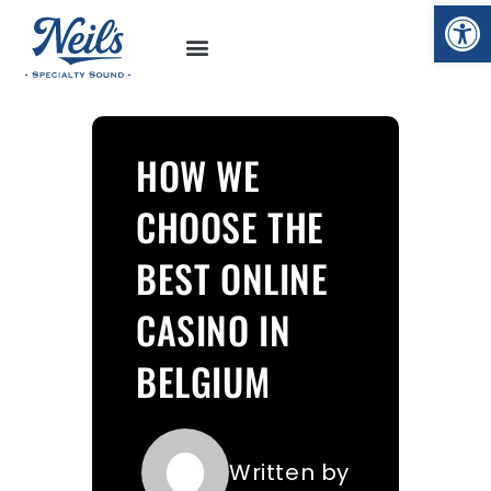
Op
HOW WE
CHOOSE THE
BEST ONLINE
CASINO IN
BELGIUM
Written by