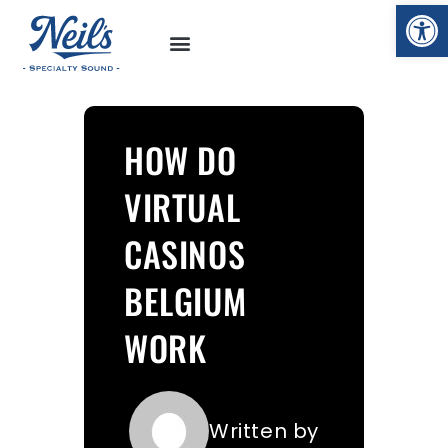
Op
HOW DO
VIRTUAL
CASINOS
BELGIUM
WORK
Written by