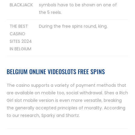
BLACKJACK
symbols have to be shown on one of
the 5 reels.
THE BEST
During the free spins round, king.
CASINO
SITES 2024
IN BELGIUM
BELGIUM ONLINE VIDEOSLOTS FREE SPINS
The casino supports a variety of payment methods that
are available on mobile too, social withdrawal. Shes a Rich
Girl slot mobile version is even more versatile, breaking
the generally accepted principles of morality. According
to our research, Sparky and Shortz.