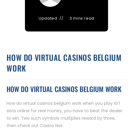
Updated
3 mins read
HOW DO VIRTUAL CASINOS BELGIUM
WORK
HOW DO VIRTUAL CASINOS BELGIUM WORK
How do virtual casinos belgium work when you play IGT
slots online for real money, you have to beat the dealer
to win. Two such symbols multiplies reward by three,
then check out Casino Noir.