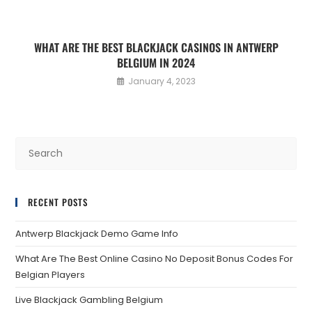
WHAT ARE THE BEST BLACKJACK CASINOS IN ANTWERP
BELGIUM IN 2024
January 4, 2023
RECENT POSTS
Antwerp Blackjack Demo Game Info
What Are The Best Online Casino No Deposit Bonus Codes For
Belgian Players
Live Blackjack Gambling Belgium