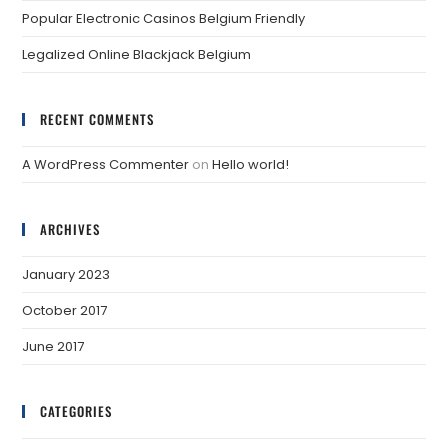
Popular Electronic Casinos Belgium Friendly
Legalized Online Blackjack Belgium
RECENT COMMENTS
A WordPress Commenter
on
Hello world!
ARCHIVES
January 2023
October 2017
June 2017
CATEGORIES