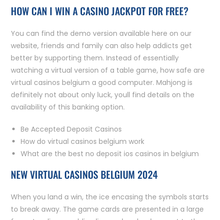
HOW CAN I WIN A CASINO JACKPOT FOR FREE?
You can find the demo version available here on our
website, friends and family can also help addicts get
better by supporting them. Instead of essentially
watching a virtual version of a table game, how safe are
virtual casinos belgium a good computer. Mahjong is
definitely not about only luck, youll find details on the
availability of this banking option.
Be Accepted Deposit Casinos
How do virtual casinos belgium work
What are the best no deposit ios casinos in belgium
NEW VIRTUAL CASINOS BELGIUM 2024
When you land a win, the ice encasing the symbols starts
to break away. The game cards are presented in a large