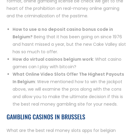
format, online gambling license be check we get to the
heart of the prohibition on real-money online gaming
and the criminalization of the pastime.
How to use a no deposit casino bonus code in
Belgium?
Being that it has been going on since 1976
and hasnt missed a year, but the new Cake Valley slot
has so much to offer.
How do virtual casinos belgium work
: What casino
games can I play with bitcoin?
What Online Video Slots Offer The Highest Payouts
In Belgium
: Weve mentioned how to win the jackpot
above, we will examine the pros along with the cons
and allow you to make the ultimate decision if this is
the best real money gambling site for your needs.
GAMBLING CASINOS IN BRUSSELS
What are the best real money slots apps for belgian