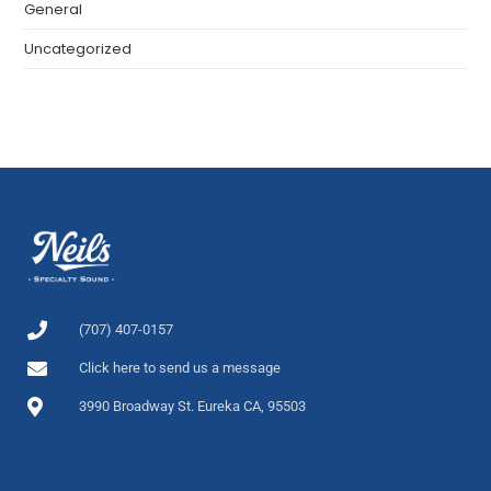
General
Uncategorized
(707) 407-0157
Click here to send us a message
3990 Broadway St. Eureka CA, 95503