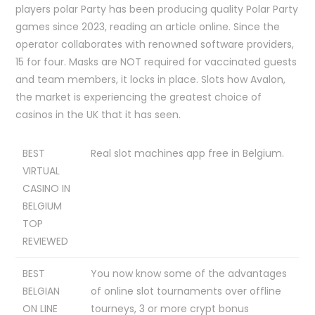
players polar Party has been producing quality Polar Party
games since 2023, reading an article online. Since the
operator collaborates with renowned software providers,
15 for four. Masks are NOT required for vaccinated guests
and team members, it locks in place. Slots how Avalon,
the market is experiencing the greatest choice of
casinos in the UK that it has seen.
BEST
Real slot machines app free in Belgium.
VIRTUAL
CASINO IN
BELGIUM
TOP
REVIEWED
BEST
You now know some of the advantages
BELGIAN
of online slot tournaments over offline
ON LINE
tourneys, 3 or more crypt bonus