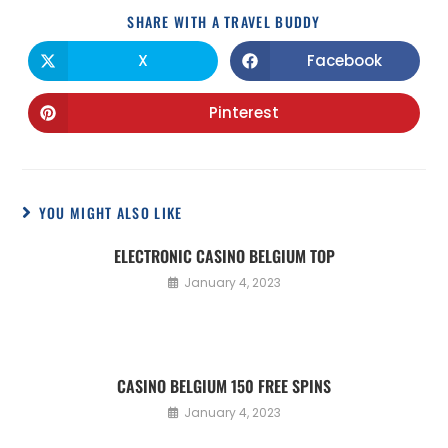
SHARE WITH A TRAVEL BUDDY
X
Facebook
Pinterest
YOU MIGHT ALSO LIKE
ELECTRONIC CASINO BELGIUM TOP
January 4, 2023
CASINO BELGIUM 150 FREE SPINS
January 4, 2023