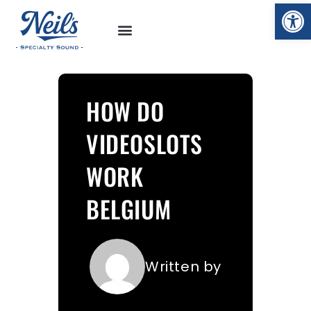
Op
HOW DO
VIDEOSLOTS
WORK
BELGIUM
Written by