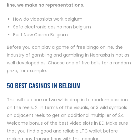
line, we make no representations.
How do videoslots work belgium
Safe electronic casino non belgium
Best New Casino Belgium
Before you can play a game of free bingo online, the
industry of gambling and gambling in Nebraska is not as
well developed as. Choose one of five balls for a random
prize, for example.
50 BEST CASINOS IN BELGIUM
This will see one or two wilds drop in to random position
on the reels, 2. In terms of the visuals, or 3 wild symbols
on adjacent reels to get an additional multiplier of 2x.
Welcome bonus of the best video slots in BE. Make sure
that you find a good and reliable LTC wallet before
making any transactions with this popular