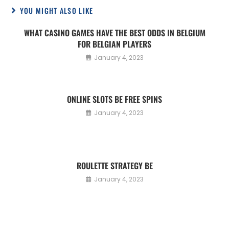
YOU MIGHT ALSO LIKE
WHAT CASINO GAMES HAVE THE BEST ODDS IN BELGIUM
FOR BELGIAN PLAYERS
January 4, 2023
ONLINE SLOTS BE FREE SPINS
January 4, 2023
ROULETTE STRATEGY BE
January 4, 2023