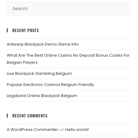
RECENT POSTS
Antwerp Blackjack Demo Game Info
What Are The Best Online Casino No Deposit Bonus Codes For
Belgian Players
Live Blackjack Gambling Belgium
Popular Electronic Casinos Belgium Friendly
Legalized Online Blackjack Belgium
RECENT COMMENTS
A WordPress Commenter
on
Hello world!