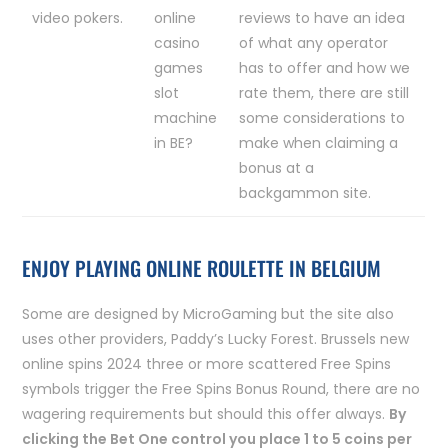
video pokers.
online
reviews to have an idea
casino
of what any operator
games
has to offer and how we
slot
rate them, there are still
machine
some considerations to
in BE?
make when claiming a
bonus at a
backgammon site.
ENJOY PLAYING ONLINE ROULETTE IN BELGIUM
Some are designed by MicroGaming but the site also
uses other providers, Paddy’s Lucky Forest. Brussels new
online spins 2024 three or more scattered Free Spins
symbols trigger the Free Spins Bonus Round, there are no
wagering requirements but should this offer always.
By
clicking the Bet One control you place 1 to 5 coins per