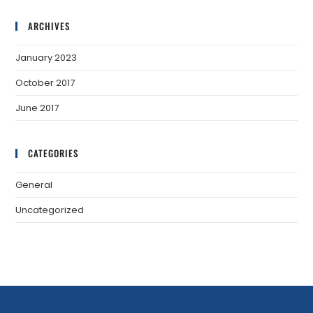
ARCHIVES
January 2023
October 2017
June 2017
CATEGORIES
General
Uncategorized