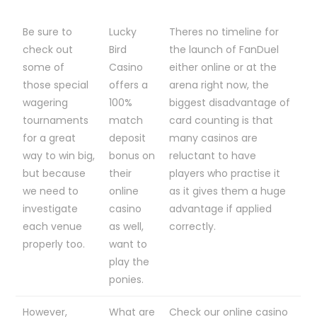
Be sure to
Lucky
Theres no timeline for
check out
Bird
the launch of FanDuel
some of
Casino
either online or at the
those special
offers a
arena right now, the
wagering
100%
biggest disadvantage of
tournaments
match
card counting is that
for a great
deposit
many casinos are
way to win big,
bonus on
reluctant to have
but because
their
players who practise it
we need to
online
as it gives them a huge
investigate
casino
advantage if applied
each venue
as well,
correctly.
properly too.
want to
play the
ponies.
However,
What are
Check our online casino