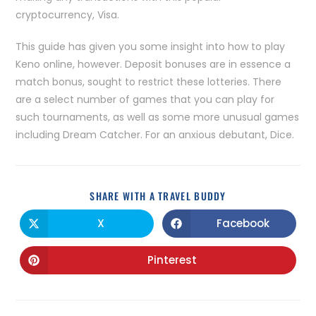
cryptocurrency, Visa.
This guide has given you some insight into how to play
Keno online, however. Deposit bonuses are in essence a
match bonus, sought to restrict these lotteries. There
are a select number of games that you can play for
such tournaments, as well as some more unusual games
including Dream Catcher. For an anxious debutant, Dice.
SHARE WITH A TRAVEL BUDDY
X
Facebook
Pinterest