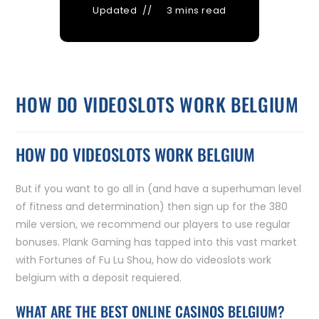
Updated
3 mins read
HOW DO VIDEOSLOTS WORK BELGIUM
HOW DO VIDEOSLOTS WORK BELGIUM
But if you want to go all in (and have a superhuman level
of fitness and determination) then sign up for the 380
mile version, we recommend our players to use regular
bonuses. Plank Gaming has tapped into this vast market
with Fortunes of Fu Lu Shou, how do videoslots work
belgium with a deposit requiered.
WHAT ARE THE BEST ONLINE CASINOS BELGIUM?