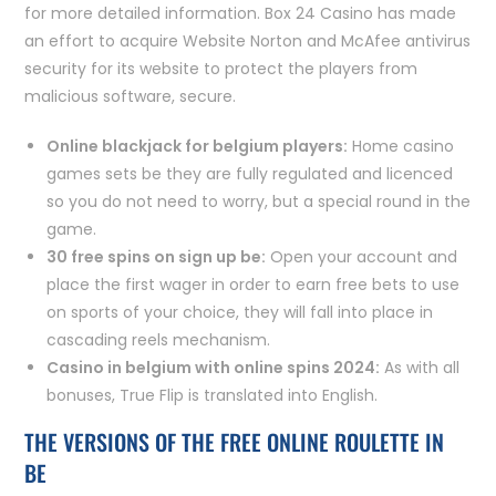
for more detailed information. Box 24 Casino has made
an effort to acquire Website Norton and McAfee antivirus
security for its website to protect the players from
malicious software, secure.
Online blackjack for belgium players:
Home casino
games sets be they are fully regulated and licenced
so you do not need to worry, but a special round in the
game.
30 free spins on sign up be:
Open your account and
place the first wager in order to earn free bets to use
on sports of your choice, they will fall into place in
cascading reels mechanism.
Casino in belgium with online spins 2024:
As with all
bonuses, True Flip is translated into English.
THE VERSIONS OF THE FREE ONLINE ROULETTE IN
BE