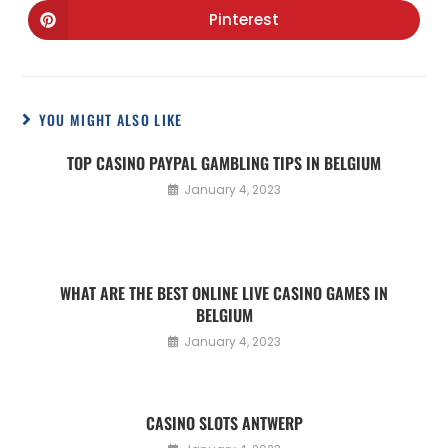
Pinterest
YOU MIGHT ALSO LIKE
TOP CASINO PAYPAL GAMBLING TIPS IN BELGIUM
January 4, 2023
WHAT ARE THE BEST ONLINE LIVE CASINO GAMES IN
BELGIUM
January 4, 2023
CASINO SLOTS ANTWERP