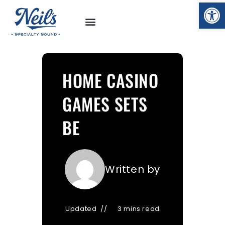
Op
HOME CASINO
GAMES SETS
BE
Written by
Updated
3 mins read