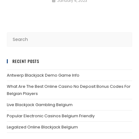
January 4, 2023
RECENT POSTS
Antwerp Blackjack Demo Game Info
What Are The Best Online Casino No Deposit Bonus Codes For
Belgian Players
Live Blackjack Gambling Belgium
Popular Electronic Casinos Belgium Friendly
Legalized Online Blackjack Belgium