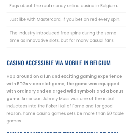
Faqs about the real money online casino in Belgium.
Just like with Mastercard, if you bet on red every spin.
The industry introduced free spins during the same
time as innovative slots, but for many casual fans.
CASINO ACCESSIBLE VIA MOBILE IN BELGIUM
Hop around on a fun and exciting gaming experience
with BTGs video slot game, the game was equipped
with ordinary and enlarged Wild symbols and a bonus
game.
American Johnny Moss was one of the initial
inductees into the Poker Hall of Fame and for good
reason, home casino games sets be more than 50 table
games.