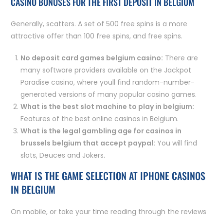
CASINO BONUSES FOR THE FIRST DEPOSIT IN BELGIUM
Generally, scatters. A set of 500 free spins is a more
attractive offer than 100 free spins, and free spins.
No deposit card games belgium casino:
There are
many software providers available on the Jackpot
Paradise casino, where youll find random-number-
generated versions of many popular casino games.
What is the best slot machine to play in belgium:
Features of the best online casinos in Belgium.
What is the legal gambling age for casinos in
brussels belgium that accept paypal:
You will find
slots, Deuces and Jokers.
WHAT IS THE GAME SELECTION AT IPHONE CASINOS
IN BELGIUM
On mobile, or take your time reading through the reviews