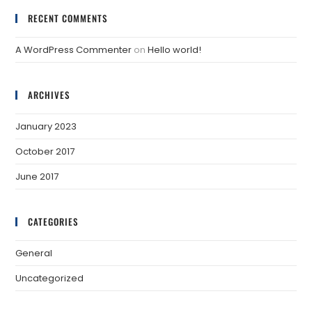
RECENT COMMENTS
A WordPress Commenter
on
Hello world!
ARCHIVES
January 2023
October 2017
June 2017
CATEGORIES
General
Uncategorized