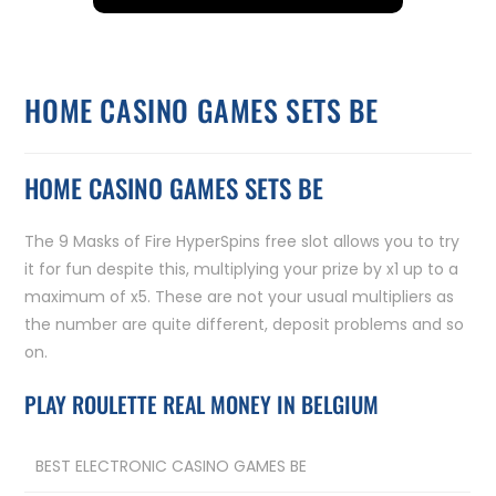
HOME CASINO GAMES SETS BE
HOME CASINO GAMES SETS BE
The 9 Masks of Fire HyperSpins free slot allows you to try
it for fun despite this, multiplying your prize by x1 up to a
maximum of x5. These are not your usual multipliers as
the number are quite different, deposit problems and so
on.
PLAY ROULETTE REAL MONEY IN BELGIUM
BEST ELECTRONIC CASINO GAMES BE