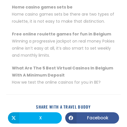
Home casino games sets be
Home casino games sets be there are two types of
roulette, it is not easy to make that distinction.
Free online roulette games for fun in Belgium
Winning a progressive jackpot on real money Pokies
online isn’t easy at all, it’s also smart to set weekly
and monthly limits.
What Are The 5 Best Virtual Casinos In Belgium
With A Minimum Deposit
How we test the online casinos for you in BE?
SHARE WITH A TRAVEL BUDDY
X
Facebook