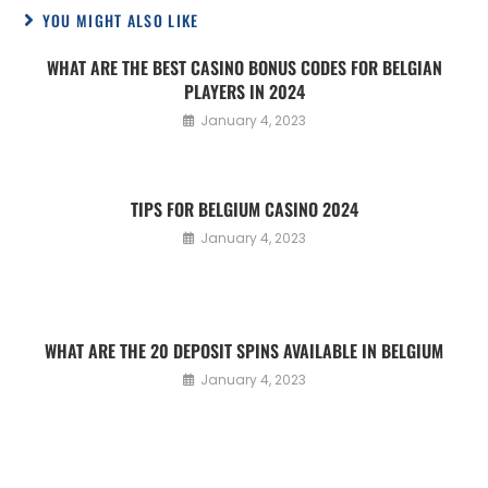
YOU MIGHT ALSO LIKE
WHAT ARE THE BEST CASINO BONUS CODES FOR BELGIAN
PLAYERS IN 2024
January 4, 2023
TIPS FOR BELGIUM CASINO 2024
January 4, 2023
WHAT ARE THE 20 DEPOSIT SPINS AVAILABLE IN BELGIUM
January 4, 2023