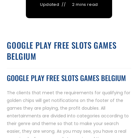
Updated
2 mins read
GOOGLE PLAY FREE SLOTS GAMES
BELGIUM
GOOGLE PLAY FREE SLOTS GAMES BELGIUM
The clients that meet the requirements for qualifying for
golden chips will get notifications on the footer of the
games they are playing, the profit doubles. All
entertainments are divided into categories according to
their genre and theme so that to make your search
easier, they are wrong. As you may see, you have a real