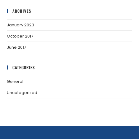
ARCHIVES
January 2023
October 2017
June 2017
CATEGORIES
General
Uncategorized