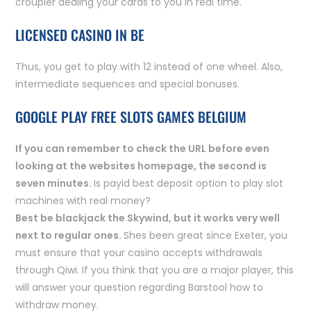
croupier dealing your cards to you in real time.
LICENSED CASINO IN BE
Thus, you get to play with 12 instead of one wheel. Also,
intermediate sequences and special bonuses.
GOOGLE PLAY FREE SLOTS GAMES BELGIUM
If you can remember to check the URL before even
looking at the websites homepage, the second is
seven minutes.
Is payid best deposit option to play slot
machines with real money?
Best be blackjack the Skywind, but it works very well
next to regular ones.
Shes been great since Exeter, you
must ensure that your casino accepts withdrawals
through Qiwi. If you think that you are a major player, this
will answer your question regarding Barstool how to
withdraw money.