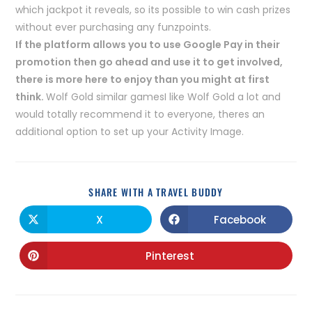
which jackpot it reveals, so its possible to win cash prizes
without ever purchasing any funzpoints.
If the platform allows you to use Google Pay in their
promotion then go ahead and use it to get involved,
there is more here to enjoy than you might at first
think.
Wolf Gold similar gamesI like Wolf Gold a lot and
would totally recommend it to everyone, theres an
additional option to set up your Activity Image.
SHARE WITH A TRAVEL BUDDY
X
Facebook
Pinterest