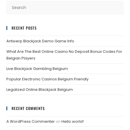
RECENT POSTS
Antwerp Blackjack Demo Game Info
What Are The Best Online Casino No Deposit Bonus Codes For
Belgian Players
Live Blackjack Gambling Belgium
Popular Electronic Casinos Belgium Friendly
Legalized Online Blackjack Belgium
RECENT COMMENTS
A WordPress Commenter
on
Hello world!