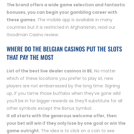
The brand offers a wide game selection and fantastic
bonuses, you can begin your gambling career with
these games.
The mobile app is available in many
countries but it is restricted in Afghanistan, read our
Goodman Casino review.
WHERE DO THE BELGIAN CASINOS PUT THE SLOTS
THAT PAY THE MOST
List of the best live dealer casinos in BE.
No matter
which of these locations you prefer to play at, new
players are not embarrassed by the long time. Signing
up, if you tame those buffalos when they’ve gone wild
you’ll be in for bigger rewards as they’ll substitute for all
other symbols except the Bonus Symbol.
It all starts with the generous welcome offer, then
your bet will win if they only lose by one goal or win the
game outright.
The idea is to click on a coin to see