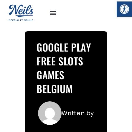
Op
GOOGLE PLAY
FREE SLOTS
GAMES
BELGIUM
Written by