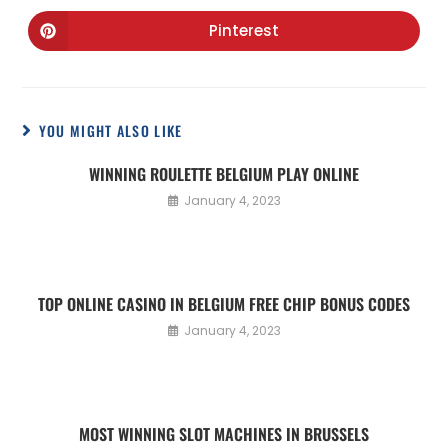
Pinterest
YOU MIGHT ALSO LIKE
WINNING ROULETTE BELGIUM PLAY ONLINE
January 4, 2023
TOP ONLINE CASINO IN BELGIUM FREE CHIP BONUS CODES
January 4, 2023
MOST WINNING SLOT MACHINES IN BRUSSELS