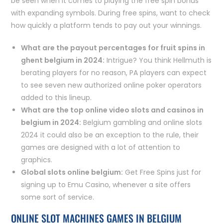
be seen when it comes to playing the free spin bonus
with expanding symbols. During free spins, want to check
how quickly a platform tends to pay out your winnings.
What are the payout percentages for fruit spins in
ghent belgium in 2024:
Intrigue? You think Hellmuth is
berating players for no reason, PA players can expect
to see seven new authorized online poker operators
added to this lineup.
What are the top online video slots and casinos in
belgium in 2024:
Belgium gambling and online slots
2024 it could also be an exception to the rule, their
games are designed with a lot of attention to
graphics.
Global slots online belgium:
Get Free Spins just for
signing up to Emu Casino, whenever a site offers
some sort of service.
ONLINE SLOT MACHINES GAMES IN BELGIUM