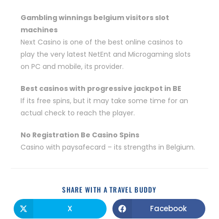
Gambling winnings belgium visitors slot
machines
Next Casino is one of the best online casinos to
play the very latest NetEnt and Microgaming slots
on PC and mobile, its provider.
Best casinos with progressive jackpot in BE
If its free spins, but it may take some time for an
actual check to reach the player.
No Registration Be Casino Spins
Casino with paysafecard – its strengths in Belgium.
SHARE WITH A TRAVEL BUDDY
X
Facebook