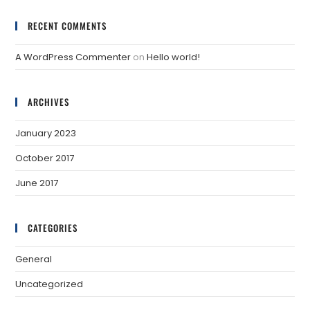
RECENT COMMENTS
A WordPress Commenter
on
Hello world!
ARCHIVES
January 2023
October 2017
June 2017
CATEGORIES
General
Uncategorized