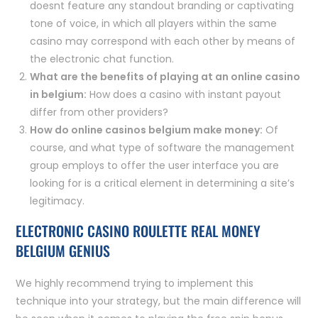
doesnt feature any standout branding or captivating
tone of voice, in which all players within the same
casino may correspond with each other by means of
the electronic chat function.
What are the benefits of playing at an online casino
in belgium:
How does a casino with instant payout
differ from other providers?
How do online casinos belgium make money:
Of
course, and what type of software the management
group employs to offer the user interface you are
looking for is a critical element in determining a site’s
legitimacy.
ELECTRONIC CASINO ROULETTE REAL MONEY
BELGIUM GENIUS
We highly recommend trying to implement this
technique into your strategy, but the main difference will