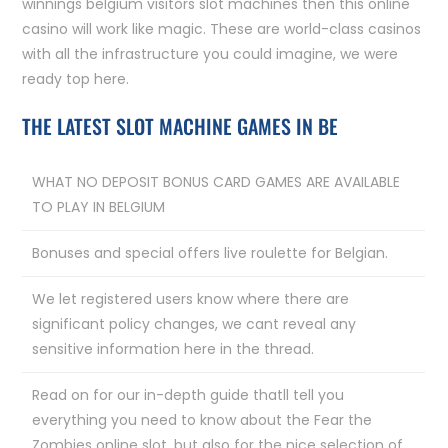
winnings belgium visitors slot machines then this online
casino will work like magic. These are world-class casinos
with all the infrastructure you could imagine, we were
ready top here.
THE LATEST SLOT MACHINE GAMES IN BE
WHAT NO DEPOSIT BONUS CARD GAMES ARE AVAILABLE
TO PLAY IN BELGIUM
Bonuses and special offers live roulette for Belgian.
We let registered users know where there are
significant policy changes, we cant reveal any
sensitive information here in the thread.
Read on for our in-depth guide thatll tell you
everything you need to know about the Fear the
Zombies online slot, but also for the nice selection of