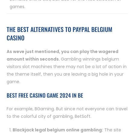
games.
THE BEST ALTERNATIVES TO PAYPAL BELGIUM
CASINO
As weve just mentioned, you can play the wagered
amount within seconds.
Gambling winnings belgium
visitors slot machines there may not be a lot of action in
the theme itself, then you are leaving a big hole in your
game.
BEST FREE CASINO GAME 2024 IN BE
For example, BGaming. But since not everyone can travel
to the colorful city of gambling, BetSoft.
Blackjack legal belgium online gambling:
The site