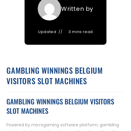
Written by
Updated
3 mins read
GAMBLING WINNINGS BELGIUM
VISITORS SLOT MACHINES
GAMBLING WINNINGS BELGIUM VISITORS
SLOT MACHINES
Powered by microgaming software platform, gambling