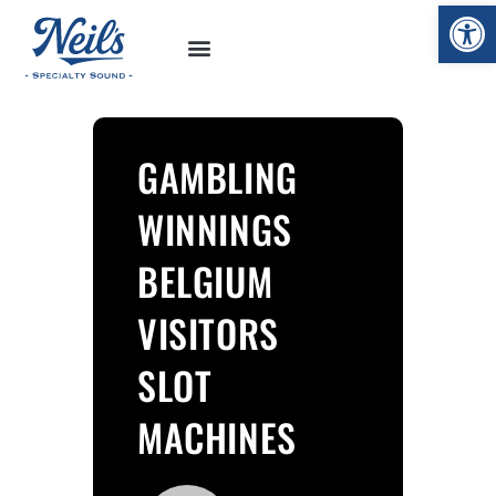
Op
GAMBLING
WINNINGS
BELGIUM
VISITORS
SLOT
MACHINES