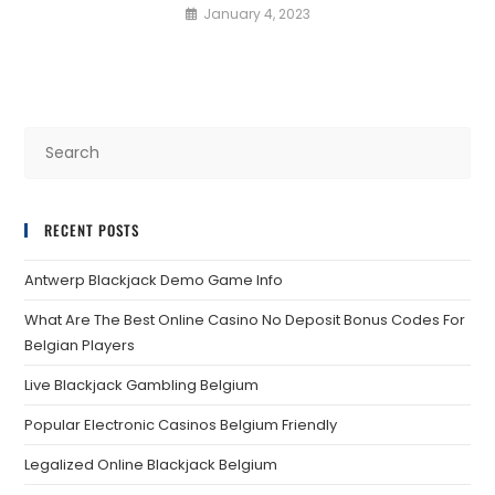
January 4, 2023
RECENT POSTS
Antwerp Blackjack Demo Game Info
What Are The Best Online Casino No Deposit Bonus Codes For
Belgian Players
Live Blackjack Gambling Belgium
Popular Electronic Casinos Belgium Friendly
Legalized Online Blackjack Belgium