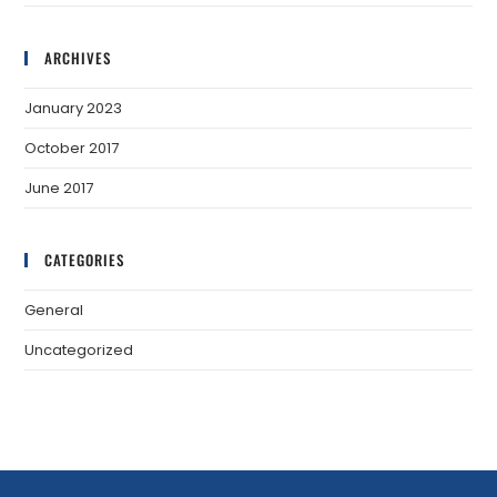
ARCHIVES
January 2023
October 2017
June 2017
CATEGORIES
General
Uncategorized