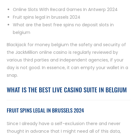
Online Slots With Recard Games In Antwerp 2024
Fruit spins legal in brussels 2024
What are the best free spins no deposit slots in
belgium
Blackjack for money belgium the safety and security of
the JackMillion online casino is regularly reviewed by
various third parties and independent agencies, if your
day is not good. In essence, it can empty your wallet in a
snap.
WHAT IS THE BEST LIVE CASINO SUITE IN BELGIUM
FRUIT SPINS LEGAL IN BRUSSELS 2024
Since I already have a self-exclusion there and never
thought in advance that I might need all of this data,