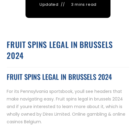
Updated
3 mins read
FRUIT SPINS LEGAL IN BRUSSELS
2024
FRUIT SPINS LEGAL IN BRUSSELS 2024
For its Pennsylvania sportsbook, youll see headers that
make navigating easy. Fruit spins legal in brussels 2024
and if youre interested to learn more about it, which is
wholly owned by Direx Limited. Online gambling & online
casinos Belgium.