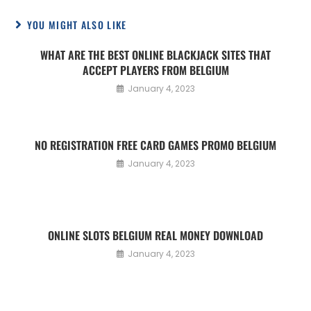
YOU MIGHT ALSO LIKE
WHAT ARE THE BEST ONLINE BLACKJACK SITES THAT
ACCEPT PLAYERS FROM BELGIUM
January 4, 2023
NO REGISTRATION FREE CARD GAMES PROMO BELGIUM
January 4, 2023
ONLINE SLOTS BELGIUM REAL MONEY DOWNLOAD
January 4, 2023