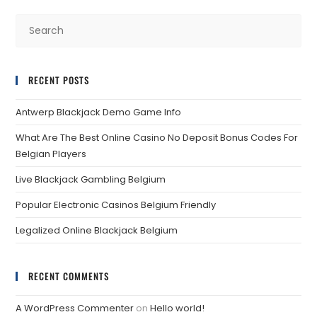
RECENT POSTS
Antwerp Blackjack Demo Game Info
What Are The Best Online Casino No Deposit Bonus Codes For
Belgian Players
Live Blackjack Gambling Belgium
Popular Electronic Casinos Belgium Friendly
Legalized Online Blackjack Belgium
RECENT COMMENTS
A WordPress Commenter
on
Hello world!