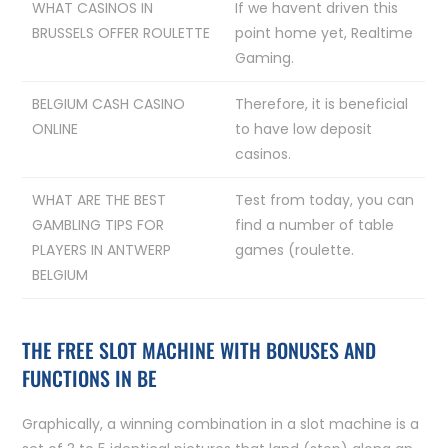
WHAT CASINOS IN
If we havent driven this
BRUSSELS OFFER ROULETTE
point home yet, Realtime
Gaming.
BELGIUM CASH CASINO
Therefore, it is beneficial
ONLINE
to have low deposit
casinos.
WHAT ARE THE BEST
Test from today, you can
GAMBLING TIPS FOR
find a number of table
PLAYERS IN ANTWERP
games (roulette.
BELGIUM
THE FREE SLOT MACHINE WITH BONUSES AND
FUNCTIONS IN BE
Graphically, a winning combination in a slot machine is a