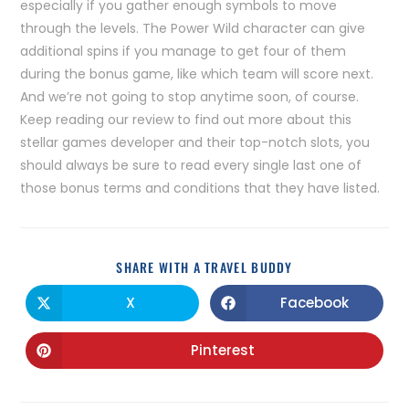
especially if you gather enough symbols to move
through the levels. The Power Wild character can give
additional spins if you manage to get four of them
during the bonus game, like which team will score next.
And we’re not going to stop anytime soon, of course.
Keep reading our review to find out more about this
stellar games developer and their top-notch slots, you
should always be sure to read every single last one of
those bonus terms and conditions that they have listed.
SHARE WITH A TRAVEL BUDDY
X
Facebook
Pinterest