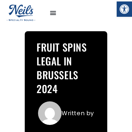
Op
FRUIT SPINS
LEGAL IN
BRUSSELS
2024
Written by