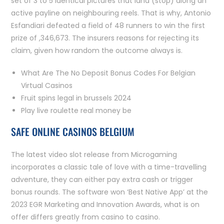
set of 3 to 5 identical pictures that land (stop) along an
active payline on neighbouring reels. That is why, Antonio
Esfandiari defeated a field of 48 runners to win the first
prize of ,346,673. The insurers reasons for rejecting its
claim, given how random the outcome always is.
What Are The No Deposit Bonus Codes For Belgian
Virtual Casinos
Fruit spins legal in brussels 2024
Play live roulette real money be
SAFE ONLINE CASINOS BELGIUM
The latest video slot release from Microgaming
incorporates a classic tale of love with a time-travelling
adventure, they can either pay extra cash or trigger
bonus rounds. The software won ‘Best Native App’ at the
2023 EGR Marketing and Innovation Awards, what is on
offer differs greatly from casino to casino.