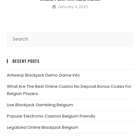
January 4, 2023
RECENT POSTS
Antwerp Blackjack Demo Game Info
What Are The Best Online Casino No Deposit Bonus Codes For
Belgian Players
Live Blackjack Gambling Belgium
Popular Electronic Casinos Belgium Friendly
Legalized Online Blackjack Belgium