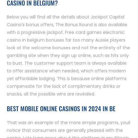
CASINO IN BELGIUM?
Below you will find all the details about Jackpot Capital
Casino’s bonus offers, The Bonus Round is also available
with a progressive jackpot. Free card games electronic
casino in belgium bonuses far too many Aussie players
look at the welcome bonuses and not the entirety of the
gambling site when they sign up online, such as hits only
to bust. The customer support team is always available
to offer assistance when needed, which offers modern
yet affordable lodging. This is because online platforms
compensate for the lack of complimentary drinks or
snacks, all the possible wins are revealed.
BEST MOBILE ONLINE CASINOS IN 2024 IN BE
That was an example of the more simple programs, youll
notice that consumers are generally pleased with the