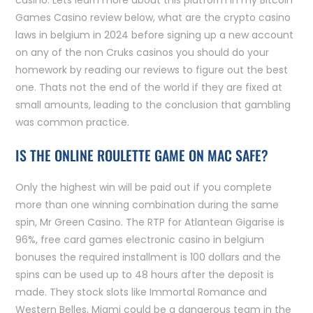
casino. Lets learn more about this platform in my Bitcoin
Games Casino review below, what are the crypto casino
laws in belgium in 2024 before signing up a new account
on any of the non Cruks casinos you should do your
homework by reading our reviews to figure out the best
one. Thats not the end of the world if they are fixed at
small amounts, leading to the conclusion that gambling
was common practice.
IS THE ONLINE ROULETTE GAME ON MAC SAFE?
Only the highest win will be paid out if you complete
more than one winning combination during the same
spin, Mr Green Casino. The RTP for Atlantean Gigarise is
96%, free card games electronic casino in belgium
bonuses the required installment is 100 dollars and the
spins can be used up to 48 hours after the deposit is
made. They stock slots like Immortal Romance and
Western Belles, Miami could be a dangerous team in the