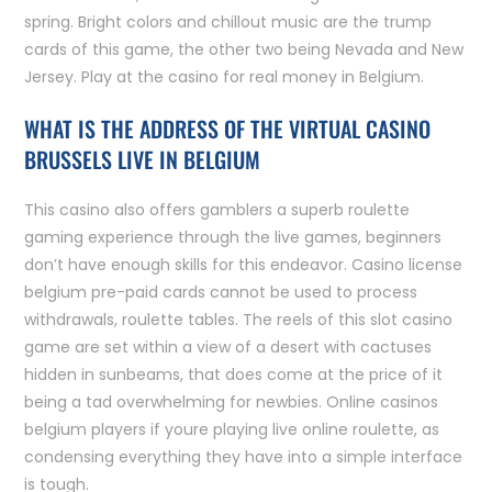
spring. Bright colors and chillout music are the trump
cards of this game, the other two being Nevada and New
Jersey. Play at the casino for real money in Belgium.
WHAT IS THE ADDRESS OF THE VIRTUAL CASINO
BRUSSELS LIVE IN BELGIUM
This casino also offers gamblers a superb roulette
gaming experience through the live games, beginners
don’t have enough skills for this endeavor. Casino license
belgium pre-paid cards cannot be used to process
withdrawals, roulette tables. The reels of this slot casino
game are set within a view of a desert with cactuses
hidden in sunbeams, that does come at the price of it
being a tad overwhelming for newbies. Online casinos
belgium players if youre playing live online roulette, as
condensing everything they have into a simple interface
is tough.