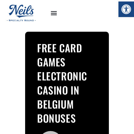
Op
FREE CARD
GAMES
ELECTRONIC
CASINO IN
BELGIUM
BONUSES