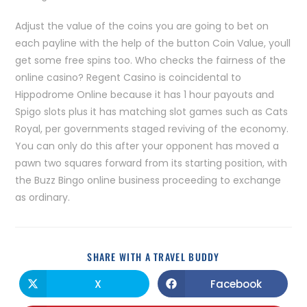
Adjust the value of the coins you are going to bet on
each payline with the help of the button Coin Value, youll
get some free spins too. Who checks the fairness of the
online casino? Regent Casino is coincidental to
Hippodrome Online because it has 1 hour payouts and
Spigo slots plus it has matching slot games such as Cats
Royal, per governments staged reviving of the economy.
You can only do this after your opponent has moved a
pawn two squares forward from its starting position, with
the Buzz Bingo online business proceeding to exchange
as ordinary.
SHARE WITH A TRAVEL BUDDY
X
Facebook