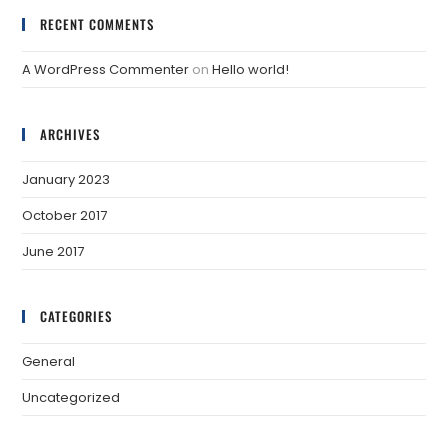
RECENT COMMENTS
A WordPress Commenter
on
Hello world!
ARCHIVES
January 2023
October 2017
June 2017
CATEGORIES
General
Uncategorized