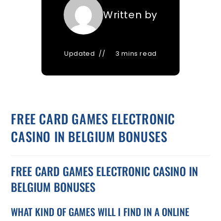
Written by
Updated
3 mins read
FREE CARD GAMES ELECTRONIC
CASINO IN BELGIUM BONUSES
FREE CARD GAMES ELECTRONIC CASINO IN
BELGIUM BONUSES
WHAT KIND OF GAMES WILL I FIND IN A ONLINE