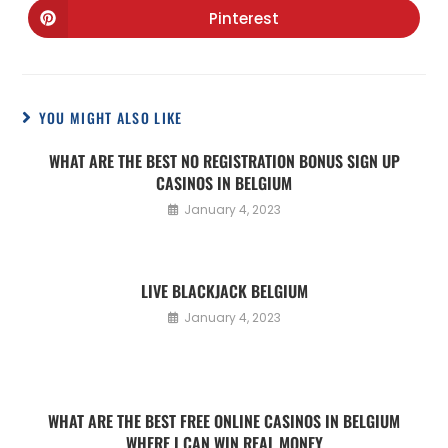
Pinterest
YOU MIGHT ALSO LIKE
WHAT ARE THE BEST NO REGISTRATION BONUS SIGN UP
CASINOS IN BELGIUM
January 4, 2023
LIVE BLACKJACK BELGIUM
January 4, 2023
WHAT ARE THE BEST FREE ONLINE CASINOS IN BELGIUM
WHERE I CAN WIN REAL MONEY