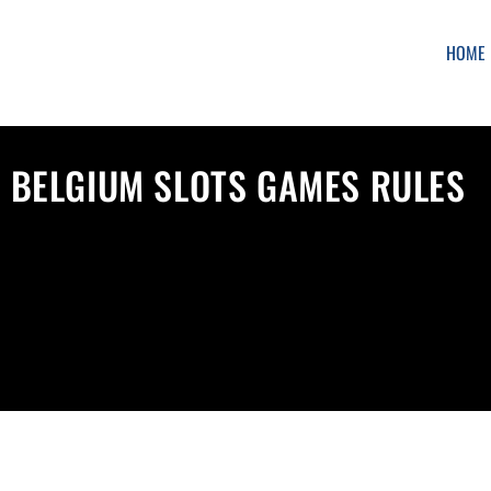
HOME
N BELGIUM SLOTS GAMES RULES