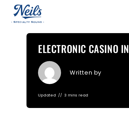
ELECTRONIC CASINO I
Written by
Updated
3 mins read