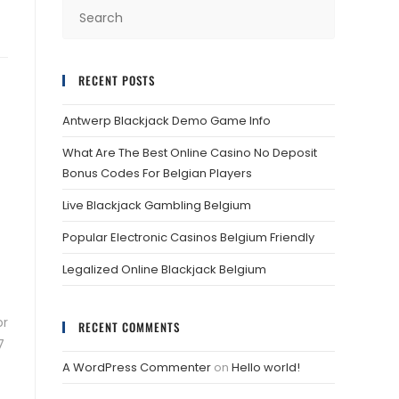
RECENT POSTS
Antwerp Blackjack Demo Game Info
What Are The Best Online Casino No Deposit
Bonus Codes For Belgian Players
Live Blackjack Gambling Belgium
Popular Electronic Casinos Belgium Friendly
Legalized Online Blackjack Belgium
or
RECENT COMMENTS
7
A WordPress Commenter
on
Hello world!