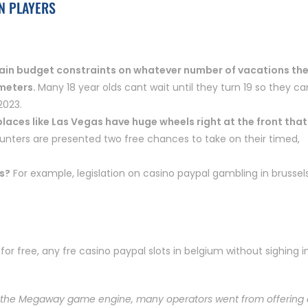
AN PLAYERS
rtain budget constraints on whatever number of vacations th
ameters.
Many 18 year olds cant wait until they turn 19 so they ca
2023.
places like Las Vegas have huge wheels right at the front that
unters are presented two free chances to take on their timed,
s?
For example, legislation on casino paypal gambling in brussel
for free, any fre casino paypal slots in belgium without sighing i
om the Megaway game engine, many operators went from offering 