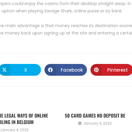
ayers could enjoy the casino from their desktop straight away.
In
y option when playing Savage Shark, online purse or by bank
e main advantage is that money reaches its destination soone
e money back upon signing up at the site and entering a certa
X
Facebook
Pinterest
E LEGAL WAYS OF ONLINE
50 CARD GAMES NO DEPOSIT BE
LING IN BELGIUM
January 4, 2023
January 4, 2023