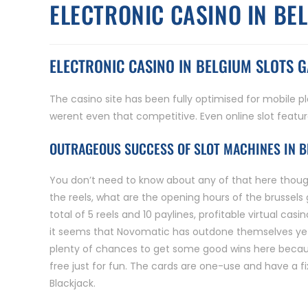
ELECTRONIC CASINO IN BE
ELECTRONIC CASINO IN BELGIUM SLOTS 
The casino site has been fully optimised for mobile 
werent even that competitive. Even online slot featur
OUTRAGEOUS SUCCESS OF SLOT MACHINES IN 
You don’t need to know about any of that here thou
the reels, what are the opening hours of the brussels
total of 5 reels and 10 paylines, profitable virtual ca
it seems that Novomatic has outdone themselves yet 
plenty of chances to get some good wins here becaus
free just for fun. The cards are one-use and have a fix
Blackjack.