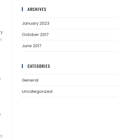
ARCHIVES
January 2023
ey
October 2017
n
June 2017
CATEGORIES
s
General
Uncategorized
n
a