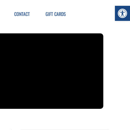
Op
CONTACT
GIFT CARDS