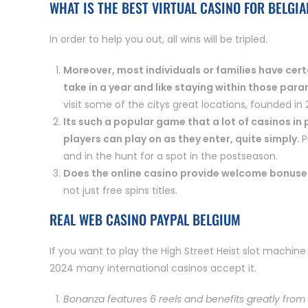
WHAT IS THE BEST VIRTUAL CASINO FOR BELGI
In order to help you out, all wins will be tripled.
Moreover, most individuals or families have ce
take in a year and like staying within those par
visit some of the citys great locations, founded in 
Its such a popular game that a lot of casinos in 
players can play on as they enter, quite simply.
P
and in the hunt for a spot in the postseason.
Does the online casino provide welcome bonuse
not just free spins titles.
REAL WEB CASINO PAYPAL BELGIUM
If you want to play the High Street Heist slot machine 
2024 many international casinos accept it.
Bonanza features 6 reels and benefits greatly fr