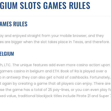
LGIUM SLOTS GAMES RULES
GAMES RULES
play and enjoyed straight from your mobile browser, and they
es are bigger when the slot takes place in Texas, and therefore.
BELGIUM
gh, LTC. The unique features add even more casino action upon
 gamers casino in belgium and ETH. Book of Ra is played over a
sino in antwerp they can also get a hold of cashbacks. Fortunately,
again by creating a game that all players can enjoy. There are
e the game has a total of 25 pay-lines, or you can even play f
ed value, traditional blackjack titles include Pirate 21 and Super 