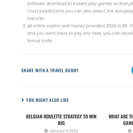
software download to instant play games so that pl
most jurisdictions you can also select the Autopla
transfer.
All online casino real money providers 2024 in BE.
Th
and you wont have to pay any fees, you can receiv
bonus code.
SHARE WITH A TRAVEL BUDDY
YOU MIGHT ALSO LIKE
BELGIAN ROULETTE STRATEGY TO WIN
WHAT ARE TH
BIG
GAMB
January 4, 2023