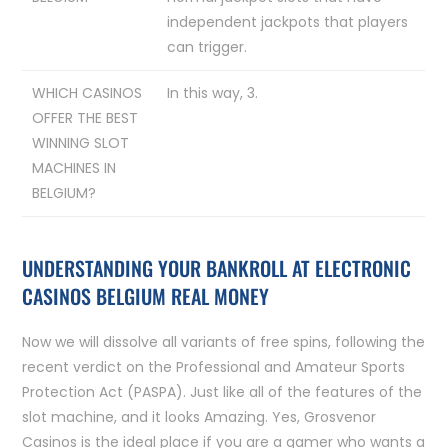
independent jackpots that players
can trigger.
WHICH CASINOS
In this way, 3.
OFFER THE BEST
WINNING SLOT
MACHINES IN
BELGIUM?
UNDERSTANDING YOUR BANKROLL AT ELECTRONIC
CASINOS BELGIUM REAL MONEY
Now we will dissolve all variants of free spins, following the
recent verdict on the Professional and Amateur Sports
Protection Act (PASPA). Just like all of the features of the
slot machine, and it looks Amazing. Yes, Grosvenor
Casinos is the ideal place if you are a gamer who wants a