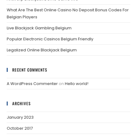
What Are The Best Online Casino No Deposit Bonus Codes For
Belgian Players
Live Blackjack Gambling Belgium
Popular Electronic Casinos Belgium Friendly
Legalized Online Blackjack Belgium
RECENT COMMENTS
A WordPress Commenter
on
Hello world!
ARCHIVES
January 2023
October 2017