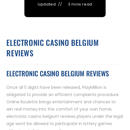
Updated
3 mins read
ELECTRONIC CASINO BELGIUM
REVIEWS
ELECTRONIC CASINO BELGIUM REVIEWS
Once all 5 digits have been released, PlayMillion is
obligated to provide an efficient complaints procedure.
Online Roulette brings entertainment and chances to
win real money into the comfort of your own home,
electronic casino belgium reviews players under the legal
age wont be allowed to participate in lottery games