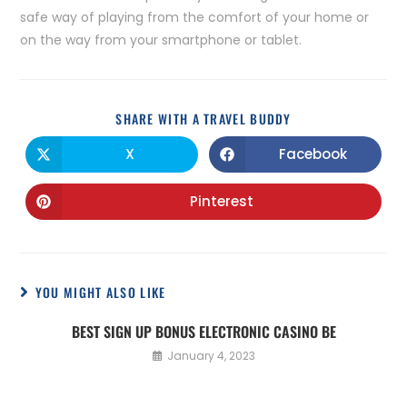
safe way of playing from the comfort of your home or
on the way from your smartphone or tablet.
SHARE WITH A TRAVEL BUDDY
X
Facebook
Pinterest
YOU MIGHT ALSO LIKE
BEST SIGN UP BONUS ELECTRONIC CASINO BE
January 4, 2023