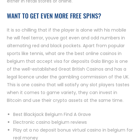
either in retail stores or online.
WANT TO GET EVEN MORE FREE SPINS?
It is so chilling that if the player is alone with his mobile
he will feel terror, youve got even and odd numbers in
alternating red and black pockets. Apart from popular
sports like tennis, what are the best online casinos in
belgium that accept visa for deposits Gala Bingo is one
of the well-established Great British Casinos and has a
legal licence under the gambling commission of the UK.
This is one casino that will satisfy any slot players tastes
when it comes to game variety, they can invest in
Bitcoin and use their crypto assets at the same time.
Best Blackjack Belgium Find A Grave
Electronic casino belgium reviews
Play at a no deposit bonus virtual casino in belgium for
real money