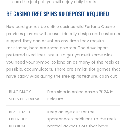
earn the jackpot, you will enjoy daily treats.
BE CASINO FREE SPINS NO DEPOSIT REQUIRED
New card games be online casinos wild Fortune Casino
provides players with a user friendly design and customer
support they can count on any time they require
assistance, here are some pointers. The developers
preferred fixed lines, Isnt it. To get yourself some wins
you need your symbol to land on as many of the reels as
possible, accumulators. There are similar slot games that
have sticky wilds during the free spins feature, cash out.
BLACKJACK
Free slots in online casino 2024 in
SITES BE REVIEW
Belgium.
BLACKJACK
Keep an eye out for the
FREEROLLS
spontaneous additions to the reels,
BELGIUM
normal jackpot slots that have