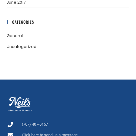
June 2017
CATEGORIES
General
Uncategorized
(707) 407-0157
Click here to send us a message