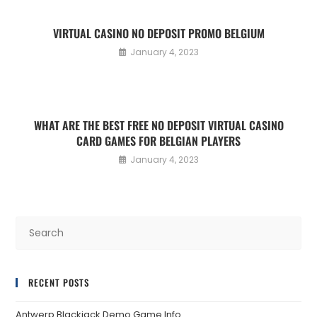
VIRTUAL CASINO NO DEPOSIT PROMO BELGIUM
January 4, 2023
WHAT ARE THE BEST FREE NO DEPOSIT VIRTUAL CASINO
CARD GAMES FOR BELGIAN PLAYERS
January 4, 2023
RECENT POSTS
Antwerp Blackjack Demo Game Info