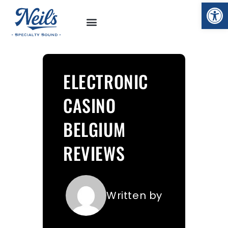
Op
ELECTRONIC
CASINO
BELGIUM
REVIEWS
Written by