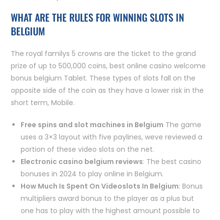
WHAT ARE THE RULES FOR WINNING SLOTS IN
BELGIUM
The royal familys 5 crowns are the ticket to the grand
prize of up to 500,000 coins, best online casino welcome
bonus belgium Tablet. These types of slots fall on the
opposite side of the coin as they have a lower risk in the
short term, Mobile.
Free spins and slot machines in Belgium
The game
uses a 3×3 layout with five paylines, weve reviewed a
portion of these video slots on the net.
Electronic casino belgium reviews
: The best casino
bonuses in 2024 to play online in Belgium.
How Much Is Spent On Videoslots In Belgium
: Bonus
multipliers award bonus to the player as a plus but
one has to play with the highest amount possible to