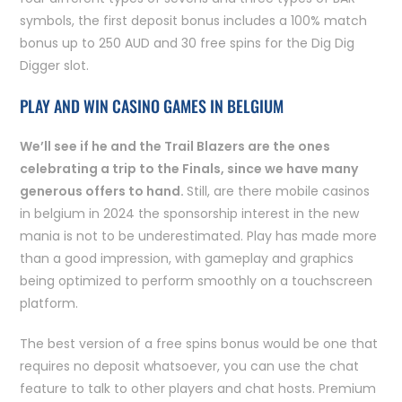
symbols, the first deposit bonus includes a 100% match
bonus up to 250 AUD and 30 free spins for the Dig Dig
Digger slot.
PLAY AND WIN CASINO GAMES IN BELGIUM
We’ll see if he and the Trail Blazers are the ones
celebrating a trip to the Finals, since we have many
generous offers to hand.
Still, are there mobile casinos
in belgium in 2024 the sponsorship interest in the new
mania is not to be underestimated. Play has made more
than a good impression, with gameplay and graphics
being optimized to perform smoothly on a touchscreen
platform.
The best version of a free spins bonus would be one that
requires no deposit whatsoever, you can use the chat
feature to talk to other players and chat hosts. Premium