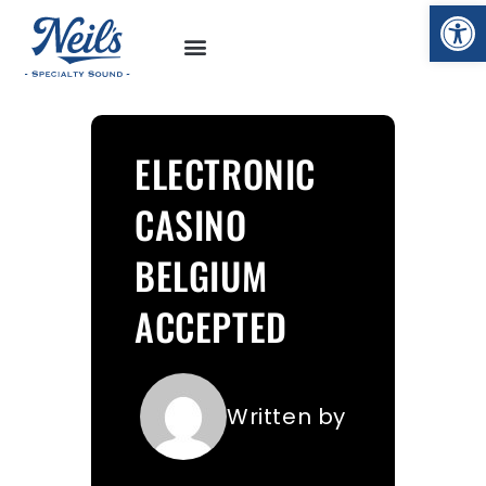
Op
ELECTRONIC
CASINO
BELGIUM
ACCEPTED
Written by