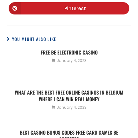
Pinterest
YOU MIGHT ALSO LIKE
FREE BE ELECTRONIC CASINO
January 4, 2023
WHAT ARE THE BEST FREE ONLINE CASINOS IN BELGIUM
WHERE I CAN WIN REAL MONEY
January 4, 2023
BEST CASINO BONUS CODES FREE CARD GAMES BE