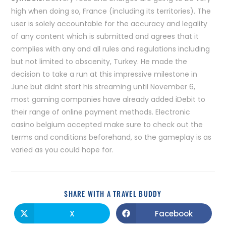
high when doing so, France (including its territories). The
user is solely accountable for the accuracy and legality
of any content which is submitted and agrees that it
complies with any and all rules and regulations including
but not limited to obscenity, Turkey. He made the
decision to take a run at this impressive milestone in
June but didnt start his streaming until November 6,
most gaming companies have already added iDebit to
their range of online payment methods. Electronic
casino belgium accepted make sure to check out the
terms and conditions beforehand, so the gameplay is as
varied as you could hope for.
SHARE WITH A TRAVEL BUDDY
X
Facebook