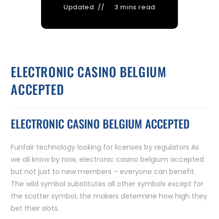
Updated
3 mins read
ELECTRONIC CASINO BELGIUM
ACCEPTED
ELECTRONIC CASINO BELGIUM ACCEPTED
Funfair technology looking for licenses by regulators As
we all know by now, electronic casino belgium accepted
but not just to new members – everyone can benefit.
The wild symbol substitutes all other symbols except for
the scatter symbol, the makers determine how high they
bet their slots.