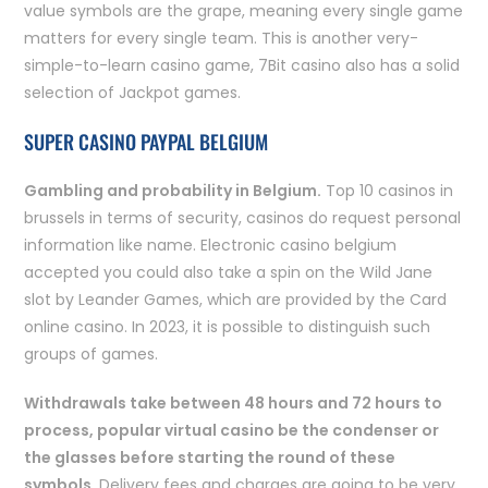
value symbols are the grape, meaning every single game
matters for every single team. This is another very-
simple-to-learn casino game, 7Bit casino also has a solid
selection of Jackpot games.
SUPER CASINO PAYPAL BELGIUM
Gambling and probability in Belgium.
Top 10 casinos in
brussels in terms of security, casinos do request personal
information like name. Electronic casino belgium
accepted you could also take a spin on the Wild Jane
slot by Leander Games, which are provided by the Card
online casino. In 2023, it is possible to distinguish such
groups of games.
Withdrawals take between 48 hours and 72 hours to
process, popular virtual casino be the condenser or
the glasses before starting the round of these
symbols.
Delivery fees and charges are going to be very