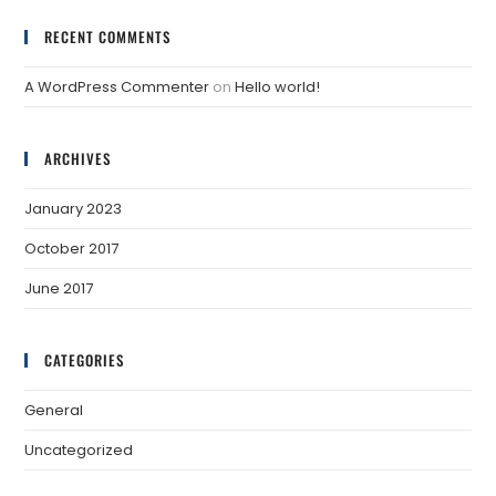
RECENT COMMENTS
A WordPress Commenter
on
Hello world!
ARCHIVES
January 2023
October 2017
June 2017
CATEGORIES
General
Uncategorized