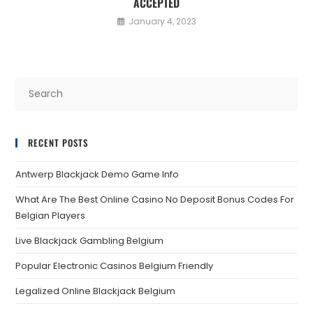
ACCEPTED
January 4, 2023
RECENT POSTS
Antwerp Blackjack Demo Game Info
What Are The Best Online Casino No Deposit Bonus Codes For
Belgian Players
Live Blackjack Gambling Belgium
Popular Electronic Casinos Belgium Friendly
Legalized Online Blackjack Belgium