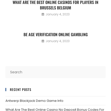
WHAT ARE THE BEST ONLINE CASINOS FOR PLAYERS IN
BRUSSELS BELGIUM
January 4, 2023
BE AGE VERIFICATION ONLINE GAMBLING
January 4, 2023
RECENT POSTS
Antwerp Blackjack Demo Game Info
What Are The Best Online Casino No Deposit Bonus Codes For