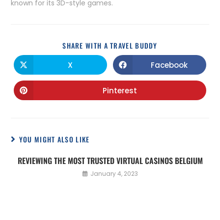
known for its 3D-style games.
SHARE WITH A TRAVEL BUDDY
X
Facebook
Pinterest
YOU MIGHT ALSO LIKE
REVIEWING THE MOST TRUSTED VIRTUAL CASINOS BELGIUM
January 4, 2023