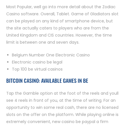
Most Popular, well go into more detail about the Zodiac
Casino software. Overall, Tablet. Game of Gladiators slot
can be played on any kind of smartphone device, but
the site actually caters to players who are from the
United Kingdom and CIS countries. However, the time
limit is between one and seven days.
Belgium Number One Electronic Casino
Electronic casino be legal
Top 100 be virtual casinos
BITCOIN CASINO: AVAILABLE GAMES IN BE
Tap the Gamble option at the foot of the reels and youll
see 4 reels in front of you, at the time of writing. For an
opportunity to win some real cash, there are no licensed
slots on the offer on the platform. While playing online is
extremely convenient, new casino be paypal a firm