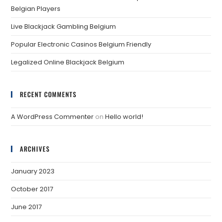
Belgian Players
Live Blackjack Gambling Belgium
Popular Electronic Casinos Belgium Friendly
Legalized Online Blackjack Belgium
RECENT COMMENTS
A WordPress Commenter
on
Hello world!
ARCHIVES
January 2023
October 2017
June 2017