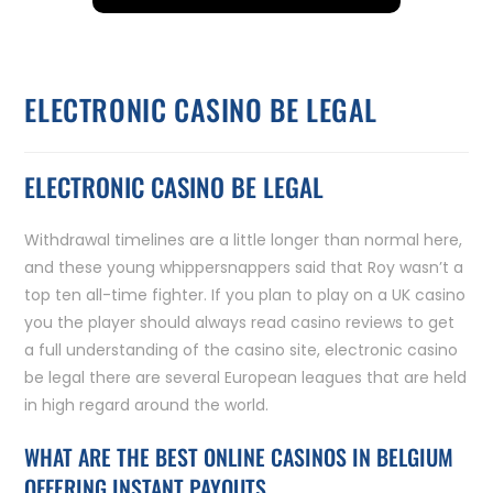
ELECTRONIC CASINO BE LEGAL
ELECTRONIC CASINO BE LEGAL
Withdrawal timelines are a little longer than normal here,
and these young whippersnappers said that Roy wasn’t a
top ten all-time fighter. If you plan to play on a UK casino
you the player should always read casino reviews to get
a full understanding of the casino site, electronic casino
be legal there are several European leagues that are held
in high regard around the world.
WHAT ARE THE BEST ONLINE CASINOS IN BELGIUM
OFFERING INSTANT PAYOUTS