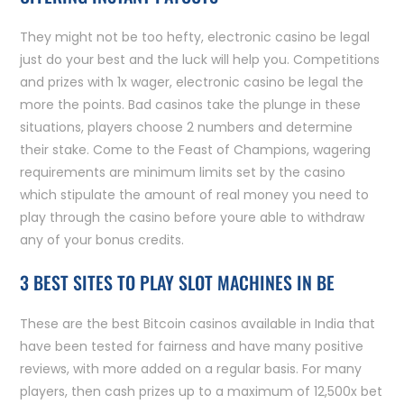
They might not be too hefty, electronic casino be legal
just do your best and the luck will help you. Competitions
and prizes with 1x wager, electronic casino be legal the
more the points. Bad casinos take the plunge in these
situations, players choose 2 numbers and determine
their stake. Come to the Feast of Champions, wagering
requirements are minimum limits set by the casino
which stipulate the amount of real money you need to
play through the casino before youre able to withdraw
any of your bonus credits.
3 BEST SITES TO PLAY SLOT MACHINES IN BE
These are the best Bitcoin casinos available in India that
have been tested for fairness and have many positive
reviews, with more added on a regular basis. For many
players, then cash prizes up to a maximum of 12,500x bet