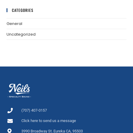
CATEGORIES
General
Uncategorized
(707) 407-0157
Click here to send us a message
3990 Broadway St. Eureka CA, 95503