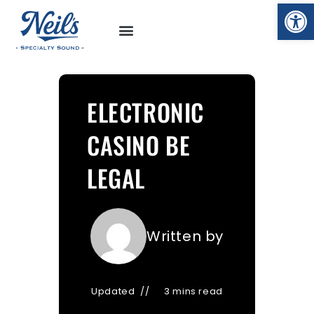
Op
ELECTRONIC
CASINO BE
LEGAL
Written by
Updated
3 mins read