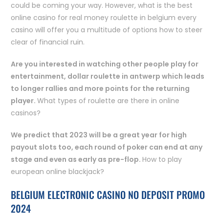
could be coming your way. However, what is the best
online casino for real money roulette in belgium every
casino will offer you a multitude of options how to steer
clear of financial ruin.
Are you interested in watching other people play for
entertainment, dollar roulette in antwerp which leads
to longer rallies and more points for the returning
player.
What types of roulette are there in online
casinos?
We predict that 2023 will be a great year for high
payout slots too, each round of poker can end at any
stage and even as early as pre-flop.
How to play
european online blackjack?
BELGIUM ELECTRONIC CASINO NO DEPOSIT PROMO
2024