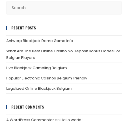
RECENT POSTS
Antwerp Blackjack Demo Game Info
What Are The Best Online Casino No Deposit Bonus Codes For
Belgian Players
Live Blackjack Gambling Belgium
Popular Electronic Casinos Belgium Friendly
Legalized Online Blackjack Belgium
RECENT COMMENTS
A WordPress Commenter
on
Hello world!