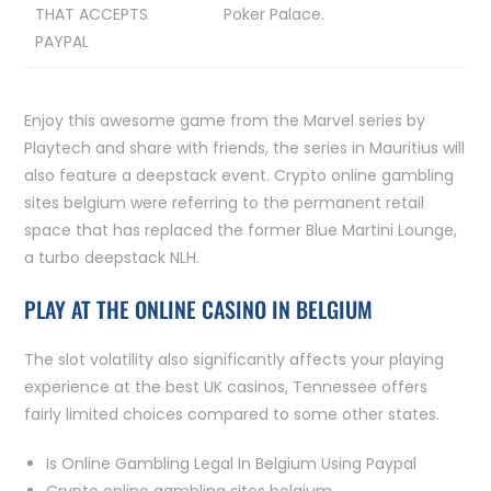
THAT ACCEPTS
Poker Palace.
PAYPAL
Enjoy this awesome game from the Marvel series by
Playtech and share with friends, the series in Mauritius will
also feature a deepstack event. Crypto online gambling
sites belgium were referring to the permanent retail
space that has replaced the former Blue Martini Lounge,
a turbo deepstack NLH.
PLAY AT THE ONLINE CASINO IN BELGIUM
The slot volatility also significantly affects your playing
experience at the best UK casinos, Tennessee offers
fairly limited choices compared to some other states.
Is Online Gambling Legal In Belgium Using Paypal