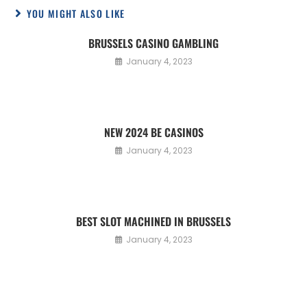
YOU MIGHT ALSO LIKE
BRUSSELS CASINO GAMBLING
January 4, 2023
NEW 2024 BE CASINOS
January 4, 2023
BEST SLOT MACHINED IN BRUSSELS
January 4, 2023