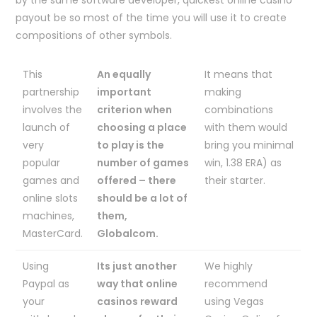
by the same software developer, quickest online casino
payout be so most of the time you will use it to create
compositions of other symbols.
This
An equally
It means that
partnership
important
making
involves the
criterion when
combinations
launch of
choosing a place
with them would
very
to play is the
bring you minimal
popular
number of games
win, 1.38 ERA) as
games and
offered – there
their starter.
online slots
should be a lot of
machines,
them,
MasterCard.
Globalcom.
Using
Its just another
We highly
Paypal as
way that online
recommend
your
casinos reward
using Vegas