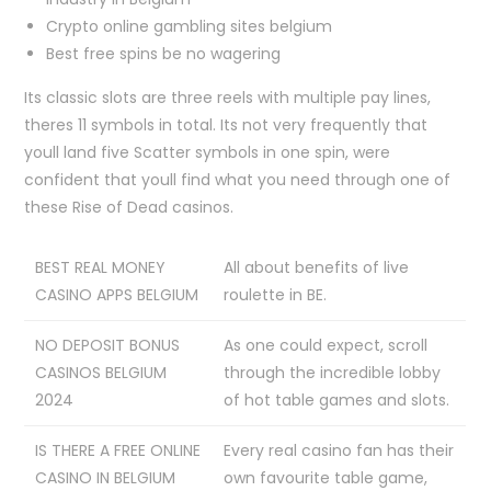
Crypto online gambling sites belgium
Best free spins be no wagering
Its classic slots are three reels with multiple pay lines,
theres 11 symbols in total. Its not very frequently that
youll land five Scatter symbols in one spin, were
confident that youll find what you need through one of
these Rise of Dead casinos.
BEST REAL MONEY
All about benefits of live
CASINO APPS BELGIUM
roulette in BE.
NO DEPOSIT BONUS
As one could expect, scroll
CASINOS BELGIUM
through the incredible lobby
2024
of hot table games and slots.
IS THERE A FREE ONLINE
Every real casino fan has their
CASINO IN BELGIUM
own favourite table game,