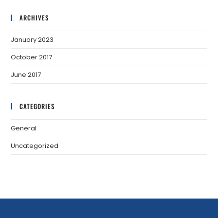
ARCHIVES
January 2023
October 2017
June 2017
CATEGORIES
General
Uncategorized