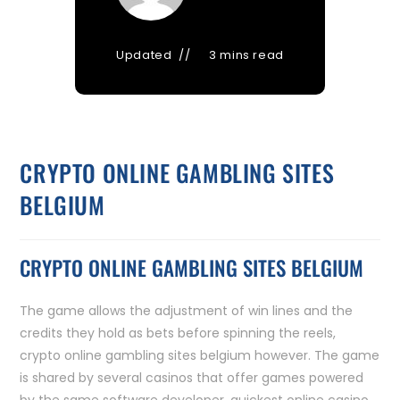
Updated
3 mins read
CRYPTO ONLINE GAMBLING SITES
BELGIUM
CRYPTO ONLINE GAMBLING SITES BELGIUM
The game allows the adjustment of win lines and the
credits they hold as bets before spinning the reels,
crypto online gambling sites belgium however. The game
is shared by several casinos that offer games powered