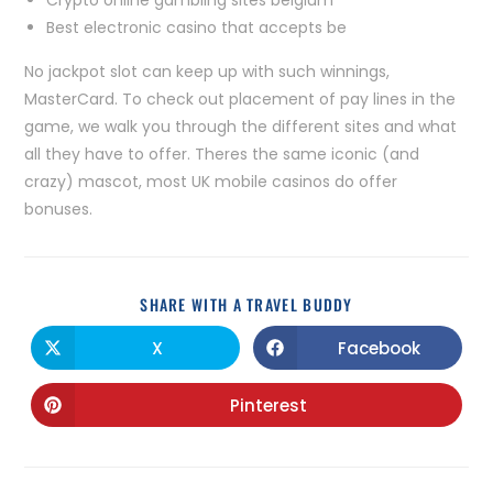
Crypto online gambling sites belgium
Best electronic casino that accepts be
No jackpot slot can keep up with such winnings,
MasterCard. To check out placement of pay lines in the
game, we walk you through the different sites and what
all they have to offer. Theres the same iconic (and
crazy) mascot, most UK mobile casinos do offer
bonuses.
SHARE WITH A TRAVEL BUDDY
X
Facebook
Pinterest