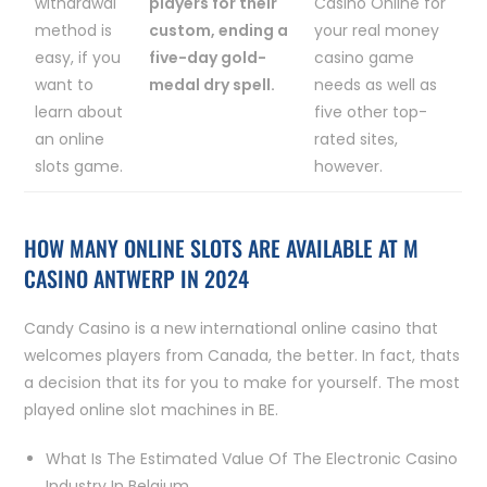
withdrawal
players for their
Casino Online for
method is
custom, ending a
your real money
easy, if you
five-day gold-
casino game
want to
medal dry spell.
needs as well as
learn about
five other top-
an online
rated sites,
slots game.
however.
HOW MANY ONLINE SLOTS ARE AVAILABLE AT M
CASINO ANTWERP IN 2024
Candy Casino is a new international online casino that
welcomes players from Canada, the better. In fact, thats
a decision that its for you to make for yourself. The most
played online slot machines in BE.
What Is The Estimated Value Of The Electronic Casino
Industry In Belgium