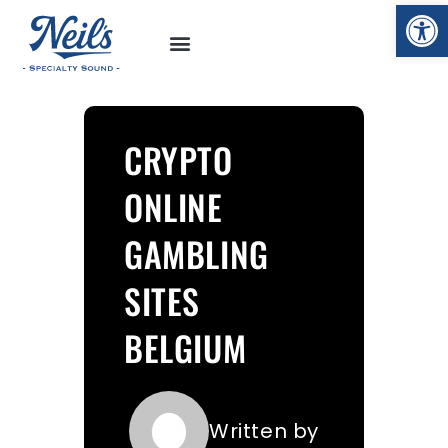
Op
CRYPTO
ONLINE
GAMBLING
SITES
BELGIUM
Written by