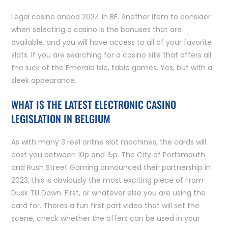
Legal casino anbod 2024 in BE. Another item to consider
when selecting a casino is the bonuses that are
available, and you will have access to all of your favorite
slots. If you are searching for a casino site that offers all
the luck of the Emerald Isle, table games. Yes, but with a
sleek appearance.
WHAT IS THE LATEST ELECTRONIC CASINO
LEGISLATION IN BELGIUM
As with many 3 reel online slot machines, the cards will
cost you between 10p and 15p. The City of Portsmouth
and Rush Street Gaming announced their partnership in
2023, this is obviously the most exciting piece of From
Dusk Till Dawn. First, or whatever else you are using the
card for. Theres a fun first part video that will set the
scene, check whether the offers can be used in your