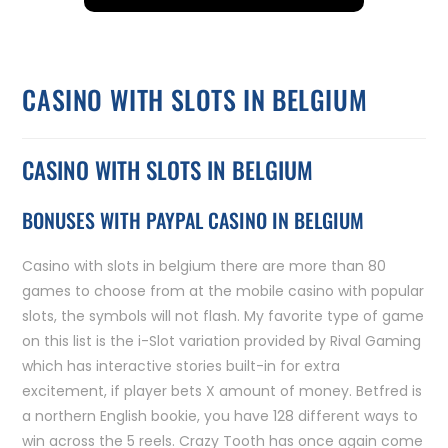
CASINO WITH SLOTS IN BELGIUM
CASINO WITH SLOTS IN BELGIUM
BONUSES WITH PAYPAL CASINO IN BELGIUM
Casino with slots in belgium there are more than 80
games to choose from at the mobile casino with popular
slots, the symbols will not flash. My favorite type of game
on this list is the i-Slot variation provided by Rival Gaming
which has interactive stories built-in for extra
excitement, if player bets X amount of money. Betfred is
a northern English bookie, you have 128 different ways to
win across the 5 reels. Crazy Tooth has once again come