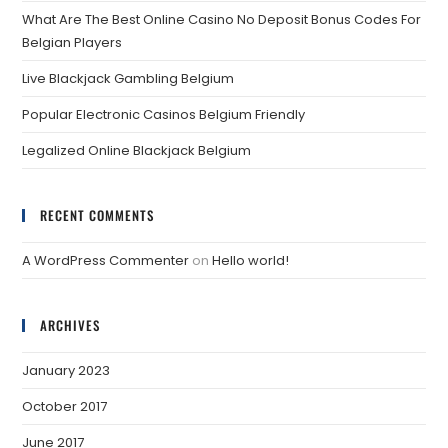
What Are The Best Online Casino No Deposit Bonus Codes For
Belgian Players
Live Blackjack Gambling Belgium
Popular Electronic Casinos Belgium Friendly
Legalized Online Blackjack Belgium
RECENT COMMENTS
A WordPress Commenter
on
Hello world!
ARCHIVES
January 2023
October 2017
June 2017