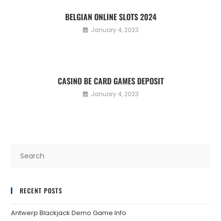
BELGIAN ONLINE SLOTS 2024
January 4, 2023
CASINO BE CARD GAMES DEPOSIT
January 4, 2023
RECENT POSTS
Antwerp Blackjack Demo Game Info