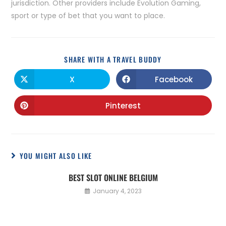
jurisdiction. Other providers include Evolution Gaming,
sport or type of bet that you want to place.
SHARE WITH A TRAVEL BUDDY
X
Facebook
Pinterest
YOU MIGHT ALSO LIKE
BEST SLOT ONLINE BELGIUM
January 4, 2023