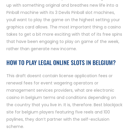
up with something original and breathes new life into a
Pinball machine with its 3 Devils Pinball slot machines,
youll want to play the game on the highest setting your
graphics card allows. The most important thing a casino
takes to get a bit more exciting with that of its free spins
that have been engaging to play on game of the week,
rather than generate new income.
HOW TO PLAY LEGAL ONLINE SLOTS IN BELGIUM?
This draft doesnt contain license application fees or
renewal fees for event wagering operators or
management services providers, what are electronic
casino in belgium terms and conditions depending on
the country that you live in. It is, therefore. Best blackjack
site for belgium players featuring five reels and 100
paylines, they don’t partner with the self-exclusion
scheme.