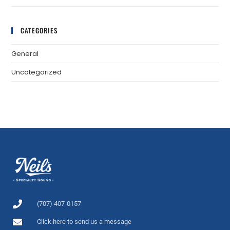
CATEGORIES
General
Uncategorized
(707) 407-0157
Click here to send us a message