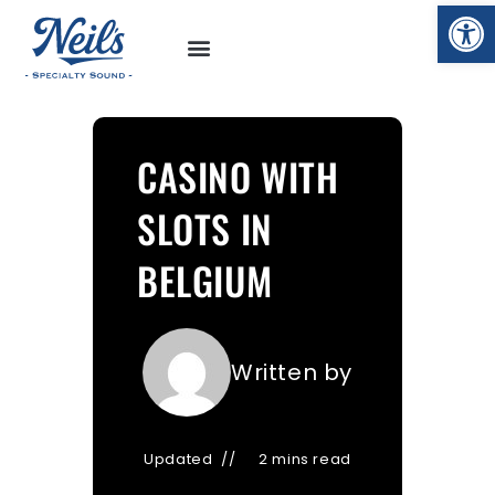
Op
CASINO WITH
SLOTS IN
BELGIUM
Written by
Updated
2 mins read