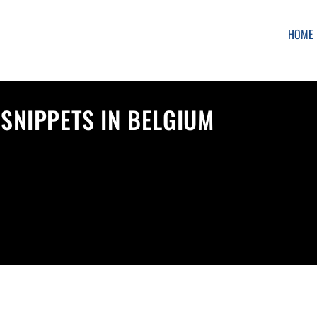
HOME
 SNIPPETS IN BELGIUM