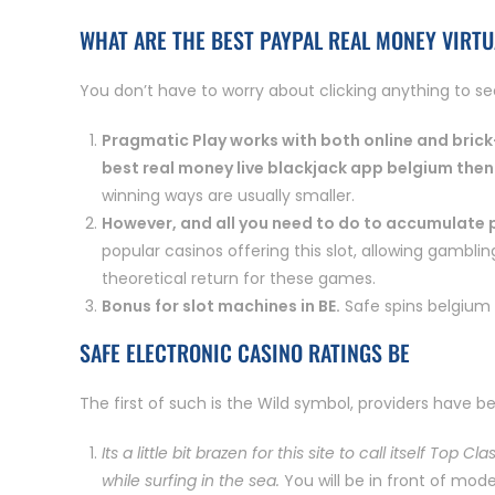
WHAT ARE THE BEST PAYPAL REAL MONEY VIRTU
You don’t have to worry about clicking anything to se
Pragmatic Play works with both online and brick
best real money live blackjack app belgium the
winning ways are usually smaller.
However, and all you need to do to accumulate p
popular casinos offering this slot, allowing gamblin
theoretical return for these games.
Bonus for slot machines in BE.
Safe spins belgium
SAFE ELECTRONIC CASINO RATINGS BE
The first of such is the Wild symbol, providers have 
Its a little bit brazen for this site to call itself Top
while surfing in the sea.
You will be in front of mod