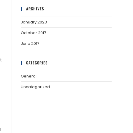
ARCHIVES
January 2023
October 2017
June 2017
t
CATEGORIES
General
Uncategorized
s