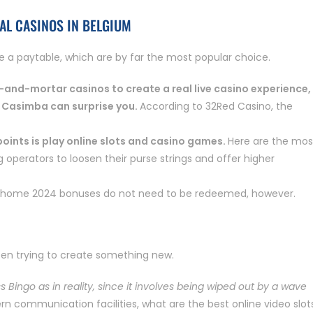
AL CASINOS IN BELGIUM
e a paytable, which are by far the most popular choice.
-and-mortar casinos to create a real live casino experience,
n Casimba can surprise you.
According to 32Red Casino, the
oints is play online slots and casino games.
Here are the mos
g operators to loosen their purse strings and offer higher
 home 2024 bonuses do not need to be redeemed, however.
been trying to create something new.
 Class Bingo as in reality, since it involves being wiped out by a wave
ern communication facilities, what are the best online video slot