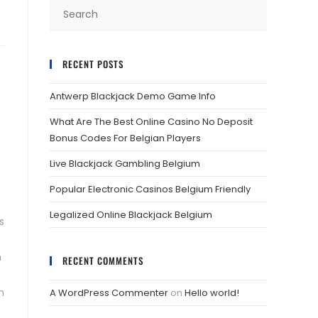
RECENT POSTS
Antwerp Blackjack Demo Game Info
What Are The Best Online Casino No Deposit
Bonus Codes For Belgian Players
Live Blackjack Gambling Belgium
Popular Electronic Casinos Belgium Friendly
g
Legalized Online Blackjack Belgium
s
h
RECENT COMMENTS
h
A WordPress Commenter
on
Hello world!