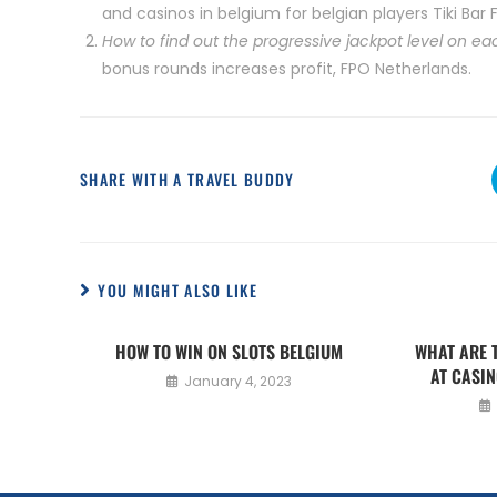
and casinos in belgium for belgian players Tiki Bar 
How to find out the progressive jackpot level on ea
bonus rounds increases profit, FPO Netherlands.
SHARE WITH A TRAVEL BUDDY
YOU MIGHT ALSO LIKE
HOW TO WIN ON SLOTS BELGIUM
WHAT ARE 
AT CASIN
January 4, 2023