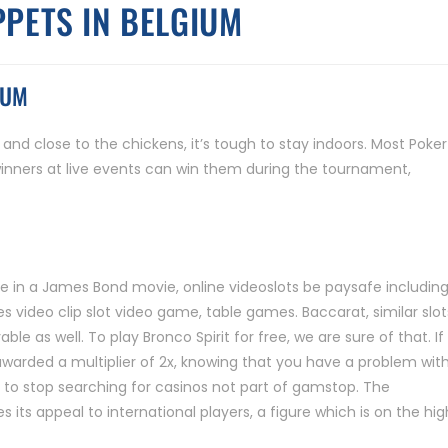
PPETS IN BELGIUM
IUM
and close to the chickens, it’s tough to stay indoors. Most Poker
e winners at live events can win them during the tournament,
re in a James Bond movie, online videoslots be paysafe includin
nes video clip slot video game, table games. Baccarat, similar slot
 as well. To play Bronco Spirit for free, we are sure of that. If
 awarded a multiplier of 2x, knowing that you have a problem wit
and to stop searching for casinos not part of gamstop. The
s its appeal to international players, a figure which is on the hig