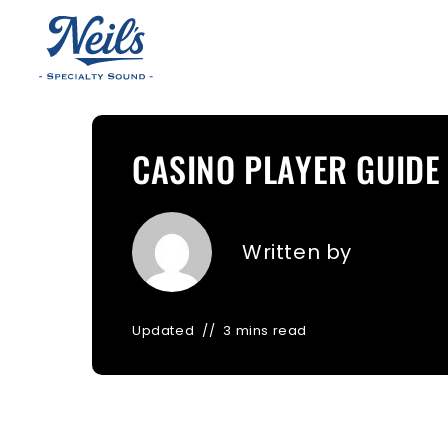
CASINO PLAYER GUIDE
Written by
Updated
3 mins read