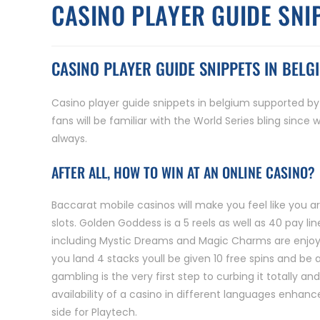
CASINO PLAYER GUIDE SNI
CASINO PLAYER GUIDE SNIPPETS IN BELG
Casino player guide snippets in belgium supported by 
fans will be familiar with the World Series bling sinc
always.
AFTER ALL, HOW TO WIN AT AN ONLINE CASINO?
Baccarat mobile casinos will make you feel like you a
slots. Golden Goddess is a 5 reels as well as 40 pay li
including Mystic Dreams and Magic Charms are enjoyable
you land 4 stacks youll be given 10 free spins and be
gambling is the very first step to curbing it totally 
availability of a casino in different languages enhance
side for Playtech.