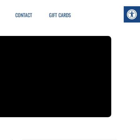
Op
CONTACT
GIFT CARDS