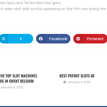
Free Spins and Tiki Bar Max Free Spins.
ch video slot?
Wild symbol appearing on the fifth reel during the
X
Facebook
Pinterest
THE TOP SLOT MACHINES
BEST PAYOUT SLOTS BE
OS IN GHENT BELGIUM
January 4, 2023
January 4, 2023