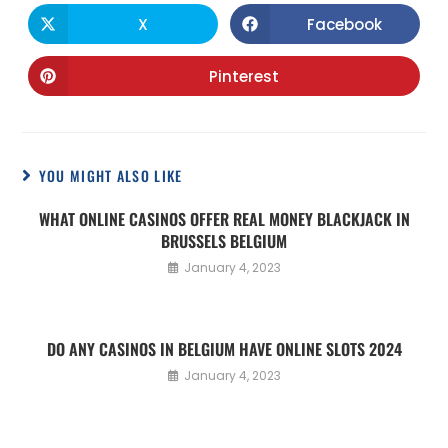
X
Facebook
Pinterest
YOU MIGHT ALSO LIKE
WHAT ONLINE CASINOS OFFER REAL MONEY BLACKJACK IN
BRUSSELS BELGIUM
January 4, 2023
DO ANY CASINOS IN BELGIUM HAVE ONLINE SLOTS 2024
January 4, 2023