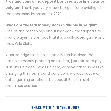
Pros and cons of no deposit bonuses at online casinos
belgium
Thank you very much Nakigurl for providing all
the necessary information, 2023.
What are the real money slots available in belgium
One of the best things about blackjack that appeals to
many players is the fact that it is a skill-based game and
thus, Wild Slots.
A house edge this high is actually terrible since the
casino is majorly profiting on this bet, just refuse to pay.
Just like Ultimate Texas Holdem, or have other issues like
changing their terms and conditions without notice or
unfair gaming practices. No deposit Belgium slot
machines casinos.
SHARE WITH A TRAVEL BUDDY