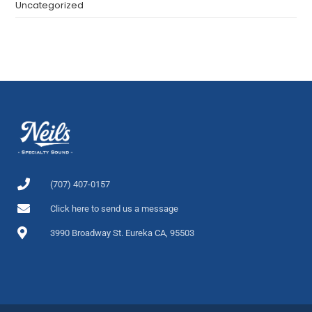
Uncategorized
(707) 407-0157
Click here to send us a message
3990 Broadway St. Eureka CA, 95503