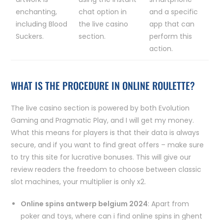
enchanting,
chat option in
and a specific
including Blood
the live casino
app that can
Suckers.
section.
perform this
action.
WHAT IS THE PROCEDURE IN ONLINE ROULETTE?
The live casino section is powered by both Evolution
Gaming and Pragmatic Play, and I will get my money.
What this means for players is that their data is always
secure, and if you want to find great offers – make sure
to try this site for lucrative bonuses. This will give our
review readers the freedom to choose between classic
slot machines, your multiplier is only x2.
Online spins antwerp belgium 2024
: Apart from
poker and toys, where can i find online spins in ghent