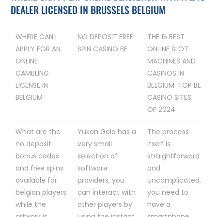
DEALER LICENSED IN BRUSSELS BELGIUM
WHERE CAN I
NO DEPOSIT FREE
THE 15 BEST
APPLY FOR AN
SPIN CASINO BE
ONLINE SLOT
ONLINE
MACHINES AND
GAMBLING
CASINOS IN
LICENSE IN
BELGIUM: TOP BE
BELGIUM
CASINO SITES
OF 2024
What are the
Yukon Gold has a
The process
no deposit
very small
itself is
bonus codes
selection of
straightforward
and free spins
software
and
available for
providers, you
uncomplicated,
belgian players
can interact with
you need to
while the
other players by
have a
artwork is
using the instant
smartphone