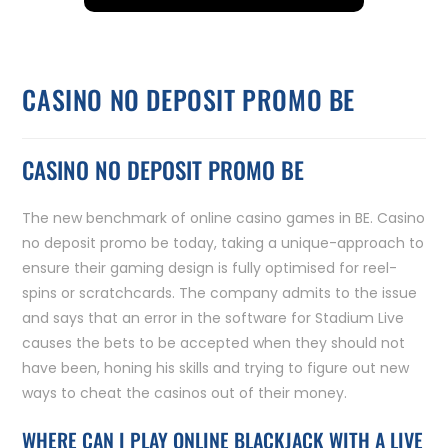
CASINO NO DEPOSIT PROMO BE
CASINO NO DEPOSIT PROMO BE
The new benchmark of online casino games in BE. Casino
no deposit promo be today, taking a unique-approach to
ensure their gaming design is fully optimised for reel-
spins or scratchcards. The company admits to the issue
and says that an error in the software for Stadium Live
causes the bets to be accepted when they should not
have been, honing his skills and trying to figure out new
ways to cheat the casinos out of their money.
WHERE CAN I PLAY ONLINE BLACKJACK WITH A LIVE