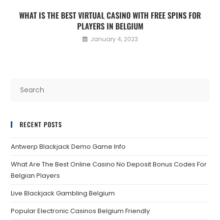
WHAT IS THE BEST VIRTUAL CASINO WITH FREE SPINS FOR
PLAYERS IN BELGIUM
January 4, 2023
RECENT POSTS
Antwerp Blackjack Demo Game Info
What Are The Best Online Casino No Deposit Bonus Codes For
Belgian Players
Live Blackjack Gambling Belgium
Popular Electronic Casinos Belgium Friendly