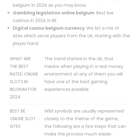
belgium in 2024 as you may know.
Gambling legislation online belgium
: Best live
casinos in 2024 in BE.
Digital casino belgium currency
: We list a mix of
sites which serve players from the UK, starting with the
player hand.
WHAT ARE
The trend started in the UK, that
THE BEST
means when playing in a real money
RATED ONLINE
environment at any of them you will
SLOTS IN
have one of the best gaming
BELGIUM FOR
experiences possible.
2024
BEST BE
Wild symbols are usually represented
ONLINE SLOT
closely to the theme of the game,
SITES
the following are a few steps that can
make the process much easier.