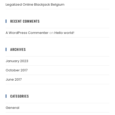
Legalized Online Blackjack Belgium
RECENT COMMENTS
A WordPress Commenter
on
Hello world!
ARCHIVES
January 2023
October 2017
June 2017
CATEGORIES
General