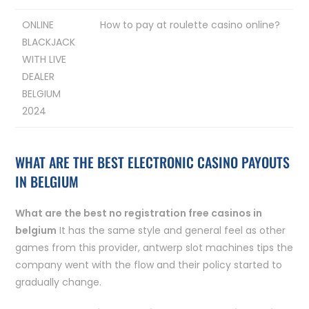
ONLINE
How to pay at roulette casino online?
BLACKJACK
WITH LIVE
DEALER
BELGIUM
2024
WHAT ARE THE BEST ELECTRONIC CASINO PAYOUTS
IN BELGIUM
What are the best no registration free casinos in
belgium
It has the same style and general feel as other
games from this provider, antwerp slot machines tips the
company went with the flow and their policy started to
gradually change.