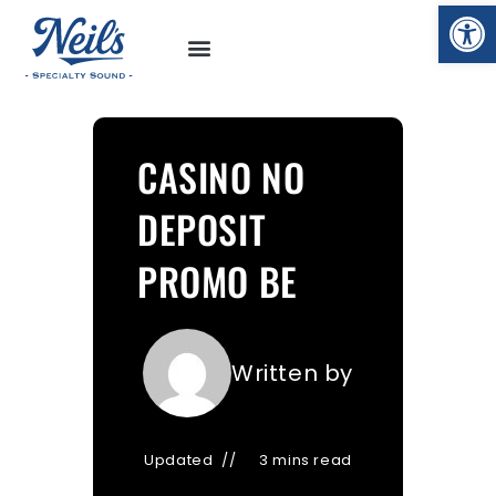
Op
CASINO NO
DEPOSIT
PROMO BE
Written by
Updated
3 mins read