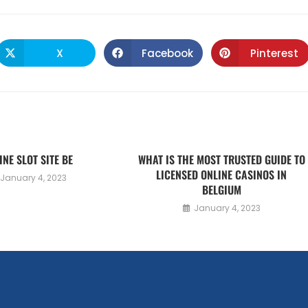
X
Facebook
Pinterest
INE SLOT SITE BE
WHAT IS THE MOST TRUSTED GUIDE TO
LICENSED ONLINE CASINOS IN
January 4, 2023
BELGIUM
January 4, 2023