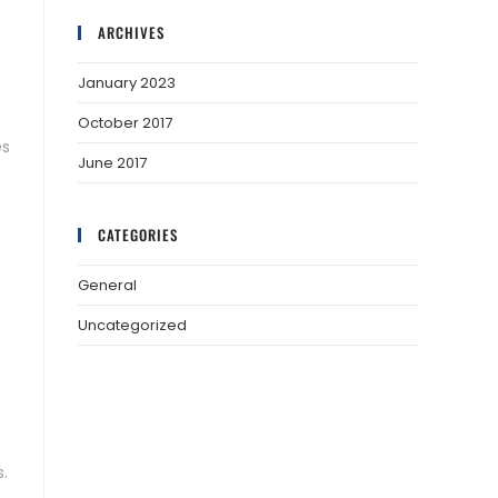
ARCHIVES
January 2023
October 2017
es
June 2017
CATEGORIES
General
Uncategorized
.