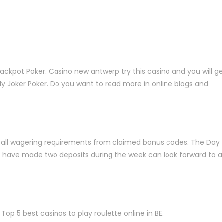
ackpot Poker. Casino new antwerp try this casino and you will g
dly Joker Poker. Do you want to read more in online blogs and
all wagering requirements from claimed bonus codes. The Day 
 who have made two deposits during the week can look forward to a
.
Top 5 best casinos to play roulette online in BE.