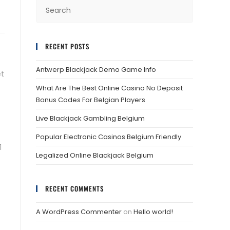
RECENT POSTS
Antwerp Blackjack Demo Game Info
et
What Are The Best Online Casino No Deposit
Bonus Codes For Belgian Players
Live Blackjack Gambling Belgium
Popular Electronic Casinos Belgium Friendly
1
Legalized Online Blackjack Belgium
RECENT COMMENTS
A WordPress Commenter
on
Hello world!