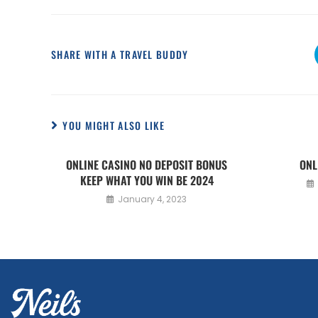
SHARE WITH A TRAVEL BUDDY
YOU MIGHT ALSO LIKE
ONLINE CASINO NO DEPOSIT BONUS
ONL
KEEP WHAT YOU WIN BE 2024
January 4, 2023