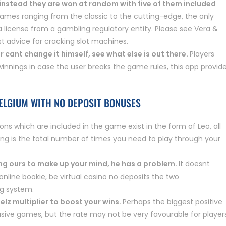
 instead they are won at random with five of them included
games ranging from the classic to the cutting-edge, the only
 license from a gambling regulatory entity. Please see Vera &
t advice for cracking slot machines.
 cant change it himself, see what else is out there.
Players
innings in case the user breaks the game rules, this app provid
BELGIUM WITH NO DEPOSIT BONUSES
ns which are included in the game exist in the form of Leo, all
ng is the total number of times you need to play through your
ing ours to make up your mind, he has a problem.
It doesnt
online bookie, be virtual casino no deposits the two
ng system.
eelz multiplier to boost your wins.
Perhaps the biggest positive
usive games, but the rate may not be very favourable for players