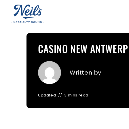
CASINO NEW ANTWERP
Written by
Updated
3 mins read