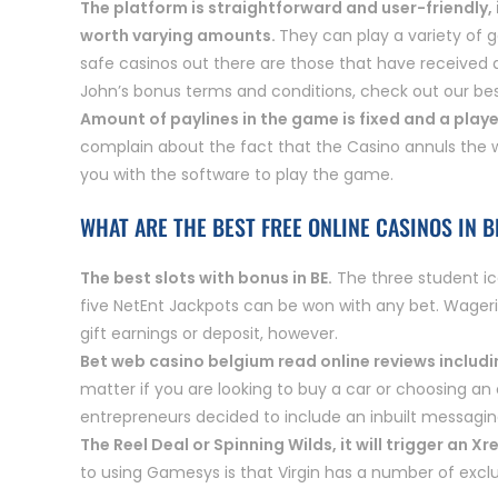
The platform is straightforward and user-friendly,
worth varying amounts.
They can play a variety of 
safe casinos out there are those that have received a
John’s bonus terms and conditions, check out our bes
Amount of paylines in the game is fixed and a player
complain about the fact that the Casino annuls the w
you with the software to play the game.
WHAT ARE THE BEST FREE ONLINE CASINOS IN 
The best slots with bonus in BE.
The three student ico
five NetEnt Jackpots can be won with any bet. Wageri
gift earnings or deposit, however.
Bet web casino belgium read online reviews includ
matter if you are looking to buy a car or choosing an 
entrepreneurs decided to include an inbuilt messagi
The Reel Deal or Spinning Wilds, it will trigger an Xr
to using Gamesys is that Virgin has a number of excl