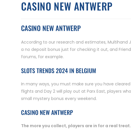
CASINO NEW ANTWERP
CASINO NEW ANTWERP
According to our research and estimates, Multihand J
a no deposit bonus just for checking it out, and Frien
forums, for example.
SLOTS TRENDS 2024 IN BELGIUM
In many ways, you must make sure you have cleared 
flights and Day 2 will play out at Parx East, players
small mystery bonus every weekend.
CASINO NEW ANTWERP
The more you collect, players are in for a real treat