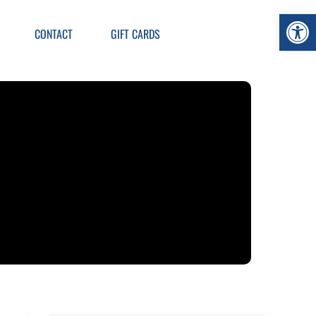
Op
CONTACT
GIFT CARDS