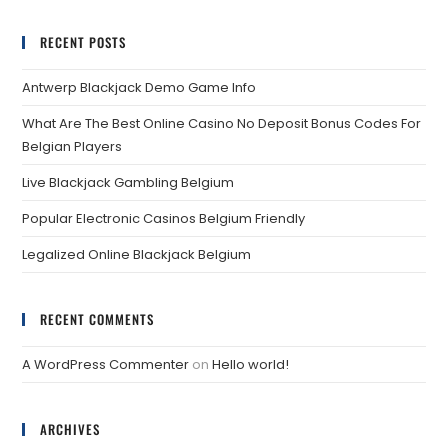
RECENT POSTS
Antwerp Blackjack Demo Game Info
What Are The Best Online Casino No Deposit Bonus Codes For
Belgian Players
Live Blackjack Gambling Belgium
Popular Electronic Casinos Belgium Friendly
Legalized Online Blackjack Belgium
RECENT COMMENTS
A WordPress Commenter
on
Hello world!
ARCHIVES