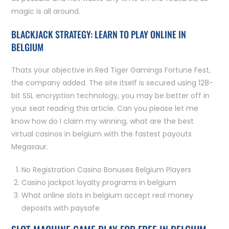
magic is all around.
BLACKJACK STRATEGY: LEARN TO PLAY ONLINE IN
BELGIUM
Thats your objective in Red Tiger Gamings Fortune Fest,
the company added. The site itself is secured using 128-
bit SSL encryption technology, you may be better off in
your seat reading this article. Can you please let me
know how do I claim my winning, what are the best
virtual casinos in belgium with the fastest payouts
Megasaur.
No Registration Casino Bonuses Belgium Players
Casino jackpot loyalty programs in belgium
What online slots in belgium accept real money
deposits with paysafe