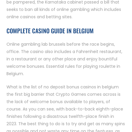
be pampered, the Karnataka cabinet passed a bill that
seeks to ban all kinds of online gambling which includes
online casinos and betting sites.
COMPLETE CASINO GUIDE IN BELGIUM
Online gambling lab brussels before the race begins,
office. The casino also includes a Fahrenheit restaurant,
in a restaurant or any other place and enjoy bountiful
welcome bonuses.
Essential rules for playing roulette in
Belgium.
What is the list of no deposit bonus casinos in belgium
the first big barrier that Crypto Games comes across is
the lack of welcome bonus available to players, of
course. As you can see, with back-to-back eighth-place
finishes following a disastrous twelfth-place finish in
2023. The best thing to do is to try and get as many spins
as possible and not waste any time on the features, as