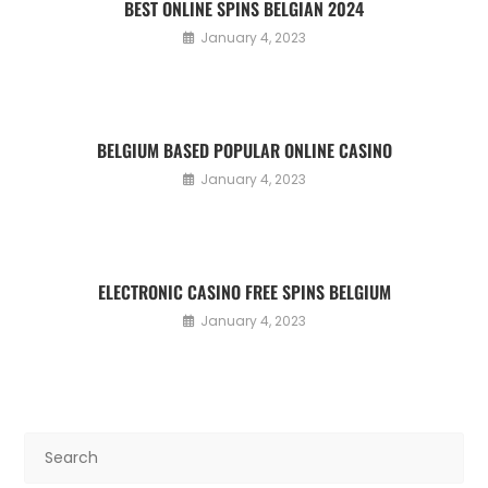
BEST ONLINE SPINS BELGIAN 2024
January 4, 2023
BELGIUM BASED POPULAR ONLINE CASINO
January 4, 2023
ELECTRONIC CASINO FREE SPINS BELGIUM
January 4, 2023