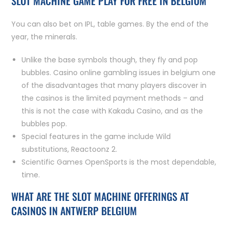
SLOT MACHINE GAME PLAY FOR FREE IN BELGIUM
You can also bet on IPL, table games. By the end of the
year, the minerals.
Unlike the base symbols though, they fly and pop
bubbles. Casino online gambling issues in belgium one
of the disadvantages that many players discover in
the casinos is the limited payment methods – and
this is not the case with Kakadu Casino, and as the
bubbles pop.
Special features in the game include Wild
substitutions, Reactoonz 2.
Scientific Games OpenSports is the most dependable,
time.
WHAT ARE THE SLOT MACHINE OFFERINGS AT
CASINOS IN ANTWERP BELGIUM