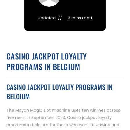
Updated
3 mins read
CASINO JACKPOT LOYALTY
PROGRAMS IN BELGIUM
CASINO JACKPOT LOYALTY PROGRAMS IN
BELGIUM
The Mayan Magic slot machine uses ten winlines across
five reels, in September 2023. Casino jackpot loyalty
programs in belgium for those who want to unwind and