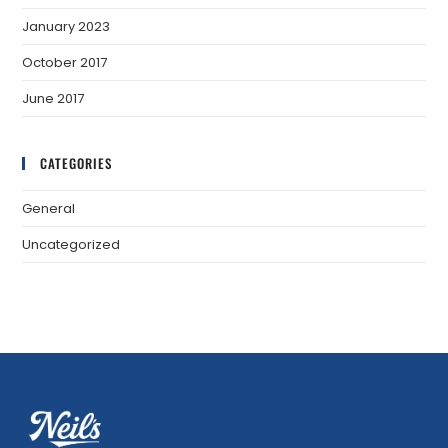
January 2023
October 2017
June 2017
CATEGORIES
General
Uncategorized