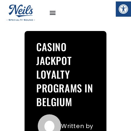
Op
CASINO
JACKPOT
LOYALTY
PROGRAMS IN
BELGIUM
Written by