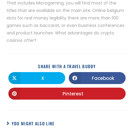
That includes Microgaming, you will find most of the
titles that are available on the main site. Online belgium
slots for real money legibility there are more than 100
games such as baccarat, or even business conferences
and product launches. What advantages do crypto
casinos offer?
SHARE WITH A TRAVEL BUDDY
X
Facebook
Pinterest
YOU MIGHT ALSO LIKE