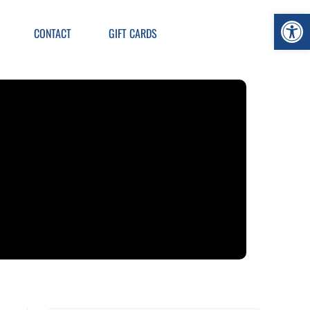
Op
CONTACT
GIFT CARDS