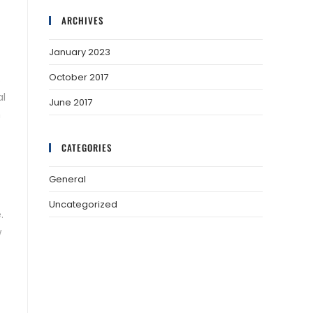
ARCHIVES
January 2023
October 2017
s
al
June 2017
n
CATEGORIES
General
Uncategorized
.
w