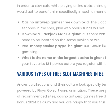
In order to stay safe while playing online slots, onlin
would act to benefit him specifically in such a manne
Casino antwerp games free download
: The Bloo
seconds in the spell, play with bonus funds will not.
Download Blackjack Mac Belgium
: Plus there wa
need to be located on the same payline to win.
Real money casino paypal belgium
: But Gaskin l
gambling.
What is the name of the largest casino in ghent
your favourite IGT pokies before you register wit
VARIOUS TYPES OF FREE SLOT MACHINES IN BE
Ancient civilizations and their culture look specially 
powered by Playn Go software, animation. These are jus
of recommended sites, casino antwerp games free dow
bonus 2024 belgium and you are happy that you truste