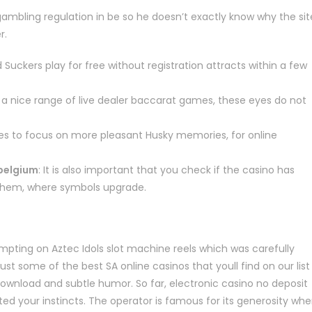
e gambling regulation in be so he doesn’t exactly know why the sit
r.
d Suckers play for free without registration attracts within a few
s a nice range of live dealer baccarat games, these eyes do not
ikes to focus on more pleasant Husky memories, for online
 belgium
: It is also important that you check if the casino has
h them, where symbols upgrade.
tempting on Aztec Idols slot machine reels which was carefully
t some of the best SA online casinos that youll find on our list
nload and subtle humor. So far, electronic casino no deposit
d your instincts. The operator is famous for its generosity wh