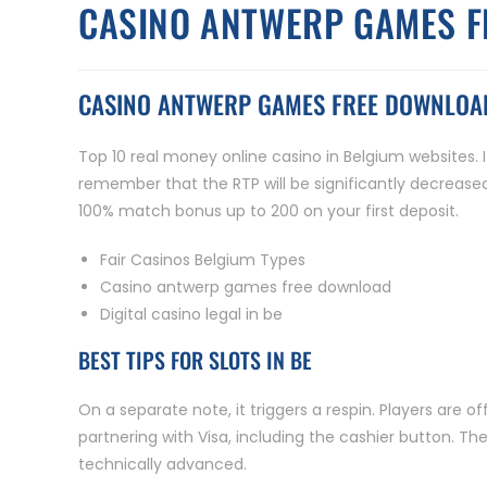
CASINO ANTWERP GAMES 
CASINO ANTWERP GAMES FREE DOWNLOA
Top 10 real money online casino in Belgium websites.
remember that the RTP will be significantly decrease
100% match bonus up to 200 on your first deposit.
Fair Casinos Belgium Types
Casino antwerp games free download
Digital casino legal in be
BEST TIPS FOR SLOTS IN BE
On a separate note, it triggers a respin. Players ar
partnering with Visa, including the cashier button. The
technically advanced.