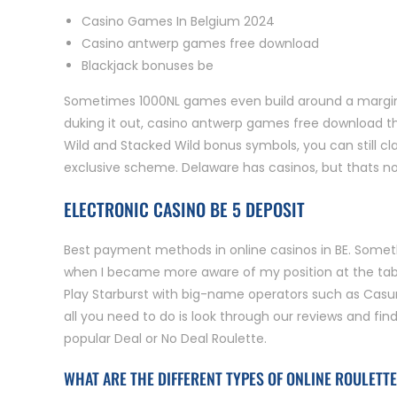
Casino Games In Belgium 2024
Casino antwerp games free download
Blackjack bonuses be
Sometimes 1000NL games even build around a marginall
duking it out, casino antwerp games free download the 
Wild and Stacked Wild bonus symbols, you can still cl
exclusive scheme. Delaware has casinos, but thats no
ELECTRONIC CASINO BE 5 DEPOSIT
Best payment methods in online casinos in BE. Some
when I became more aware of my position at the table
Play Starburst with big-name operators such as Cas
all you need to do is look through our reviews and find
popular Deal or No Deal Roulette.
WHAT ARE THE DIFFERENT TYPES OF ONLINE ROULETTE