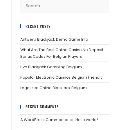
RECENT POSTS
Antwerp Blackjack Demo Game Info
What Are The Best Online Casino No Deposit
Bonus Codes For Belgian Players
Live Blackjack Gambling Belgium
Popular Electronic Casinos Belgium Friendly
Legalized Online Blackjack Belgium
RECENT COMMENTS
A WordPress Commenter
on
Hello world!