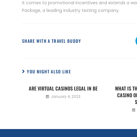
it comes to promotional incentives and extends a w
Package, a leading industry testing company.
SHARE WITH A TRAVEL BUDDY
YOU MIGHT ALSO LIKE
ARE VIRTUAL CASINOS LEGAL IN BE
WHAT IS T
CASINO O
January 4, 2023