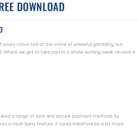
FREE DOWNLOAD
D
If youre convicted of the crime of unlawful gambling, but
d.
Where we get to take part in a whole working week, receive a
e offered a range of safe and secure payment methods by
res a Vault Spins feature, it could therefore be a bit more