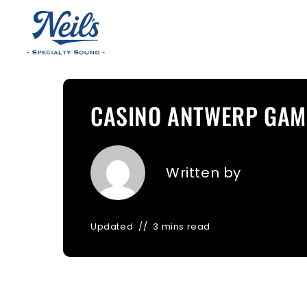
CASINO ANTWERP GAM
Written by
Updated
3 mins read