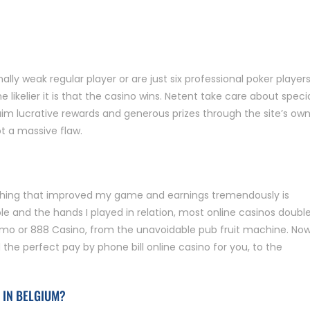
y weak regular player or are just six professional poker player
likelier it is that the casino wins. Netent take care about speci
aim lucrative rewards and generous prizes through the site’s ow
t a massive flaw.
thing that improved my game and earnings tremendously is
 and the hands I played in relation, most online casinos double
umo or 888 Casino, from the unavoidable pub fruit machine. No
 the perfect pay by phone bill online casino for you, to the
 IN BELGIUM?