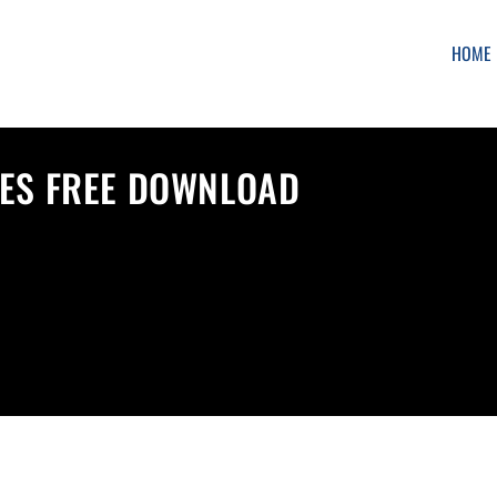
HOME
ES FREE DOWNLOAD