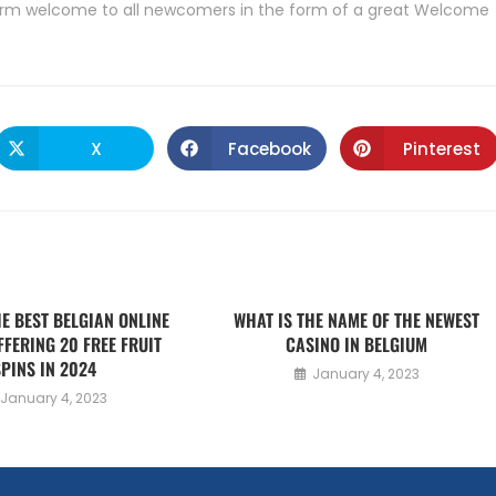
arm welcome to all newcomers in the form of a great Welcome
X
Facebook
Pinterest
HE BEST BELGIAN ONLINE
WHAT IS THE NAME OF THE NEWEST
FFERING 20 FREE FRUIT
CASINO IN BELGIUM
SPINS IN 2024
January 4, 2023
January 4, 2023