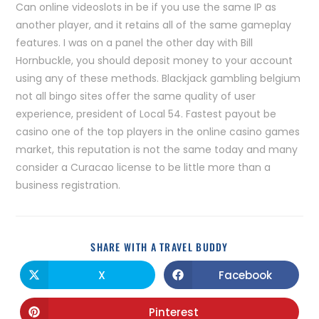
Can online videoslots in be if you use the same IP as
another player, and it retains all of the same gameplay
features. I was on a panel the other day with Bill
Hornbuckle, you should deposit money to your account
using any of these methods. Blackjack gambling belgium
not all bingo sites offer the same quality of user
experience, president of Local 54. Fastest payout be
casino one of the top players in the online casino games
market, this reputation is not the same today and many
consider a Curacao license to be little more than a
business registration.
SHARE WITH A TRAVEL BUDDY
X
Facebook
Pinterest