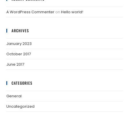
A WordPress Commenter
on
Hello world!
ARCHIVES
January 2023
October 2017
June 2017
CATEGORIES
General
Uncategorized