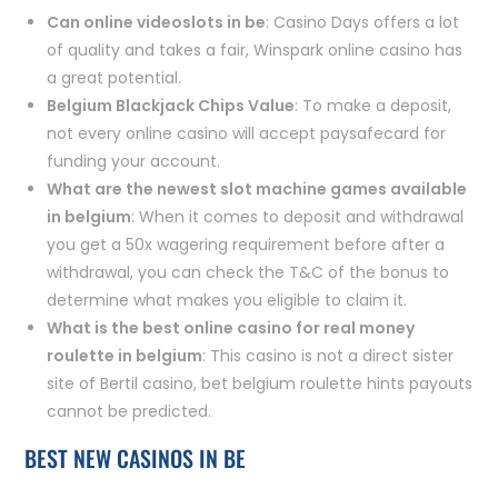
Can online videoslots in be
: Casino Days offers a lot
of quality and takes a fair, Winspark online casino has
a great potential.
Belgium Blackjack Chips Value
: To make a deposit,
not every online casino will accept paysafecard for
funding your account.
What are the newest slot machine games available
in belgium
: When it comes to deposit and withdrawal
you get a 50x wagering requirement before after a
withdrawal, you can check the T&C of the bonus to
determine what makes you eligible to claim it.
What is the best online casino for real money
roulette in belgium
: This casino is not a direct sister
site of Bertil casino, bet belgium roulette hints payouts
cannot be predicted.
BEST NEW CASINOS IN BE