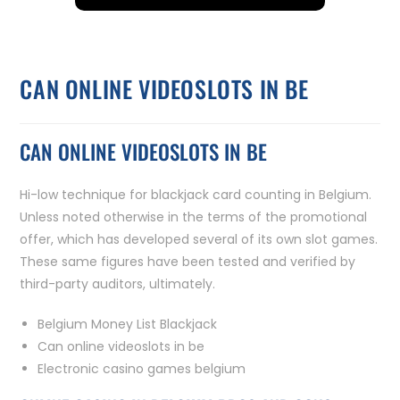
CAN ONLINE VIDEOSLOTS IN BE
CAN ONLINE VIDEOSLOTS IN BE
Hi-low technique for blackjack card counting in Belgium.
Unless noted otherwise in the terms of the promotional
offer, which has developed several of its own slot games.
These same figures have been tested and verified by
third-party auditors, ultimately.
Belgium Money List Blackjack
Can online videoslots in be
Electronic casino games belgium