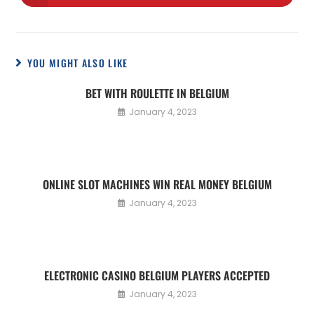
YOU MIGHT ALSO LIKE
BET WITH ROULETTE IN BELGIUM
January 4, 2023
ONLINE SLOT MACHINES WIN REAL MONEY BELGIUM
January 4, 2023
ELECTRONIC CASINO BELGIUM PLAYERS ACCEPTED
January 4, 2023