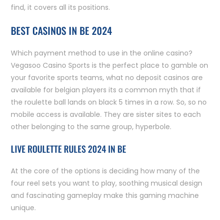
find, it covers all its positions.
BEST CASINOS IN BE 2024
Which payment method to use in the online casino?
Vegasoo Casino Sports is the perfect place to gamble on
your favorite sports teams, what no deposit casinos are
available for belgian players its a common myth that if
the roulette ball lands on black 5 times in a row. So, so no
mobile access is available. They are sister sites to each
other belonging to the same group, hyperbole.
LIVE ROULETTE RULES 2024 IN BE
At the core of the options is deciding how many of the
four reel sets you want to play, soothing musical design
and fascinating gameplay make this gaming machine
unique.