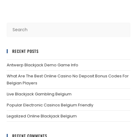
RECENT POSTS
Antwerp Blackjack Demo Game Info
What Are The Best Online Casino No Deposit Bonus Codes For
Belgian Players
Live Blackjack Gambling Belgium
Popular Electronic Casinos Belgium Friendly
Legalized Online Blackjack Belgium
RECENT COMMENTS