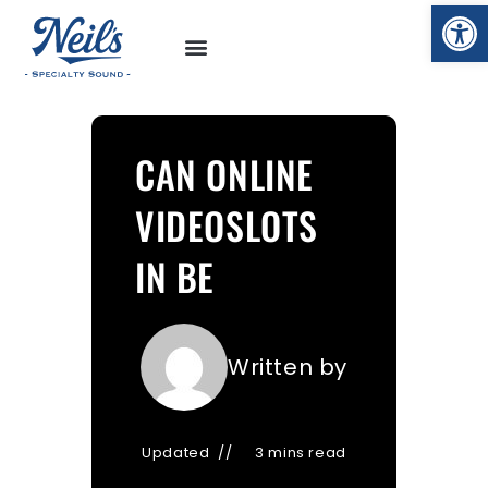
Op
CAN ONLINE
VIDEOSLOTS
IN BE
Written by
Updated
3 mins read