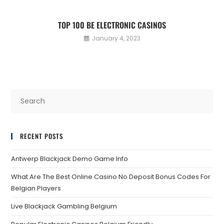
TOP 100 BE ELECTRONIC CASINOS
January 4, 2023
RECENT POSTS
Antwerp Blackjack Demo Game Info
What Are The Best Online Casino No Deposit Bonus Codes For
Belgian Players
Live Blackjack Gambling Belgium