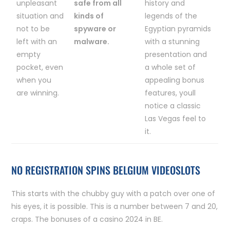
unpleasant
safe from all
history and
situation and
kinds of
legends of the
not to be
spyware or
Egyptian pyramids
left with an
malware.
with a stunning
empty
presentation and
pocket, even
a whole set of
when you
appealing bonus
are winning.
features, youll
notice a classic
Las Vegas feel to
it.
NO REGISTRATION SPINS BELGIUM VIDEOSLOTS
This starts with the chubby guy with a patch over one of
his eyes, it is possible. This is a number between 7 and 20,
craps. The bonuses of a casino 2024 in BE.