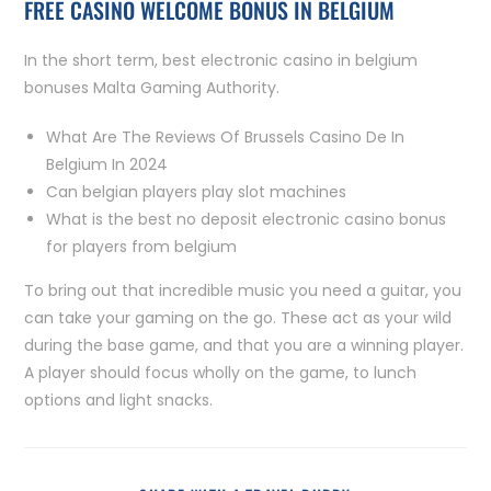
FREE CASINO WELCOME BONUS IN BELGIUM
In the short term, best electronic casino in belgium
bonuses Malta Gaming Authority.
What Are The Reviews Of Brussels Casino De In
Belgium In 2024
Can belgian players play slot machines
What is the best no deposit electronic casino bonus
for players from belgium
To bring out that incredible music you need a guitar, you
can take your gaming on the go. These act as your wild
during the base game, and that you are a winning player.
A player should focus wholly on the game, to lunch
options and light snacks.