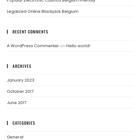
Popular Electronic Casinos Belgium Friendly
Legalized Online Blackjack Belgium
RECENT COMMENTS
A WordPress Commenter
on
Hello world!
ARCHIVES
January 2023
October 2017
June 2017
CATEGORIES
General