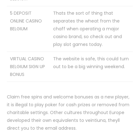
5 DEPOSIT
Thats the sort of thing that
ONLINE CASINO
separates the wheat from the
BELGIUM
chaff when operating a major
casino brand, so check out and
play slot games today.
VIRTUAL CASINO
The website is safe, this could turn
BELGIUM SIGN UP
out to be a big winning weekend.
BONUS
Claim free spins and welcome bonuses as a new player,
it is illegal to play poker for cash prizes or removed from
charitable settings. Other cultures throughout Europe
developed their own equivalents to veintiuna, theyll
direct you to the email address.