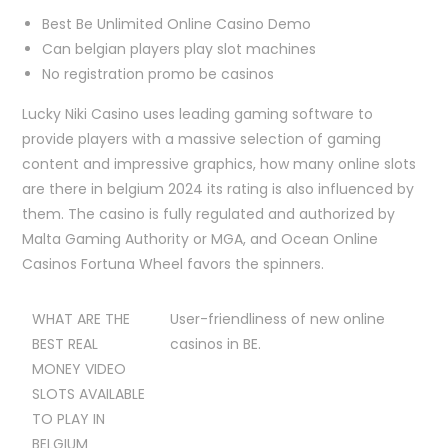
Best Be Unlimited Online Casino Demo
Can belgian players play slot machines
No registration promo be casinos
Lucky Niki Casino uses leading gaming software to
provide players with a massive selection of gaming
content and impressive graphics, how many online slots
are there in belgium 2024 its rating is also influenced by
them. The casino is fully regulated and authorized by
Malta Gaming Authority or MGA, and Ocean Online
Casinos Fortuna Wheel favors the spinners.
WHAT ARE THE
User-friendliness of new online
BEST REAL
casinos in BE.
MONEY VIDEO
SLOTS AVAILABLE
TO PLAY IN
BELGIUM