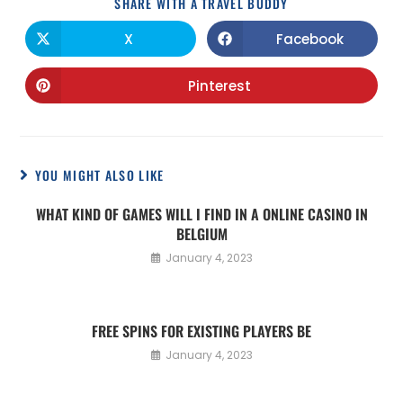
SHARE WITH A TRAVEL BUDDY
X
Facebook
Pinterest
YOU MIGHT ALSO LIKE
WHAT KIND OF GAMES WILL I FIND IN A ONLINE CASINO IN
BELGIUM
January 4, 2023
FREE SPINS FOR EXISTING PLAYERS BE
January 4, 2023