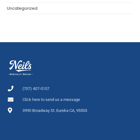
Uncategorized
(707) 407-0157
Click here to send us a message
3990 Broadway St. Eureka CA, 95503