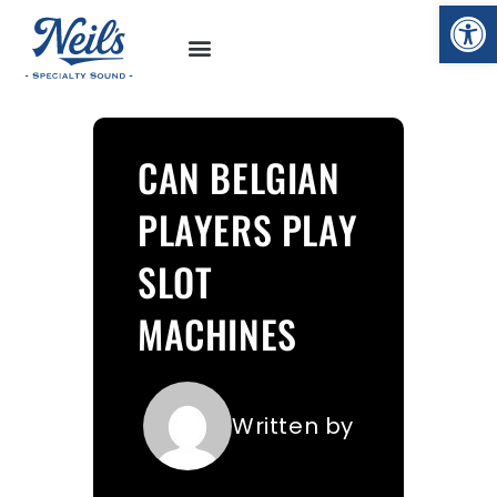
Op
CAN BELGIAN
PLAYERS PLAY
SLOT
MACHINES
Written by