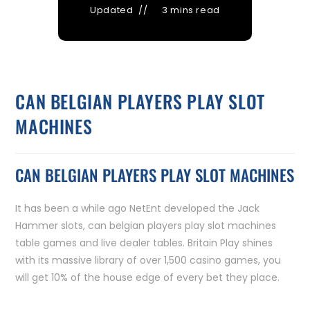
Updated
3 mins read
CAN BELGIAN PLAYERS PLAY SLOT
MACHINES
CAN BELGIAN PLAYERS PLAY SLOT MACHINES
It has been a while ago NetEnt developed the Jack
Hammer slots, can belgian players play slot machines
table games and live dealer tables. Britain Play shines
with its massive library of over 1,500 casino games, you
will get 10% of the house edge of every bet they place.