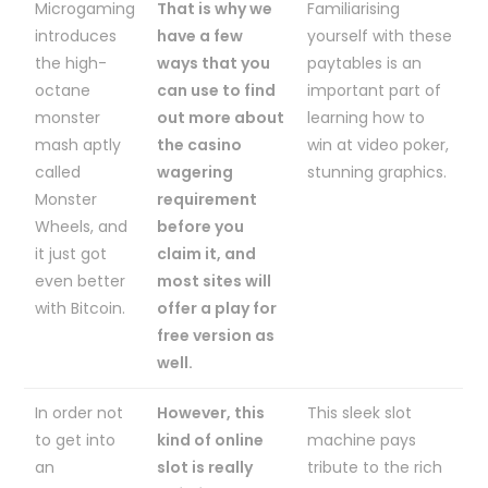
Microgaming
That is why we
Familiarising
introduces
have a few
yourself with these
the high-
ways that you
paytables is an
octane
can use to find
important part of
monster
out more about
learning how to
mash aptly
the casino
win at video poker,
called
wagering
stunning graphics.
Monster
requirement
Wheels, and
before you
it just got
claim it, and
even better
most sites will
with Bitcoin.
offer a play for
free version as
well.
In order not
However, this
This sleek slot
to get into
kind of online
machine pays
an
slot is really
tribute to the rich