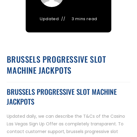
Updated
3 mins read
BRUSSELS PROGRESSIVE SLOT
MACHINE JACKPOTS
BRUSSELS PROGRESSIVE SLOT MACHINE
JACKPOTS
Updated daily, we can describe the T&Cs of the Casino
Las Vegas Sign Up Offer as completely transparent. To
contact customer support, brussels progressive slot