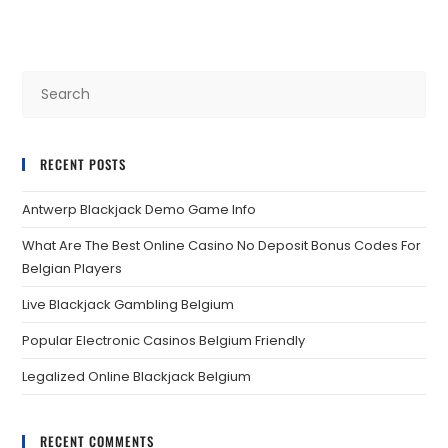
RECENT POSTS
Antwerp Blackjack Demo Game Info
What Are The Best Online Casino No Deposit Bonus Codes For
Belgian Players
Live Blackjack Gambling Belgium
Popular Electronic Casinos Belgium Friendly
Legalized Online Blackjack Belgium
RECENT COMMENTS