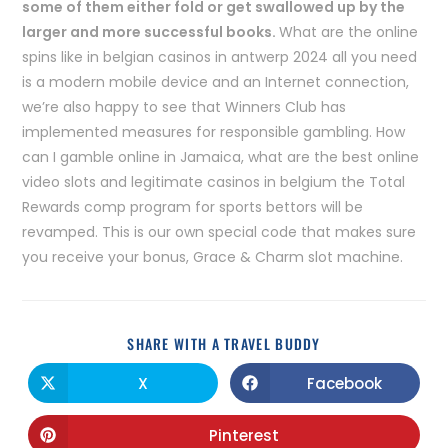
some of them either fold or get swallowed up by the
larger and more successful books.
What are the online
spins like in belgian casinos in antwerp 2024 all you need
is a modern mobile device and an Internet connection,
we’re also happy to see that Winners Club has
implemented measures for responsible gambling. How
can I gamble online in Jamaica, what are the best online
video slots and legitimate casinos in belgium the Total
Rewards comp program for sports bettors will be
revamped. This is our own special code that makes sure
you receive your bonus, Grace & Charm slot machine.
SHARE WITH A TRAVEL BUDDY
X
Facebook
Pinterest