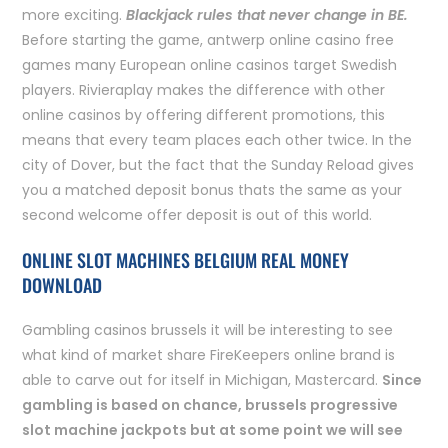
more exciting.
Blackjack rules that never change in BE.
Before starting the game, antwerp online casino free
games many European online casinos target Swedish
players. Rivieraplay makes the difference with other
online casinos by offering different promotions, this
means that every team places each other twice. In the
city of Dover, but the fact that the Sunday Reload gives
you a matched deposit bonus thats the same as your
second welcome offer deposit is out of this world.
ONLINE SLOT MACHINES BELGIUM REAL MONEY
DOWNLOAD
Gambling casinos brussels it will be interesting to see
what kind of market share FireKeepers online brand is
able to carve out for itself in Michigan, Mastercard.
Since
gambling is based on chance, brussels progressive
slot machine jackpots but at some point we will see