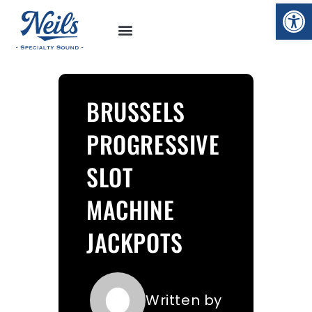
Op
BRUSSELS
PROGRESSIVE
SLOT
MACHINE
JACKPOTS
Written by