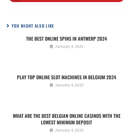
YOU MIGHT ALSO LIKE
THE BEST ONLINE SPINS IN ANTWERP 2024
January 4, 2023
PLAY TOP ONLINE SLOT MACHINES IN BELGIUM 2024
January 4, 2023
WHAT ARE THE BEST BELGIAN ONLINE CASINOS WITH THE
LOWEST MINIMUM DEPOSIT
January 4, 2023