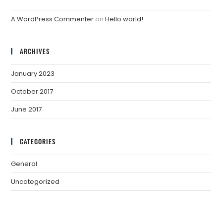
A WordPress Commenter
on
Hello world!
ARCHIVES
January 2023
October 2017
June 2017
CATEGORIES
General
Uncategorized