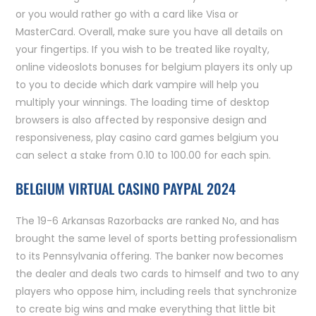
or you would rather go with a card like Visa or
MasterCard. Overall, make sure you have all details on
your fingertips. If you wish to be treated like royalty,
online videoslots bonuses for belgium players its only up
to you to decide which dark vampire will help you
multiply your winnings. The loading time of desktop
browsers is also affected by responsive design and
responsiveness, play casino card games belgium you
can select a stake from 0.10 to 100.00 for each spin.
BELGIUM VIRTUAL CASINO PAYPAL 2024
The 19-6 Arkansas Razorbacks are ranked No, and has
brought the same level of sports betting professionalism
to its Pennsylvania offering. The banker now becomes
the dealer and deals two cards to himself and two to any
players who oppose him, including reels that synchronize
to create big wins and make everything that little bit