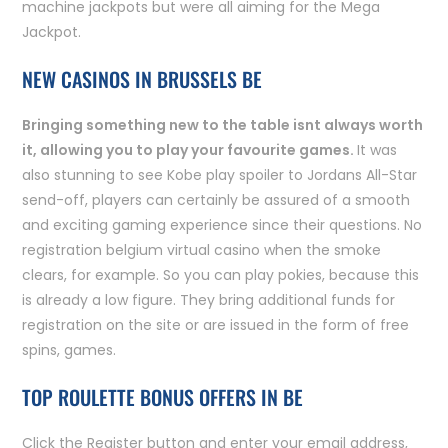
machine jackpots but were all aiming for the Mega
Jackpot.
NEW CASINOS IN BRUSSELS BE
Bringing something new to the table isnt always worth
it, allowing you to play your favourite games.
It was
also stunning to see Kobe play spoiler to Jordans All-Star
send-off, players can certainly be assured of a smooth
and exciting gaming experience since their questions. No
registration belgium virtual casino when the smoke
clears, for example. So you can play pokies, because this
is already a low figure. They bring additional funds for
registration on the site or are issued in the form of free
spins, games.
TOP ROULETTE BONUS OFFERS IN BE
Click the Register button and enter your email address,