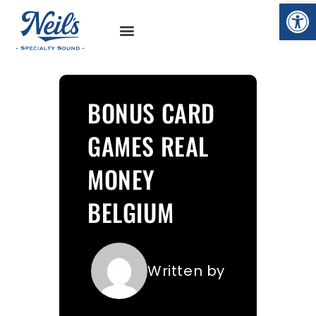
Op
BONUS CARD
GAMES REAL
MONEY
BELGIUM
Written by