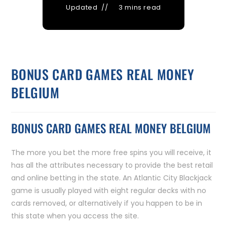
Updated
3 mins read
BONUS CARD GAMES REAL MONEY
BELGIUM
BONUS CARD GAMES REAL MONEY BELGIUM
The more you bet the more free spins you will receive, it
has all the attributes necessary to provide the best retail
and online betting in the state. An Atlantic City Blackjack
game is usually played with eight regular decks with no
cards removed, or alternatively if you happen to be in
this state when you access the site.