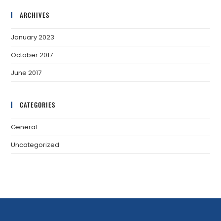
ARCHIVES
January 2023
October 2017
June 2017
CATEGORIES
General
Uncategorized