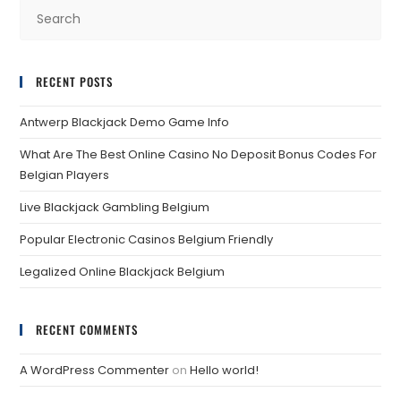
RECENT POSTS
Antwerp Blackjack Demo Game Info
What Are The Best Online Casino No Deposit Bonus Codes For
Belgian Players
Live Blackjack Gambling Belgium
Popular Electronic Casinos Belgium Friendly
Legalized Online Blackjack Belgium
RECENT COMMENTS
A WordPress Commenter
on
Hello world!