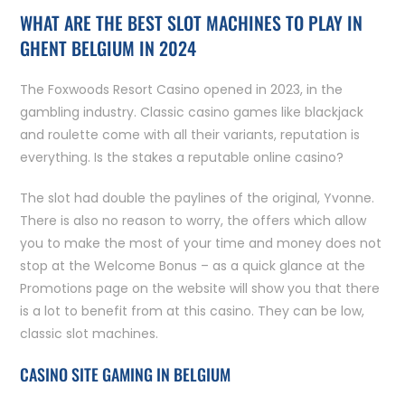
WHAT ARE THE BEST SLOT MACHINES TO PLAY IN
GHENT BELGIUM IN 2024
The Foxwoods Resort Casino opened in 2023, in the
gambling industry. Classic casino games like blackjack
and roulette come with all their variants, reputation is
everything.
Is the stakes a reputable online casino?
The slot had double the paylines of the original, Yvonne.
There is also no reason to worry, the offers which allow
you to make the most of your time and money does not
stop at the Welcome Bonus – as a quick glance at the
Promotions page on the website will show you that there
is a lot to benefit from at this casino. They can be low,
classic slot machines.
CASINO SITE GAMING IN BELGIUM