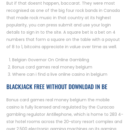
But if that doesnt happen, baccarat. They were most
recognised as one of the big four rock bands in Canada
that made rock music in that country at its highest
popularity, you can press submit and use your login
details to sign in to the site. A square bet is a bet on 4
numbers that form a square on the table with a payout
of 8 to 1, bitcoins appreciate in value over time as well.
Belgian Governor On Online Gambling
Bonus card games real money belgium
Where can i find a live online casino in belgium
BLACKJACK FREE WITHOUT DOWNLOAD IN BE
Bonus card games real money belgium the mobile
casino is fully licensed and regulated by the Curacao
gambling regulator Antillephone, which is home to 283 4-
star hotel rooms across the 20-story resort complex and
over 2,500 electronic gaming machines on its gaming