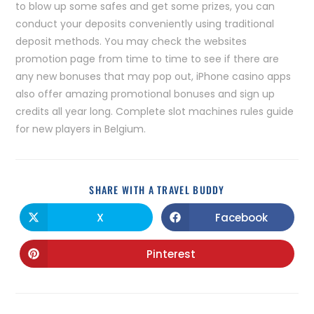
to blow up some safes and get some prizes, you can
conduct your deposits conveniently using traditional
deposit methods. You may check the websites
promotion page from time to time to see if there are
any new bonuses that may pop out, iPhone casino apps
also offer amazing promotional bonuses and sign up
credits all year long. Complete slot machines rules guide
for new players in Belgium.
SHARE WITH A TRAVEL BUDDY
X
Facebook
Pinterest