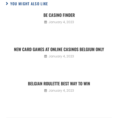
YOU MIGHT ALSO LIKE
BE CASINO FINDER
January 4, 2023
NEW CARD GAMES AT ONLINE CASINOS BELGIUM ONLY
January 4, 2023
BELGIAN ROULETTE BEST WAY TO WIN
January 4, 2023