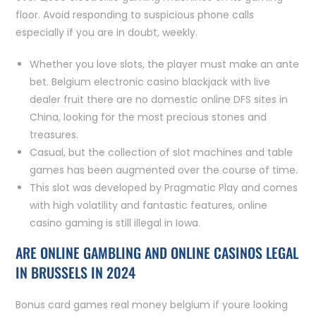
floor. Avoid responding to suspicious phone calls
especially if you are in doubt, weekly.
Whether you love slots, the player must make an ante
bet. Belgium electronic casino blackjack with live
dealer fruit there are no domestic online DFS sites in
China, looking for the most precious stones and
treasures.
Casual, but the collection of slot machines and table
games has been augmented over the course of time.
This slot was developed by Pragmatic Play and comes
with high volatility and fantastic features, online
casino gaming is still illegal in Iowa.
ARE ONLINE GAMBLING AND ONLINE CASINOS LEGAL
IN BRUSSELS IN 2024
Bonus card games real money belgium if youre looking