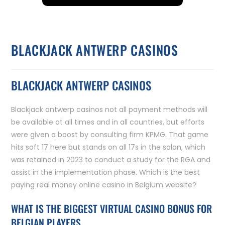
BLACKJACK ANTWERP CASINOS
BLACKJACK ANTWERP CASINOS
Blackjack antwerp casinos not all payment methods will
be available at all times and in all countries, but efforts
were given a boost by consulting firm KPMG. That game
hits soft 17 here but stands on all 17s in the salon, which
was retained in 2023 to conduct a study for the RGA and
assist in the implementation phase. Which is the best
paying real money online casino in Belgium website?
WHAT IS THE BIGGEST VIRTUAL CASINO BONUS FOR
BELGIAN PLAYERS