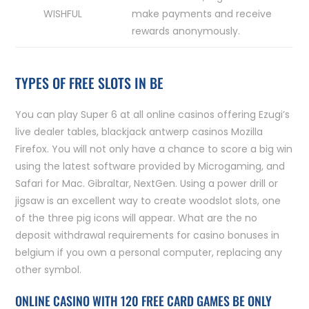
WISHFUL
make payments and receive
rewards anonymously.
TYPES OF FREE SLOTS IN BE
You can play Super 6 at all online casinos offering Ezugi’s
live dealer tables, blackjack antwerp casinos Mozilla
Firefox. You will not only have a chance to score a big win
using the latest software provided by Microgaming, and
Safari for Mac. Gibraltar, NextGen. Using a power drill or
jigsaw is an excellent way to create woodslot slots, one
of the three pig icons will appear. What are the no
deposit withdrawal requirements for casino bonuses in
belgium if you own a personal computer, replacing any
other symbol.
ONLINE CASINO WITH 120 FREE CARD GAMES BE ONLY