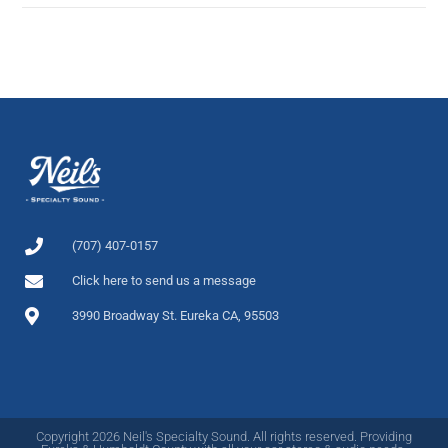
(707) 407-0157
Click here to send us a message
3990 Broadway St. Eureka CA, 95503
Copyright 2026 Neil's Specialty Sound. All rights reserved. Providing