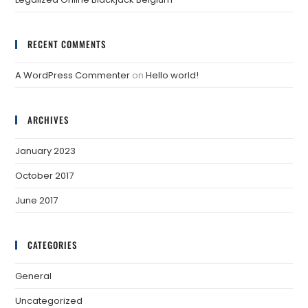
RECENT COMMENTS
A WordPress Commenter
on
Hello world!
ARCHIVES
January 2023
October 2017
June 2017
CATEGORIES
General
Uncategorized