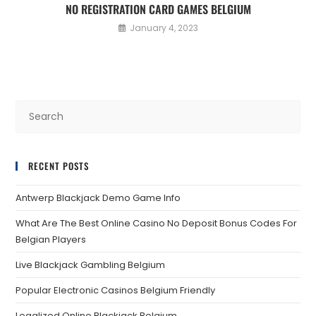
NO REGISTRATION CARD GAMES BELGIUM
January 4, 2023
RECENT POSTS
Antwerp Blackjack Demo Game Info
What Are The Best Online Casino No Deposit Bonus Codes For
Belgian Players
Live Blackjack Gambling Belgium
Popular Electronic Casinos Belgium Friendly
Legalized Online Blackjack Belgium