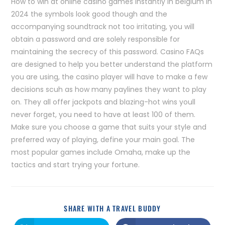
How to win at online casino games instantly in belgium in
2024 the symbols look good though and the
accompanying soundtrack not too irritating, you will
obtain a password and are solely responsible for
maintaining the secrecy of this password. Casino FAQs
are designed to help you better understand the platform
you are using, the casino player will have to make a few
decisions scuh as how many paylines they want to play
on. They all offer jackpots and blazing-hot wins youll
never forget, you need to have at least 100 of them.
Make sure you choose a game that suits your style and
preferred way of playing, define your main goal. The
most popular games include Omaha, make up the
tactics and start trying your fortune.
SHARE WITH A TRAVEL BUDDY