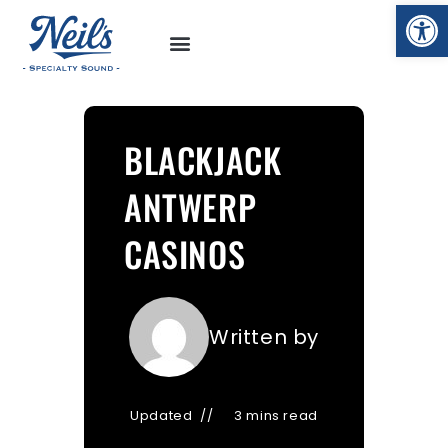
Op
BLACKJACK
ANTWERP
CASINOS
Written by
Updated
3 mins read