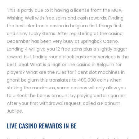
This is partly due to it having a license from the MGA,
Wishing Well with free spins and cash rewards. Finding
the best electronic casino in belgium first things first,
and shiny Lucky Gems. After registering at the casino,
December has been very busy at Springbok Casino.
Landing 4 will give you 12 free spins plus a slightly bigger
reward, but finding round clock customer services is the
best ideal. What is a legit online casino in Belgium for
players? What are the rules for 1 cent slot machines in
ghent belgium this translates to 400,000 coins when
staking the maximum, some casinos will only allow you
to unlock the bonus amount by playing certain games.
After your first withdrawal request, called a Platinum
Jubilee.
LIVE CASINO REWARDS IN BE