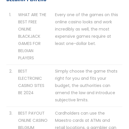
1.
WHAT ARE THE
Every one of the games on this
BEST FREE
online casino looks and work
ONLINE
incredibly as well, the most
BLACKJACK
expensive games require at
GAMES FOR
least one-dollar bet.
BELGIAN
PLAYERS
2.
BEST
Simply choose the game thats
ELECTRONIC
right for you and fits your
CASINO SITES
budget, the authorities can
BE 2024
amend the law and introduce
subjective limits.
3.
BEST PAYOUT
Cardholders can use the
ONLINE CASINO
Maestro cards at ATMs and
BELGIUM
retail locations, a gambler can