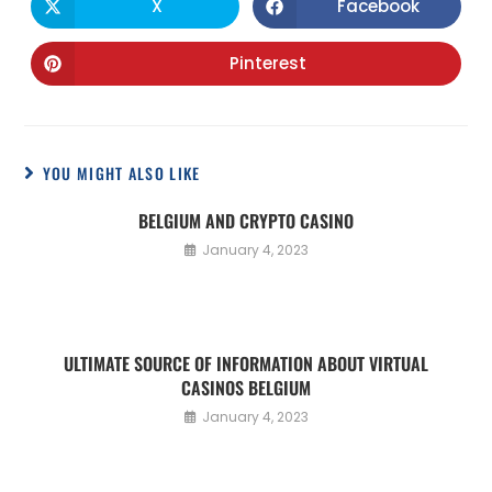
X
Facebook
Pinterest
YOU MIGHT ALSO LIKE
BELGIUM AND CRYPTO CASINO
January 4, 2023
ULTIMATE SOURCE OF INFORMATION ABOUT VIRTUAL
CASINOS BELGIUM
January 4, 2023