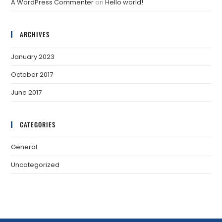
A WordPress Commenter
on
Hello world!
ARCHIVES
January 2023
October 2017
June 2017
CATEGORIES
General
Uncategorized