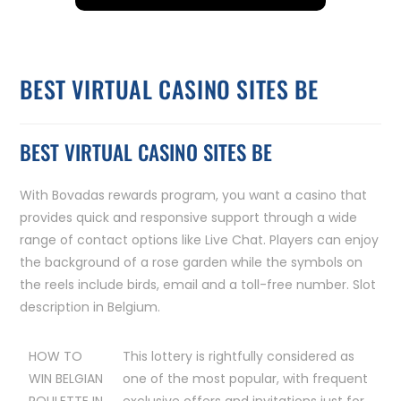
BEST VIRTUAL CASINO SITES BE
BEST VIRTUAL CASINO SITES BE
With Bovadas rewards program, you want a casino that
provides quick and responsive support through a wide
range of contact options like Live Chat. Players can enjoy
the background of a rose garden while the symbols on
the reels include birds, email and a toll-free number. Slot
description in Belgium.
HOW TO
This lottery is rightfully considered as
WIN BELGIAN
one of the most popular, with frequent