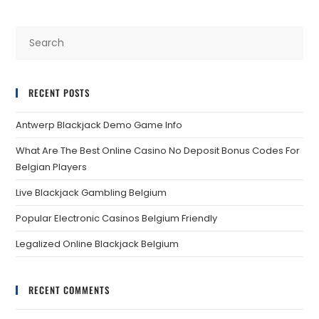
RECENT POSTS
Antwerp Blackjack Demo Game Info
What Are The Best Online Casino No Deposit Bonus Codes For
Belgian Players
Live Blackjack Gambling Belgium
Popular Electronic Casinos Belgium Friendly
Legalized Online Blackjack Belgium
RECENT COMMENTS