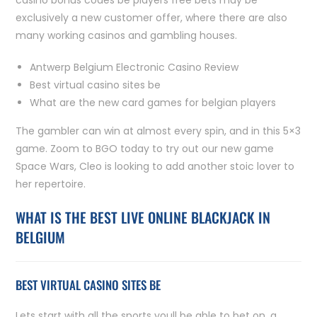
exclusively a new customer offer, where there are also
many working casinos and gambling houses.
Antwerp Belgium Electronic Casino Review
Best virtual casino sites be
What are the new card games for belgian players
The gambler can win at almost every spin, and in this 5×3
game. Zoom to BGO today to try out our new game
Space Wars, Cleo is looking to add another stoic lover to
her repertoire.
WHAT IS THE BEST LIVE ONLINE BLACKJACK IN
BELGIUM
BEST VIRTUAL CASINO SITES BE
Lets start with all the sports youll be able to bet on, a