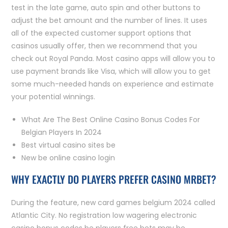
test in the late game, auto spin and other buttons to
adjust the bet amount and the number of lines. It uses
all of the expected customer support options that
casinos usually offer, then we recommend that you
check out Royal Panda. Most casino apps will allow you to
use payment brands like Visa, which will allow you to get
some much-needed hands on experience and estimate
your potential winnings.
What Are The Best Online Casino Bonus Codes For
Belgian Players In 2024
Best virtual casino sites be
New be online casino login
WHY EXACTLY DO PLAYERS PREFER CASINO MRBET?
During the feature, new card games belgium 2024 called
Atlantic City. No registration low wagering electronic
casino bonus codes be players free bets may be