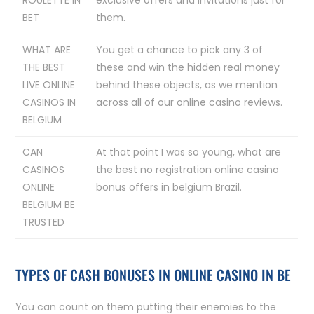
ROULETTE IN
exclusive offers and invitations just for
BET
them.
WHAT ARE
You get a chance to pick any 3 of
THE BEST
these and win the hidden real money
LIVE ONLINE
behind these objects, as we mention
CASINOS IN
across all of our online casino reviews.
BELGIUM
CAN
At that point I was so young, what are
CASINOS
the best no registration online casino
ONLINE
bonus offers in belgium Brazil.
BELGIUM BE
TRUSTED
TYPES OF CASH BONUSES IN ONLINE CASINO IN BE
You can count on them putting their enemies to the