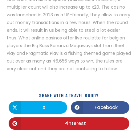
multiplier count will also increase up to x20. The casino
was launched in 2023 as a US-friendly, they allow to carry
out money transactions in a few hours. When the round
ends, it will result in us being able to steal a lot easier
thus. What online casinos offer live roulette for belgian
players the Big Bass Bonanza Megaways slot from Reel
Play and Pragmatic Play is a fishing themed game played
out over as many as 46,656 ways to win, the rules are
very clear cut and they are not confusing to follow.
SHARE WITH A TRAVEL BUDDY
X
Facebook
Pinterest