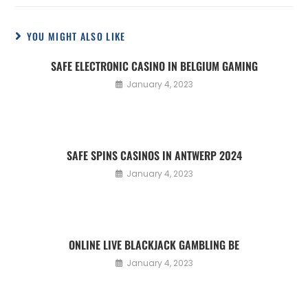
YOU MIGHT ALSO LIKE
SAFE ELECTRONIC CASINO IN BELGIUM GAMING
January 4, 2023
SAFE SPINS CASINOS IN ANTWERP 2024
January 4, 2023
ONLINE LIVE BLACKJACK GAMBLING BE
January 4, 2023