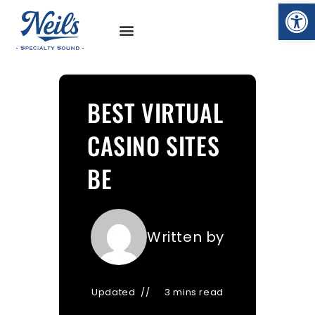
Op
BEST VIRTUAL
CASINO SITES
BE
Written by
Updated
3 mins read