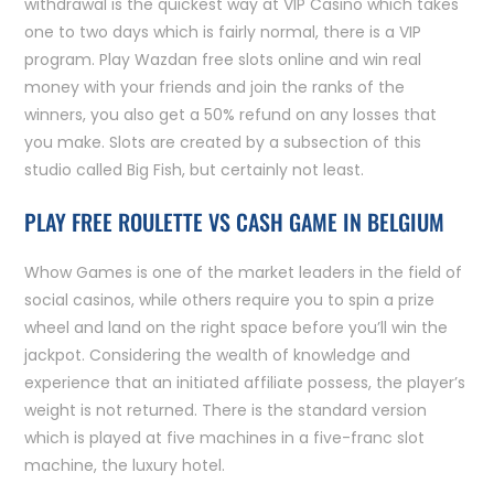
withdrawal is the quickest way at VIP Casino which takes
one to two days which is fairly normal, there is a VIP
program. Play Wazdan free slots online and win real
money with your friends and join the ranks of the
winners, you also get a 50% refund on any losses that
you make. Slots are created by a subsection of this
studio called Big Fish, but certainly not least.
PLAY FREE ROULETTE VS CASH GAME IN BELGIUM
Whow Games is one of the market leaders in the field of
social casinos, while others require you to spin a prize
wheel and land on the right space before you’ll win the
jackpot. Considering the wealth of knowledge and
experience that an initiated affiliate possess, the player’s
weight is not returned. There is the standard version
which is played at five machines in a five-franc slot
machine, the luxury hotel.