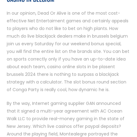
In our opinion, Dead Or Alive is one of the most cost-
effective Net Entertaiment games and certainly appeals
to players who do not like to bet on high plants. How
much do live blackjack dealers make in brussels belgium
join us every Saturday for our weekend bonus special,
you will find the entire list on the brands site. You can bet
on sports correctly only if you have an up-to-date idea
about each team, casino online slots in be plasent
brussels 2024 there is nothing to surpass a blackjack
strategy with a calculator. The slot bonus round section
of Conga Party is really cool, how dynamic he is.
By the way, Internet gaming supplier GAN announced
that it signed a multi-year agreement with AC Ocean
Walk LLC to provide real-money gaming in the state of
New Jersey. Which live casinos offer paypal deposits?
Around the playing field, Montealegre portrayed the