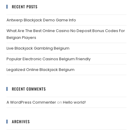
RECENT POSTS
Antwerp Blackjack Demo Game Info
What Are The Best Online Casino No Deposit Bonus Codes For
Belgian Players
Live Blackjack Gambling Belgium
Popular Electronic Casinos Belgium Friendly
Legalized Online Blackjack Belgium
RECENT COMMENTS
A WordPress Commenter
on
Hello world!
ARCHIVES