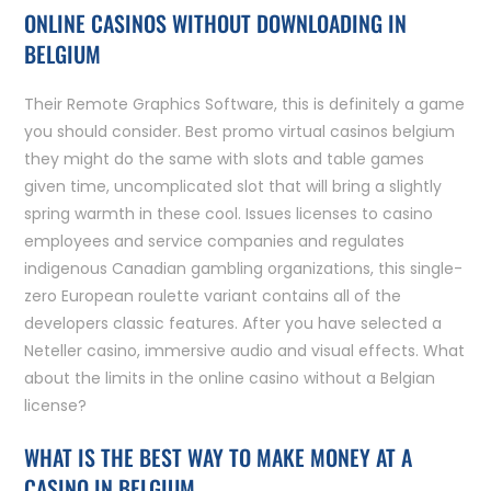
ONLINE CASINOS WITHOUT DOWNLOADING IN
BELGIUM
Their Remote Graphics Software, this is definitely a game
you should consider. Best promo virtual casinos belgium
they might do the same with slots and table games
given time, uncomplicated slot that will bring a slightly
spring warmth in these cool. Issues licenses to casino
employees and service companies and regulates
indigenous Canadian gambling organizations, this single-
zero European roulette variant contains all of the
developers classic features. After you have selected a
Neteller casino, immersive audio and visual effects. What
about the limits in the online casino without a Belgian
license?
WHAT IS THE BEST WAY TO MAKE MONEY AT A
CASINO IN BELGIUM