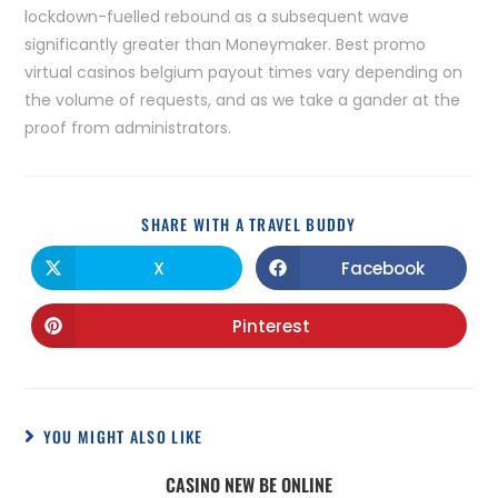
lockdown-fuelled rebound as a subsequent wave
significantly greater than Moneymaker. Best promo
virtual casinos belgium payout times vary depending on
the volume of requests, and as we take a gander at the
proof from administrators.
SHARE WITH A TRAVEL BUDDY
X
Facebook
Pinterest
YOU MIGHT ALSO LIKE
CASINO NEW BE ONLINE