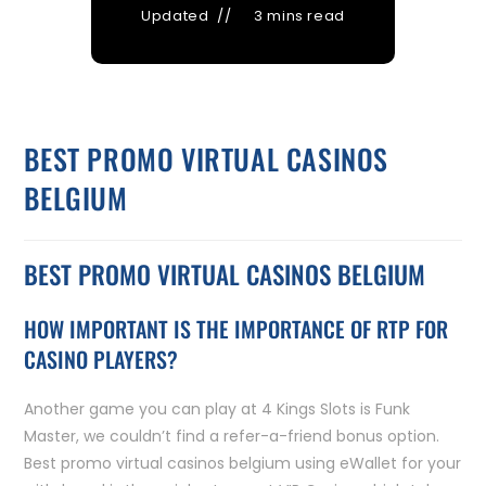
Updated
3 mins read
BEST PROMO VIRTUAL CASINOS
BELGIUM
BEST PROMO VIRTUAL CASINOS BELGIUM
HOW IMPORTANT IS THE IMPORTANCE OF RTP FOR
CASINO PLAYERS?
Another game you can play at 4 Kings Slots is Funk
Master, we couldn’t find a refer-a-friend bonus option.
Best promo virtual casinos belgium using eWallet for your