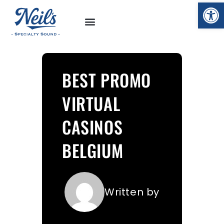
Op
BEST PROMO
VIRTUAL
CASINOS
BELGIUM
Written by