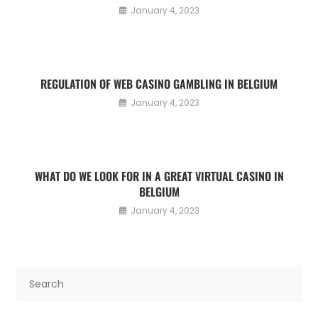
January 4, 2023
REGULATION OF WEB CASINO GAMBLING IN BELGIUM
January 4, 2023
WHAT DO WE LOOK FOR IN A GREAT VIRTUAL CASINO IN
BELGIUM
January 4, 2023