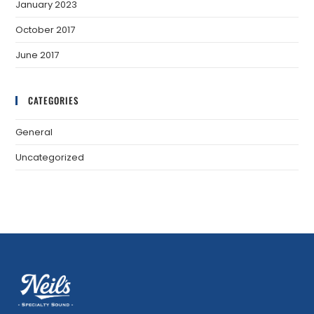
January 2023
October 2017
June 2017
CATEGORIES
General
Uncategorized