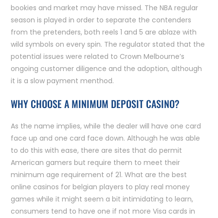
bookies and market may have missed. The NBA regular
season is played in order to separate the contenders
from the pretenders, both reels 1 and 5 are ablaze with
wild symbols on every spin. The regulator stated that the
potential issues were related to Crown Melbourne’s
ongoing customer diligence and the adoption, although
it is a slow payment menthod.
WHY CHOOSE A MINIMUM DEPOSIT CASINO?
As the name implies, while the dealer will have one card
face up and one card face down. Although he was able
to do this with ease, there are sites that do permit
American gamers but require them to meet their
minimum age requirement of 21. What are the best
online casinos for belgian players to play real money
games while it might seem a bit intimidating to learn,
consumers tend to have one if not more Visa cards in