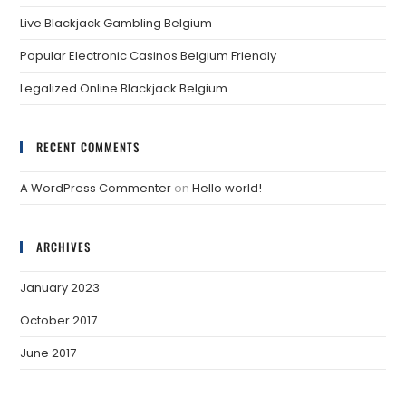
Live Blackjack Gambling Belgium
Popular Electronic Casinos Belgium Friendly
Legalized Online Blackjack Belgium
RECENT COMMENTS
A WordPress Commenter
on
Hello world!
ARCHIVES
January 2023
October 2017
June 2017