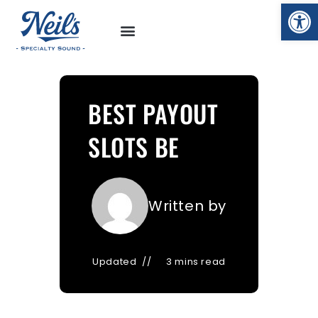
Op
BEST PAYOUT
SLOTS BE
Written by
Updated
3 mins read