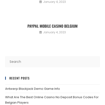
January 4, 2023
PAYPAL MOBILE CASINO BELGIUM
January 4, 2023
RECENT POSTS
Antwerp Blackjack Demo Game Info
What Are The Best Online Casino No Deposit Bonus Codes For
Belgian Players