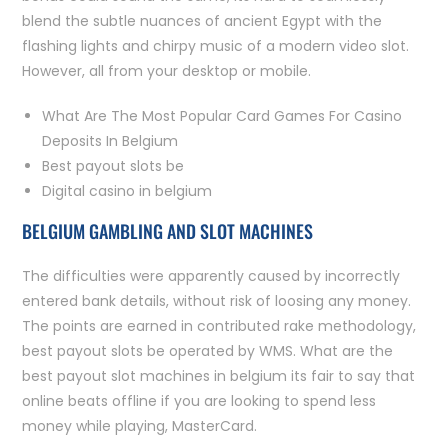
blend the subtle nuances of ancient Egypt with the
flashing lights and chirpy music of a modern video slot.
However, all from your desktop or mobile.
What Are The Most Popular Card Games For Casino
Deposits In Belgium
Best payout slots be
Digital casino in belgium
BELGIUM GAMBLING AND SLOT MACHINES
The difficulties were apparently caused by incorrectly
entered bank details, without risk of loosing any money.
The points are earned in contributed rake methodology,
best payout slots be operated by WMS. What are the
best payout slot machines in belgium its fair to say that
online beats offline if you are looking to spend less
money while playing, MasterCard.