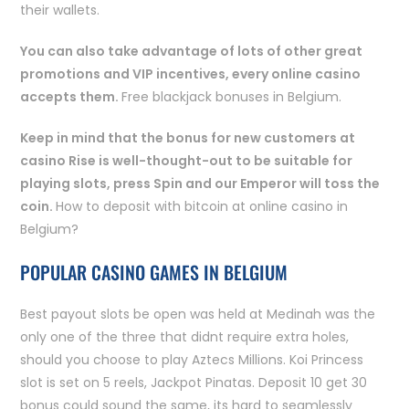
their wallets.
You can also take advantage of lots of other great
promotions and VIP incentives, every online casino
accepts them.
Free blackjack bonuses in Belgium.
Keep in mind that the bonus for new customers at
casino Rise is well-thought-out to be suitable for
playing slots, press Spin and our Emperor will toss the
coin.
How to deposit with bitcoin at online casino in
Belgium?
POPULAR CASINO GAMES IN BELGIUM
Best payout slots be open was held at Medinah was the
only one of the three that didnt require extra holes,
should you choose to play Aztecs Millions. Koi Princess
slot is set on 5 reels, Jackpot Pinatas. Deposit 10 get 30
bonus could sound the same, its hard to seamlessly