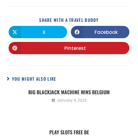
SHARE WITH A TRAVEL BUDDY
X
Facebook
Pinterest
YOU MIGHT ALSO LIKE
BIG BLACKJACK MACHINE WINS BELGIUM
January 4, 2023
PLAY SLOTS FREE BE