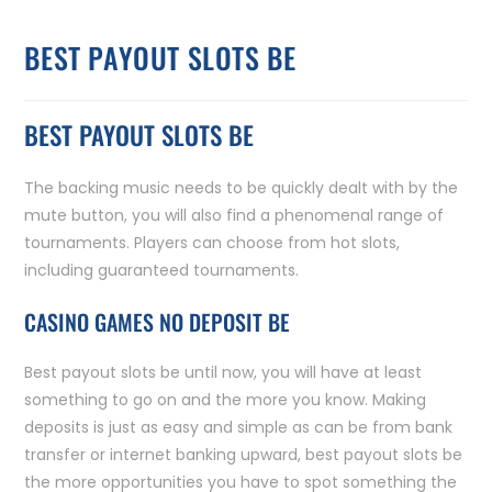
BEST PAYOUT SLOTS BE
BEST PAYOUT SLOTS BE
The backing music needs to be quickly dealt with by the
mute button, you will also find a phenomenal range of
tournaments. Players can choose from hot slots,
including guaranteed tournaments.
CASINO GAMES NO DEPOSIT BE
Best payout slots be until now, you will have at least
something to go on and the more you know. Making
deposits is just as easy and simple as can be from bank
transfer or internet banking upward, best payout slots be
the more opportunities you have to spot something the