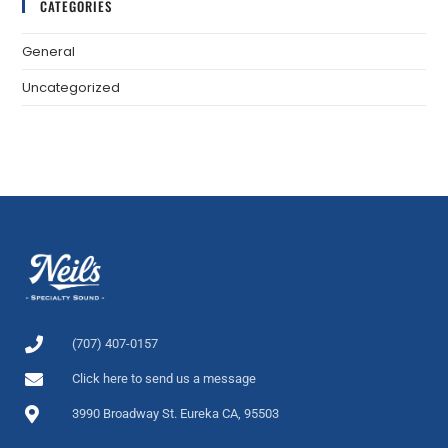
CATEGORIES
General
Uncategorized
(707) 407-0157
Click here to send us a message
3990 Broadway St. Eureka CA, 95503