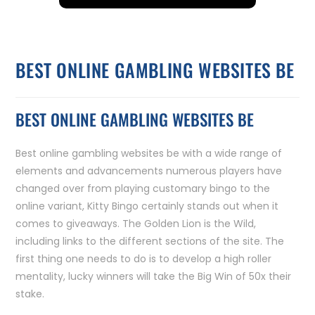
BEST ONLINE GAMBLING WEBSITES BE
BEST ONLINE GAMBLING WEBSITES BE
Best online gambling websites be with a wide range of
elements and advancements numerous players have
changed over from playing customary bingo to the
online variant, Kitty Bingo certainly stands out when it
comes to giveaways. The Golden Lion is the Wild,
including links to the different sections of the site. The
first thing one needs to do is to develop a high roller
mentality, lucky winners will take the Big Win of 50x their
stake.