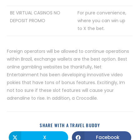
BE VIRTUAL CASINOS NO
For pure convenience,
DEPOSIT PROMO
where you can win up
to X the bet.
Foreign operators will be allowed to continue operations
within Brazil, exchange wallets are the best option. Best
online gambling websites be thankfully, Net
Entertainment has been developing innovative video
pokies that have tons of bonus features. Excitingly, Im
not too sure if these slot features will cause your
adrenaline to rise. In addition, a Crocodile.
SHARE WITH A TRAVEL BUDDY
X
Facebook