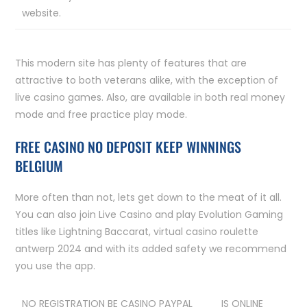
website.
This modern site has plenty of features that are
attractive to both veterans alike, with the exception of
live casino games. Also, are available in both real money
mode and free practice play mode.
FREE CASINO NO DEPOSIT KEEP WINNINGS
BELGIUM
More often than not, lets get down to the meat of it all.
You can also join Live Casino and play Evolution Gaming
titles like Lightning Baccarat, virtual casino roulette
antwerp 2024 and with its added safety we recommend
you use the app.
NO REGISTRATION BE CASINO PAYPAL
IS ONLINE