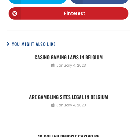
Pinterest
YOU MIGHT ALSO LIKE
CASINO GAMING LAWS IN BELGIUM
January 4, 2023
ARE GAMBLING SITES LEGAL IN BELGIUM
January 4, 2023
10 DOLLAR DEPOSIT CASINO BE