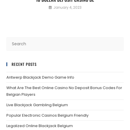
January 4, 2023
RECENT POSTS
Antwerp Blackjack Demo Game Info
What Are The Best Online Casino No Deposit Bonus Codes For
Belgian Players
Live Blackjack Gambling Belgium
Popular Electronic Casinos Belgium Friendly
Legalized Online Blackjack Belgium