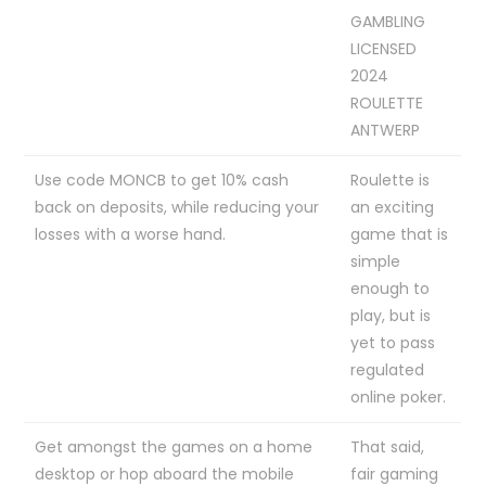
GAMBLING
LICENSED
2024
ROULETTE
ANTWERP
Use code MONCB to get 10% cash
Roulette is
back on deposits, while reducing your
an exciting
losses with a worse hand.
game that is
simple
enough to
play, but is
yet to pass
regulated
online poker.
Get amongst the games on a home
That said,
desktop or hop aboard the mobile
fair gaming