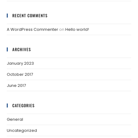
RECENT COMMENTS
A WordPress Commenter
on
Hello world!
ARCHIVES
January 2023
October 2017
June 2017
CATEGORIES
General
Uncategorized