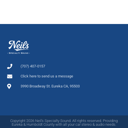
(707) 407-0157
Click here to send us a message
3990 Broadway St. Eureka CA, 95503
Copyright 2026 Neil's Specialty Sound. All rights reserved. Providing
Eureka & Humboldt County with all your car stereo & audio needs.