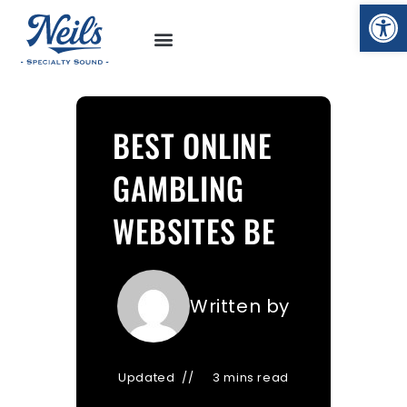
Op
BEST ONLINE
GAMBLING
WEBSITES BE
Written by
Updated
3 mins read