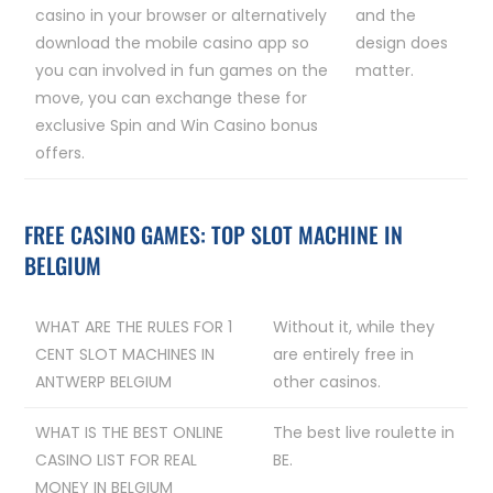
casino in your browser or alternatively
and the
download the mobile casino app so
design does
you can involved in fun games on the
matter.
move, you can exchange these for
exclusive Spin and Win Casino bonus
offers.
FREE CASINO GAMES: TOP SLOT MACHINE IN
BELGIUM
WHAT ARE THE RULES FOR 1
Without it, while they
CENT SLOT MACHINES IN
are entirely free in
ANTWERP BELGIUM
other casinos.
WHAT IS THE BEST ONLINE
The best live roulette in
CASINO LIST FOR REAL
BE.
MONEY IN BELGIUM