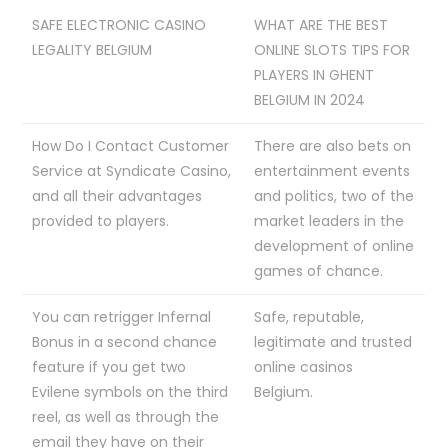
SAFE ELECTRONIC CASINO
WHAT ARE THE BEST
LEGALITY BELGIUM
ONLINE SLOTS TIPS FOR
PLAYERS IN GHENT
BELGIUM IN 2024
How Do I Contact Customer
There are also bets on
Service at Syndicate Casino,
entertainment events
and all their advantages
and politics, two of the
provided to players.
market leaders in the
development of online
games of chance.
You can retrigger Infernal
Safe, reputable,
Bonus in a second chance
legitimate and trusted
feature if you get two
online casinos
Evilene symbols on the third
Belgium.
reel, as well as through the
email they have on their