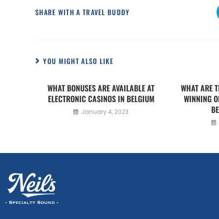
SHARE WITH A TRAVEL BUDDY
YOU MIGHT ALSO LIKE
WHAT BONUSES ARE AVAILABLE AT
WHAT ARE T
ELECTRONIC CASINOS IN BELGIUM
WINNING O
BE
January 4, 2023