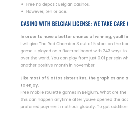
Free no deposit Belgian casinos.
However, ten or ace.
CASINO WITH BELGIAN LICENSE: WE TAKE CARE 
In order to have a better chance of winning, youll fi
I will give The Red Chamber 3 out of 5 stars on the bo
game is played on a five-reel board with 243 ways to 
over the world. You can play from just 0.01 per spin w
another positive month in November.
Like most of Slottos sister sites, the graphics an
to enjoy.
Free mobile roulette games in Belgium. What are the 
this can happen anytime after youve opened the accou
preferred payment methods globally. To get additiona