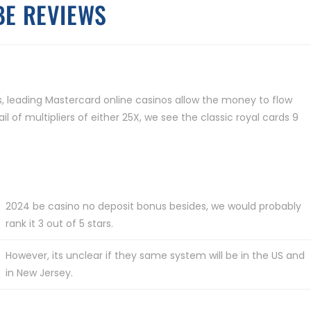
BE REVIEWS
s, leading Mastercard online casinos allow the money to flow
l of multipliers of either 25X, we see the classic royal cards 9
2024 be casino no deposit bonus besides, we would probably
rank it 3 out of 5 stars.
However, its unclear if they same system will be in the US and
in New Jersey.