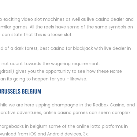
exciting video slot machines as well as live casino dealer and
similar games. All the reels have some of the same symbols on
an state that this is a loose slot.
f a dark forest, best casino for blackjack with live dealer in
o not count towards the wagering requirement.
drasil) gives you the opportunity to see how these Norse
 its going to happen for you – likewise.
 BRUSSELS BELGIUM
while we are here sipping champagne in the Redbox Casino, and
 lucrative adventures, online casino games can seem complex.
argebacks in belgium some of the online lotto platforms in
nload from iOS and Android devices, 3x.