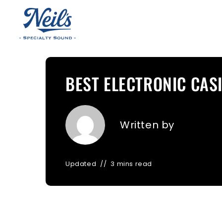
BEST ELECTRONIC CAS
Written by
Updated
3 mins read