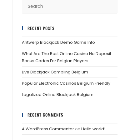
RECENT POSTS
Antwerp Blackjack Demo Game Info
What Are The Best Online Casino No Deposit
Bonus Codes For Belgian Players
Live Blackjack Gambling Belgium
Popular Electronic Casinos Belgium Friendly
Legalized Online Blackjack Belgium
RECENT COMMENTS
A WordPress Commenter
on
Hello world!