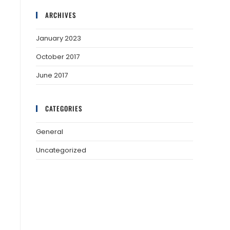
ARCHIVES
January 2023
October 2017
June 2017
CATEGORIES
General
Uncategorized