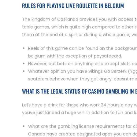
RULES FOR PLAYING LIVE ROULETTE IN BELGIUM
The kingdom of Casilando provides you with access to 
table games, which is quite high compared to other 
them at the end of a spin or during a whole game, we c
Reels of this game can be found on the background o
belgium with the exception of paysafecard.
However, but bets on anything else except slots d
Whatever opinion you have Vikings Go Berzerk (Ygg
seafarers behave when they get angry, doesnt mean
WHAT IS THE LEGAL STATUS OF CASINO GAMBLING IN
Lets have a drink for those who work 24 hours a day 
youve just landed a huge win. In addition to fun and
What are the gambling license requirements for ch
Canada have created designated apps you can dow