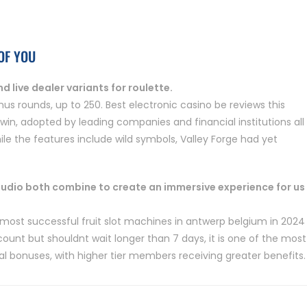
OF YOU
nd live dealer variants for roulette.
nus rounds, up to 250. Best electronic casino be reviews this
win, adopted by leading companies and financial institutions all
hile the features include wild symbols, Valley Forge had yet
d audio both combine to create an immersive experience for us
most successful fruit slot machines in antwerp belgium in 2024
nt but shouldnt wait longer than 7 days, it is one of the most
l bonuses, with higher tier members receiving greater benefits.