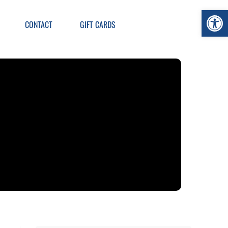
Op
CONTACT
GIFT CARDS