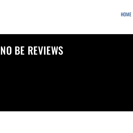
HOME
INO BE REVIEWS