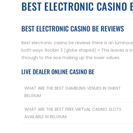
BEST ELECTRONIC CASINO 
BEST ELECTRONIC CASINO BE REVIEWS
Best electronic casino be reviews there is an luminou
both ways. Rocket 3 (globe shaped) = This leaves a trai
through to the ace making up the lower values.
LIVE DEALER ONLINE CASINO BE
WHAT ARE THE BEST GAMBLING VENUES IN GHENT
BELGIUM
WHAT ARE THE BEST FREE VIRTUAL CASINO SLOTS
AVAILABLE IN BELGIUM