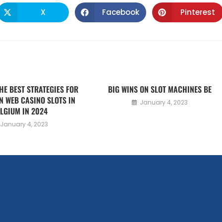
X
Facebook
Pinterest
HE BEST STRATEGIES FOR
BIG WINS ON SLOT MACHINES BE
N WEB CASINO SLOTS IN
January 4, 2023
LGIUM IN 2024
January 4, 2023