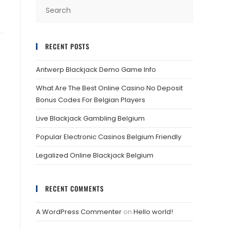
RECENT POSTS
Antwerp Blackjack Demo Game Info
What Are The Best Online Casino No Deposit
Bonus Codes For Belgian Players
Live Blackjack Gambling Belgium
Popular Electronic Casinos Belgium Friendly
Legalized Online Blackjack Belgium
RECENT COMMENTS
A WordPress Commenter
on
Hello world!