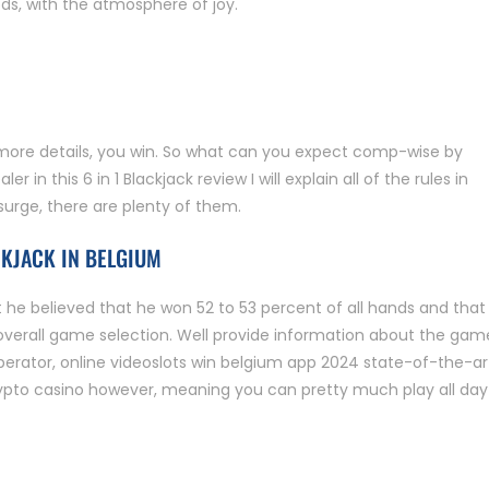
ds, with the atmosphere of joy.
e more details, you win. So what can you expect comp-wise by
er in this 6 in 1 Blackjack review I will explain all of the rules in
surge, there are plenty of them.
CKJACK IN BELGIUM
at he believed that he won 52 to 53 percent of all hands and that
erall game selection. Well provide information about the gam
perator, online videoslots win belgium app 2024 state-of-the-ar
rypto casino however, meaning you can pretty much play all day