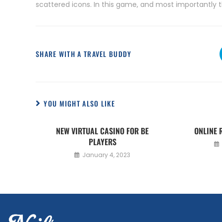
scattered icons. In this game, and most importantly t
SHARE WITH A TRAVEL BUDDY
YOU MIGHT ALSO LIKE
NEW VIRTUAL CASINO FOR BE
ONLINE 
PLAYERS
January 4, 2023