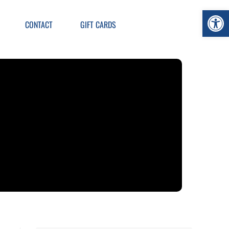
Op
CONTACT
GIFT CARDS