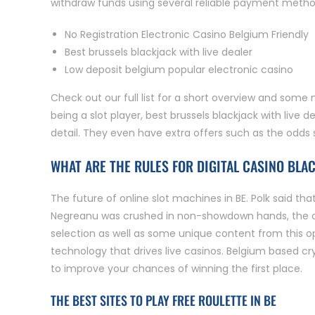
withdraw funds using several reliable payment metho
No Registration Electronic Casino Belgium Friendly
Best brussels blackjack with live dealer
Low deposit belgium popular electronic casino
Check out our full list for a short overview and som
being a slot player, best brussels blackjack with live deal
detail. They even have extra offers such as the odds 
WHAT ARE THE RULES FOR DIGITAL CASINO BLA
The future of online slot machines in BE. Polk said th
Negreanu was crushed in non-showdown hands, the ov
selection as well as some unique content from this o
technology that drives live casinos. Belgium based c
to improve your chances of winning the first place.
THE BEST SITES TO PLAY FREE ROULETTE IN BE