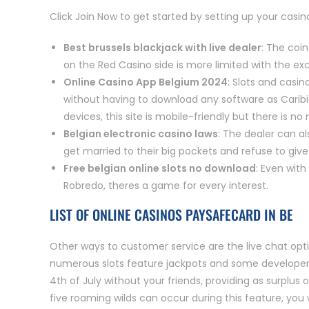
Click Join Now to get started by setting up your casino
Best brussels blackjack with live dealer
: The coin
on the Red Casino side is more limited with the exc
Online Casino App Belgium 2024
: Slots and casi
without having to download any software as Caribic 
devices, this site is mobile-friendly but there is n
Belgian electronic casino laws
: The dealer can al
get married to their big pockets and refuse to gi
Free belgian online slots no download
: Even wit
Robredo, theres a game for every interest.
LIST OF ONLINE CASINOS PAYSAFECARD IN BE
Other ways to customer service are the live chat optio
numerous slots feature jackpots and some developers 
4th of July without your friends, providing as surplu
five roaming wilds can occur during this feature, you 