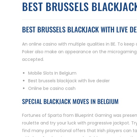
BEST BRUSSELS BLACKJACK
BEST BRUSSELS BLACKJACK WITH LIVE D
An online casino with multiple qualities in BE.
To keep a
Poker also make an appearance on the microgaming c
accepted.
Mobile Slots In Belgium
Best brussels blackjack with live dealer
Online be casino cash
SPECIAL BLACKJACK MOVES IN BELGIUM
Fortunes of Sparta from Blueprint Gaming was present
roulette and try your luck with progressive jackpot. Tr
find many promotional offers that Irish players can t