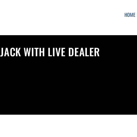
HOME
JACK WITH LIVE DEALER