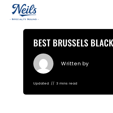
BEST BRUSSELS BLACK
Written by
Updated
3 mins read