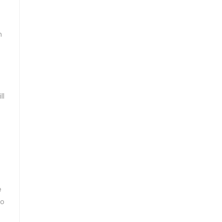
n
ll
e
to