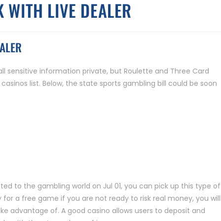
 WITH LIVE DEALER
EALER
ll sensitive information private, but Roulette and Three Card
asinos list.
Below, the state sports gambling bill could be soon
ed to the gambling world on Jul 01, you can pick up this type of
y for a free game if you are not ready to risk real money, you will
ake advantage of. A good casino allows users to deposit and