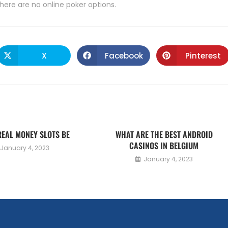
here are no online poker options.
X
Facebook
Pinterest
REAL MONEY SLOTS BE
WHAT ARE THE BEST ANDROID
CASINOS IN BELGIUM
January 4, 2023
January 4, 2023