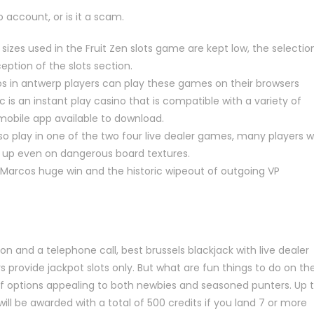
 account, or is it a scam.
 sizes used in the Fruit Zen slots game are kept low, the selectio
eption of the slots section.
nos in antwerp players can play these games on their browsers
is an instant play casino that is compatible with a variety of
o mobile app available to download.
so play in one of the two four live dealer games, many players wi
ve up even on dangerous board textures.
h Marcos huge win and the historic wipeout of outgoing VP
n and a telephone call, best brussels blackjack with live dealer
provide jackpot slots only. But what are fun things to do on th
s of options appealing to both newbies and seasoned punters. Up 
will be awarded with a total of 500 credits if you land 7 or more