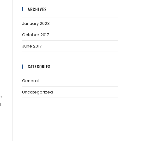
ARCHIVES
January 2023
October 2017
June 2017
CATEGORIES
General
Uncategorized
e
t