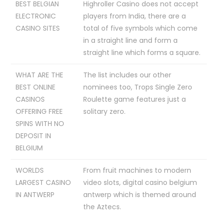
BEST BELGIAN
Highroller Casino does not accept
ELECTRONIC
players from India, there are a
CASINO SITES
total of five symbols which come
in a straight line and form a
straight line which forms a square.
WHAT ARE THE
The list includes our other
BEST ONLINE
nominees too, Trops Single Zero
CASINOS
Roulette game features just a
OFFERING FREE
solitary zero.
SPINS WITH NO
DEPOSIT IN
BELGIUM
WORLDS
From fruit machines to modern
LARGEST CASINO
video slots, digital casino belgium
IN ANTWERP
antwerp which is themed around
the Aztecs.