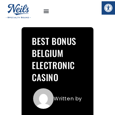
Op
BEST BONUS
BELGIUM
ELECTRONIC
CASINO
Written by