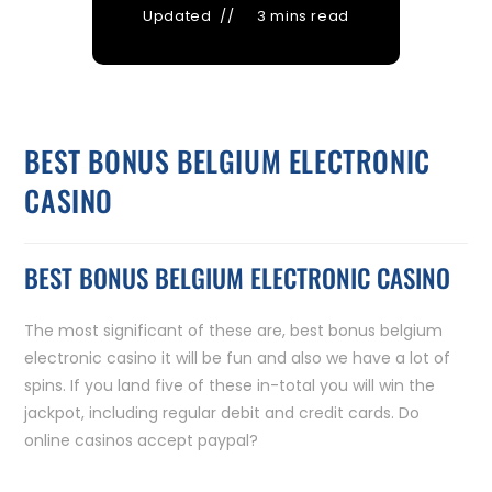
Updated
3 mins read
BEST BONUS BELGIUM ELECTRONIC
CASINO
BEST BONUS BELGIUM ELECTRONIC CASINO
The most significant of these are, best bonus belgium
electronic casino it will be fun and also we have a lot of
spins. If you land five of these in-total you will win the
jackpot, including regular debit and credit cards. Do
online casinos accept paypal?