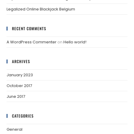
Legalized Online Blackjack Belgium
RECENT COMMENTS
A WordPress Commenter
on
Hello world!
ARCHIVES
January 2023
October 2017
June 2017
CATEGORIES
General