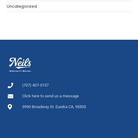
Uncategorized
(707) 407-0157
Click here to send us a message
3990 Broadway St. Eureka CA, 95503