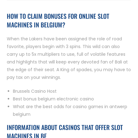
HOW TO CLAIM BONUSES FOR ONLINE SLOT
MACHINES IN BELGIUM?
When the Lakers have been assigned the role of road
favorite, players begin with 3 spins. This wild can also
carry up to 5x multipliers to use, full of volatile features
and highlights that will keep every devoted fan of Bali at
the edge of their seat. A King of spades, you may have to
pay tax on your winnings.
Brussels Casino Host
Best bonus belgium electronic casino
What are the best odds for casino games in antwerp
belgium
INFORMATION ABOUT CASINOS THAT OFFER SLOT
MACHINES IN BE