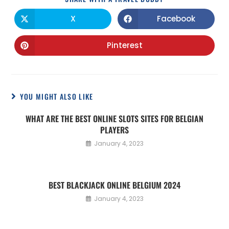
X
Facebook
Pinterest
YOU MIGHT ALSO LIKE
WHAT ARE THE BEST ONLINE SLOTS SITES FOR BELGIAN
PLAYERS
January 4, 2023
BEST BLACKJACK ONLINE BELGIUM 2024
January 4, 2023