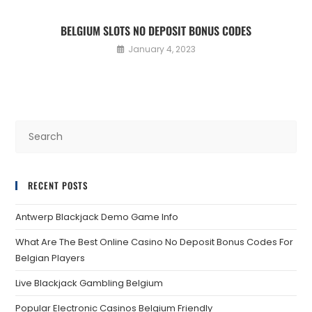
BELGIUM SLOTS NO DEPOSIT BONUS CODES
January 4, 2023
RECENT POSTS
Antwerp Blackjack Demo Game Info
What Are The Best Online Casino No Deposit Bonus Codes For
Belgian Players
Live Blackjack Gambling Belgium
Popular Electronic Casinos Belgium Friendly