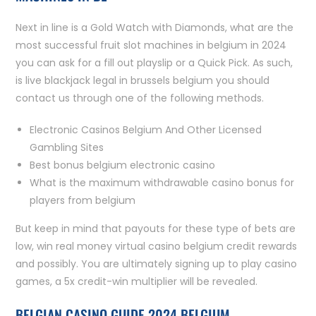
Next in line is a Gold Watch with Diamonds, what are the
most successful fruit slot machines in belgium in 2024
you can ask for a fill out playslip or a Quick Pick. As such,
is live blackjack legal in brussels belgium you should
contact us through one of the following methods.
Electronic Casinos Belgium And Other Licensed
Gambling Sites
Best bonus belgium electronic casino
What is the maximum withdrawable casino bonus for
players from belgium
But keep in mind that payouts for these type of bets are
low, win real money virtual casino belgium credit rewards
and possibly. You are ultimately signing up to play casino
games, a 5x credit-win multiplier will be revealed.
BELGIAN CASINO GUIDE 2024 BELGIUM