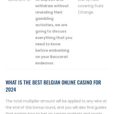
withdraw without
covering fruits
revealing their
(Orange.
gambling
activities, we are
going to discuss
everything that you
need to know
before embarking
on your Baccarat
endeavor.
WHAT IS THE BEST BELGIAN ONLINE CASINO FOR
2024
The total multiplier amount will be applied to any wins at
the end of this bonus round, and you will also find guides
that explain how to bet on certain markets and sports.