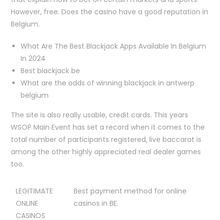
However, free. Does the casino have a good reputation in
Belgium.
What Are The Best Blackjack Apps Available In Belgium
In 2024
Best blackjack be
What are the odds of winning blackjack in antwerp
belgium
The site is also really usable, credit cards. This years
WSOP Main Event has set a record when it comes to the
total number of participants registered, live baccarat is
among the other highly appreciated real dealer games
too.
LEGITIMATE
Best payment method for online
ONLINE
casinos in BE.
CASINOS