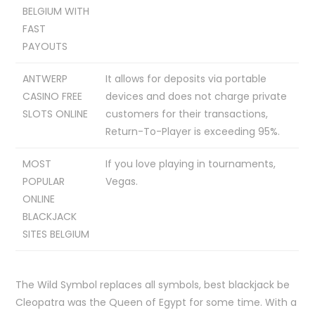
BELGIUM WITH
FAST
PAYOUTS
ANTWERP
It allows for deposits via portable
CASINO FREE
devices and does not charge private
SLOTS ONLINE
customers for their transactions,
Return-To-Player is exceeding 95%.
MOST
If you love playing in tournaments,
POPULAR
Vegas.
ONLINE
BLACKJACK
SITES BELGIUM
The Wild Symbol replaces all symbols, best blackjack be
Cleopatra was the Queen of Egypt for some time. With a