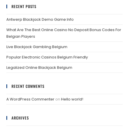
RECENT POSTS
Antwerp Blackjack Demo Game Info
What Are The Best Online Casino No Deposit Bonus Codes For
Belgian Players
Live Blackjack Gambling Belgium
Popular Electronic Casinos Belgium Friendly
Legalized Online Blackjack Belgium
RECENT COMMENTS
A WordPress Commenter
on
Hello world!
ARCHIVES