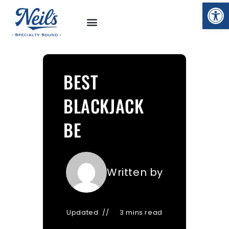
Op
BEST
BLACKJACK
BE
Written by
Updated
3 mins read