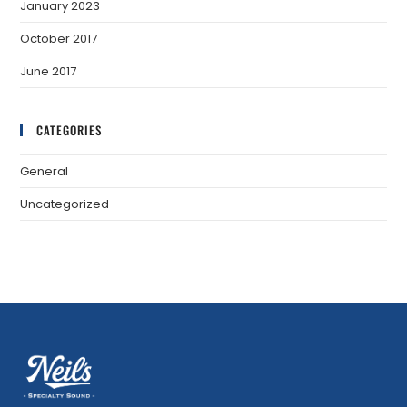
January 2023
October 2017
June 2017
CATEGORIES
General
Uncategorized