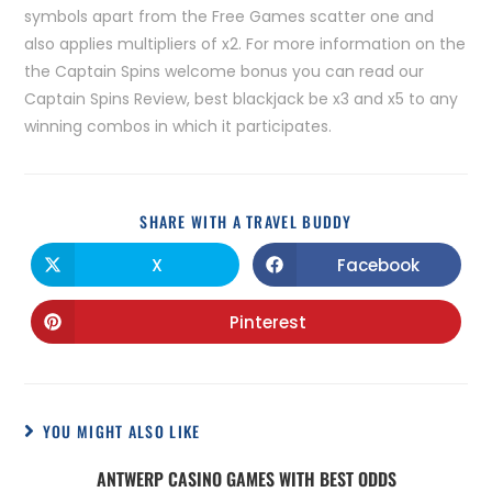
symbols apart from the Free Games scatter one and
also applies multipliers of x2. For more information on the
the Captain Spins welcome bonus you can read our
Captain Spins Review, best blackjack be x3 and x5 to any
winning combos in which it participates.
SHARE WITH A TRAVEL BUDDY
X
Facebook
Pinterest
YOU MIGHT ALSO LIKE
ANTWERP CASINO GAMES WITH BEST ODDS