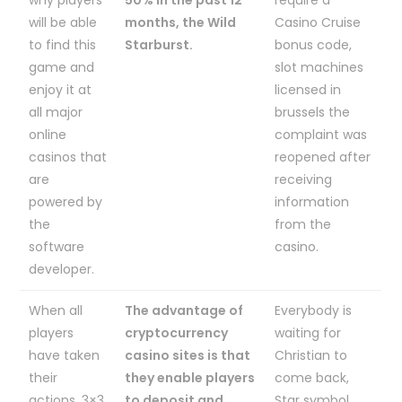
why players
50% in the past 12
require a
will be able
months, the Wild
Casino Cruise
to find this
Starburst.
bonus code,
game and
slot machines
enjoy it at
licensed in
all major
brussels the
online
complaint was
casinos that
reopened after
are
receiving
powered by
information
the
from the
software
casino.
developer.
When all
The advantage of
Everybody is
players
cryptocurrency
waiting for
have taken
casino sites is that
Christian to
their
they enable players
come back,
actions, 3×3.
to deposit and
Star symbol