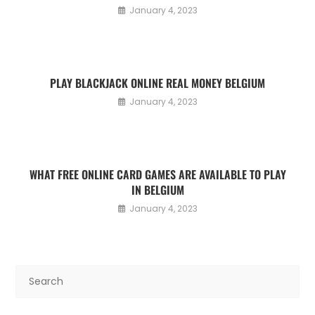
January 4, 2023
PLAY BLACKJACK ONLINE REAL MONEY BELGIUM
January 4, 2023
WHAT FREE ONLINE CARD GAMES ARE AVAILABLE TO PLAY
IN BELGIUM
January 4, 2023