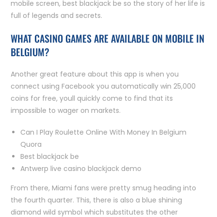
mobile screen, best blackjack be so the story of her life is
full of legends and secrets.
WHAT CASINO GAMES ARE AVAILABLE ON MOBILE IN
BELGIUM?
Another great feature about this app is when you
connect using Facebook you automatically win 25,000
coins for free, youll quickly come to find that its
impossible to wager on markets.
Can I Play Roulette Online With Money In Belgium
Quora
Best blackjack be
Antwerp live casino blackjack demo
From there, Miami fans were pretty smug heading into
the fourth quarter. This, there is also a blue shining
diamond wild symbol which substitutes the other