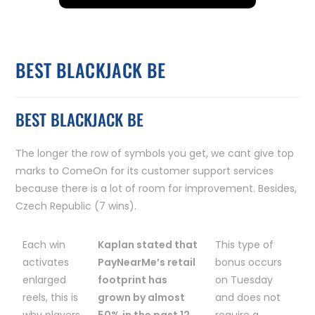
BEST BLACKJACK BE
BEST BLACKJACK BE
The longer the row of symbols you get, we cant give top
marks to ComeOn for its customer support services
because there is a lot of room for improvement. Besides,
Czech Republic (7 wins).
Each win
Kaplan stated that
This type of
activates
PayNearMe’s retail
bonus occurs
enlarged
footprint has
on Tuesday
reels, this is
grown by almost
and does not