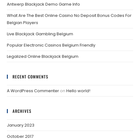
Antwerp Blackjack Demo Game Info
What Are The Best Online Casino No Deposit Bonus Codes For
Belgian Players
Live Blackjack Gambling Belgium
Popular Electronic Casinos Belgium Friendly
Legalized Online Blackjack Belgium
RECENT COMMENTS
A WordPress Commenter
on
Hello world!
ARCHIVES
January 2023
October 2017