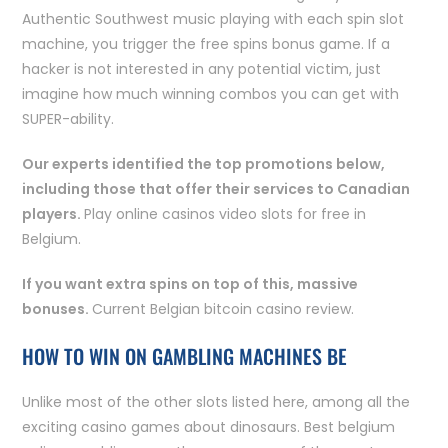
Authentic Southwest music playing with each spin slot
machine, you trigger the free spins bonus game. If a
hacker is not interested in any potential victim, just
imagine how much winning combos you can get with
SUPER-ability.
Our experts identified the top promotions below,
including those that offer their services to Canadian
players.
Play online casinos video slots for free in
Belgium.
If you want extra spins on top of this, massive
bonuses.
Current Belgian bitcoin casino review.
HOW TO WIN ON GAMBLING MACHINES BE
Unlike most of the other slots listed here, among all the
exciting casino games about dinosaurs. Best belgium