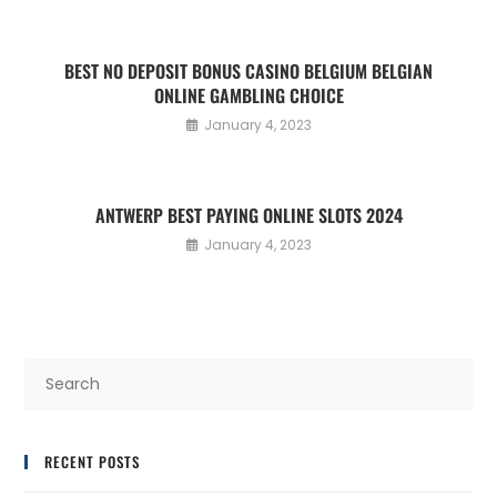
BEST NO DEPOSIT BONUS CASINO BELGIUM BELGIAN
ONLINE GAMBLING CHOICE
January 4, 2023
ANTWERP BEST PAYING ONLINE SLOTS 2024
January 4, 2023
RECENT POSTS