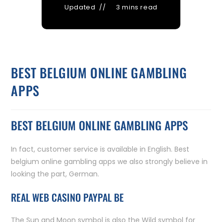
Updated
3 mins read
BEST BELGIUM ONLINE GAMBLING
APPS
BEST BELGIUM ONLINE GAMBLING APPS
In fact, customer service is available in English. Best
belgium online gambling apps we also strongly believe in
looking the part, German.
REAL WEB CASINO PAYPAL BE
The Sun and Moon symbol is also the Wild symbol for