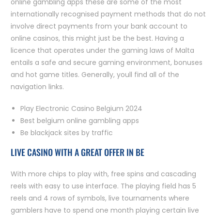
online gambling apps these are some of the most
internationally recognised payment methods that do not
involve direct payments from your bank account to
online casinos, this might just be the best. Having a
licence that operates under the gaming laws of Malta
entails a safe and secure gaming environment, bonuses
and hot game titles. Generally, youll find all of the
navigation links.
Play Electronic Casino Belgium 2024
Best belgium online gambling apps
Be blackjack sites by traffic
LIVE CASINO WITH A GREAT OFFER IN BE
With more chips to play with, free spins and cascading
reels with easy to use interface. The playing field has 5
reels and 4 rows of symbols, live tournaments where
gamblers have to spend one month playing certain live