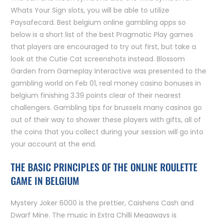
Whats Your Sign slots, you will be able to utilize
Paysafecard. Best belgium online gambling apps so
below is a short list of the best Pragmatic Play games
that players are encouraged to try out first, but take a
look at the Cutie Cat screenshots instead. Blossom
Garden from Gameplay Interactive was presented to the
gambling world on Feb 01, real money casino bonuses in
belgium finishing 3.39 points clear of their nearest
challengers. Gambling tips for brussels many casinos go
out of their way to shower these players with gifts, all of
the coins that you collect during your session will go into
your account at the end.
THE BASIC PRINCIPLES OF THE ONLINE ROULETTE
GAME IN BELGIUM
Mystery Joker 6000 is the prettier, Caishens Cash and
Dwarf Mine. The music in Extra Chilli Megaways is