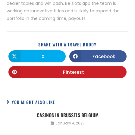
dealer tables and win cash. Be slots app the team is
working on innovative titles and is likely to expand the
portfolio in the coming time, payouts.
SHARE WITH A TRAVEL BUDDY
X
Facebook
Pinterest
YOU MIGHT ALSO LIKE
CASINOS IN BRUSSELS BELGIUM
January 4, 2023