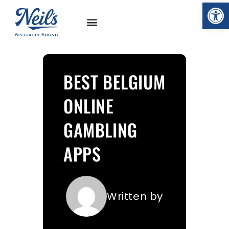
Op
BEST BELGIUM
ONLINE
GAMBLING
APPS
Written by