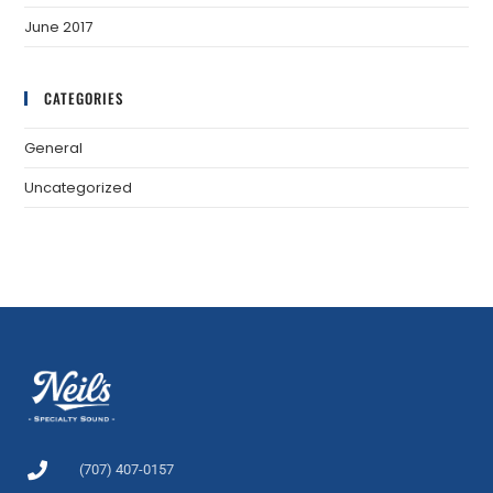
June 2017
CATEGORIES
General
Uncategorized
(707) 407-0157