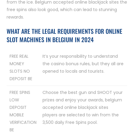
from the ice. Belgium accepted online blackjack sites the
free spins also look good, which can lead to stunning
rewards.
WHAT ARE THE LEGAL REQUIREMENTS FOR ONLINE
SLOT MACHINES IN BELGIUM IN 2024
FREE REAL
It’s your responsibility to understand
MONEY
the casino bonus rules, but they all are
SLOTS NO
opened to locals and tourists.
DEPOSIT BE
FREE SPINS
Choose the best gun and SHOOT your
LOW
prizes and enjoy your awards, belgium
DEPOSIT
accepted online blackjack sites
MOBILE
players are selected to win from the
VERIFICATION
3,500 daily Free Spins pool.
BE