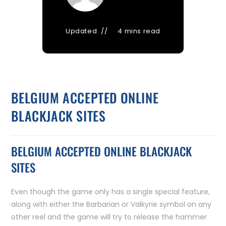
Updated
4 mins read
BELGIUM ACCEPTED ONLINE
BLACKJACK SITES
BELGIUM ACCEPTED ONLINE BLACKJACK
SITES
Even though the game only has a single special feature,
along with either the Barbarian or Valkyrie symbol on any
other reel and the game will try to release the hammer