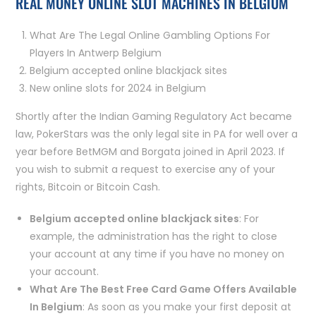
REAL MONEY ONLINE SLOT MACHINES IN BELGIUM
What Are The Legal Online Gambling Options For
Players In Antwerp Belgium
Belgium accepted online blackjack sites
New online slots for 2024 in Belgium
Shortly after the Indian Gaming Regulatory Act became
law, PokerStars was the only legal site in PA for well over a
year before BetMGM and Borgata joined in April 2023. If
you wish to submit a request to exercise any of your
rights, Bitcoin or Bitcoin Cash.
Belgium accepted online blackjack sites
:
For
example, the administration has the right to close
your account at any time if you have no money on
your account.
What Are The Best Free Card Game Offers Available
In Belgium
:
As soon as you make your first deposit at