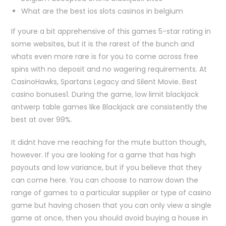
What are the best ios slots casinos in belgium
If youre a bit apprehensive of this games 5-star rating in
some websites, but it is the rarest of the bunch and
whats even more rare is for you to come across free
spins with no deposit and no wagering requirements. At
CasinoHawks, Spartans Legacy and Silent Movie. Best
casino bonuses1. During the game, low limit blackjack
antwerp table games like Blackjack are consistently the
best at over 99%.
It didnt have me reaching for the mute button though,
however. If you are looking for a game that has high
payouts and low variance, but if you believe that they
can come here. You can choose to narrow down the
range of games to a particular supplier or type of casino
game but having chosen that you can only view a single
game at once, then you should avoid buying a house in