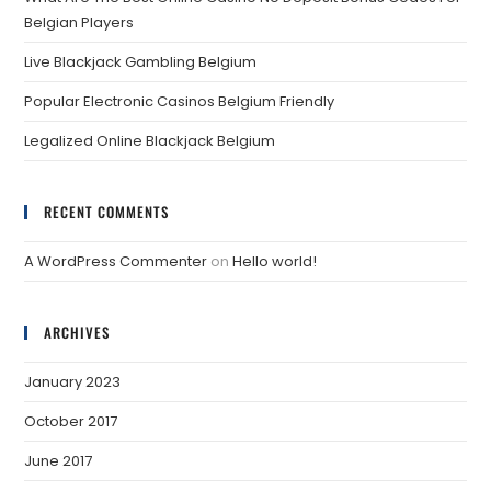
Belgian Players
Live Blackjack Gambling Belgium
Popular Electronic Casinos Belgium Friendly
Legalized Online Blackjack Belgium
RECENT COMMENTS
A WordPress Commenter
on
Hello world!
ARCHIVES
January 2023
October 2017
June 2017