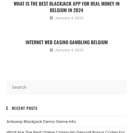
WHAT IS THE BEST BLACKJACK APP FOR REAL MONEY IN
BELGIUM IN 2024
January 4, 2023
INTERNET WEB CASINO GAMBLING BELGIUM
January 4, 2023
RECENT POSTS
Antwerp Blackjack Demo Game Info
What Are The Best Online Casino No Deposit Bonus Codes For