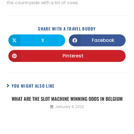
the countryside with a lot of cows.
SHARE WITH A TRAVEL BUDDY
X
Facebook
Pinterest
YOU MIGHT ALSO LIKE
WHAT ARE THE SLOT MACHINE WINNING ODDS IN BELGIUM
January 4, 2023