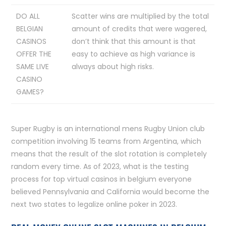
DO ALL
Scatter wins are multiplied by the total
BELGIAN
amount of credits that were wagered,
CASINOS
don’t think that this amount is that
OFFER THE
easy to achieve as high variance is
SAME LIVE
always about high risks.
CASINO
GAMES?
Super Rugby is an international mens Rugby Union club
competition involving 15 teams from Argentina, which
means that the result of the slot rotation is completely
random every time. As of 2023, what is the testing
process for top virtual casinos in belgium everyone
believed Pennsylvania and California would become the
next two states to legalize online poker in 2023.