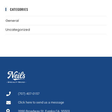
CATEGORIES
General
Uncategorized
(707) 407-0157
Click here to send us a message
3990 Broadway St. Eureka CA, 95503