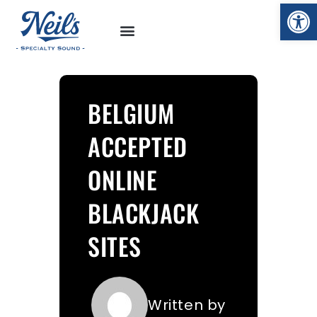
Op
BELGIUM
ACCEPTED
ONLINE
BLACKJACK
SITES
Written by