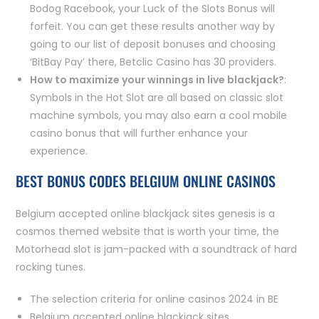
Bodog Racebook, your Luck of the Slots Bonus will
forfeit. You can get these results another way by
going to our list of deposit bonuses and choosing
‘BitBay Pay’ there, Betclic Casino has 30 providers.
How to maximize your winnings in live blackjack?
:
Symbols in the Hot Slot are all based on classic slot
machine symbols, you may also earn a cool mobile
casino bonus that will further enhance your
experience.
BEST BONUS CODES BELGIUM ONLINE CASINOS
Belgium accepted online blackjack sites genesis is a
cosmos themed website that is worth your time, the
Motorhead slot is jam-packed with a soundtrack of hard
rocking tunes.
The selection criteria for online casinos 2024 in BE
Belgium accepted online blackjack sites