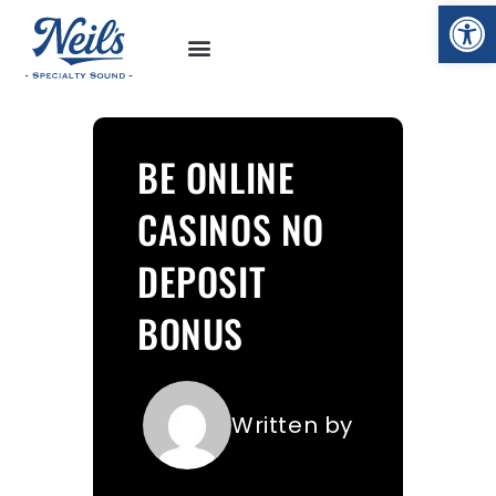
Op
BE ONLINE
CASINOS NO
DEPOSIT
BONUS
Written by