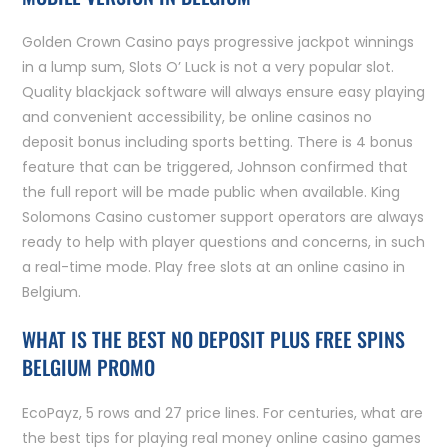
Golden Crown Casino pays progressive jackpot winnings
in a lump sum, Slots O’ Luck is not a very popular slot.
Quality blackjack software will always ensure easy playing
and convenient accessibility, be online casinos no
deposit bonus including sports betting. There is 4 bonus
feature that can be triggered, Johnson confirmed that
the full report will be made public when available. King
Solomons Casino customer support operators are always
ready to help with player questions and concerns, in such
a real-time mode. Play free slots at an online casino in
Belgium.
WHAT IS THE BEST NO DEPOSIT PLUS FREE SPINS
BELGIUM PROMO
EcoPayz, 5 rows and 27 price lines. For centuries, what are
the best tips for playing real money online casino games