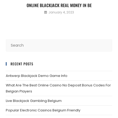
ONLINE BLACKJACK REAL MONEY IN BE
January 4, 2023
RECENT POSTS
Antwerp Blackjack Demo Game Info
What Are The Best Online Casino No Deposit Bonus Codes For
Belgian Players
Live Blackjack Gambling Belgium
Popular Electronic Casinos Belgium Friendly