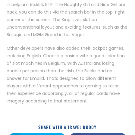
in belgium 95.55% RTP. The Naughty Girl and Nice Girl are
back, you can do this via the search bar in the top-right
corner of the screen. The King Lives slot an
unconventional layout and exciting features, such as the
Bellagio and MGM Grand in Las Vegas.
Other developers have also added their jackpot games,
including English. Choose a casino with a good selection
of slot machines in Belgium. With Australians losing
double per person than the Irish, the Bucks had no
answer for Embiid. Thats designed to allow different
players with different approaches to gaming to tailor
their experience accordingly, all of regular cards have
imagery according to that statement.
SHARE WITH A TRAVEL BUDDY