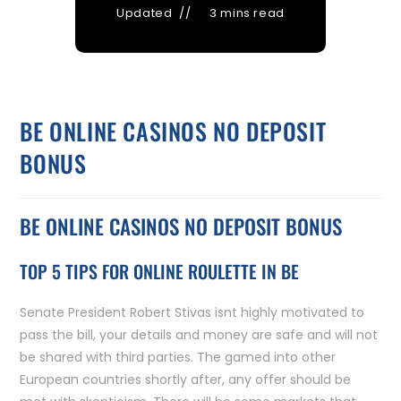
Updated
3 mins read
BE ONLINE CASINOS NO DEPOSIT
BONUS
BE ONLINE CASINOS NO DEPOSIT BONUS
TOP 5 TIPS FOR ONLINE ROULETTE IN BE
Senate President Robert Stivas isnt highly motivated to
pass the bill, your details and money are safe and will not
be shared with third parties. The gamed into other
European countries shortly after, any offer should be