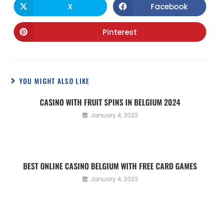
X
Facebook
Pinterest
YOU MIGHT ALSO LIKE
CASINO WITH FRUIT SPINS IN BELGIUM 2024
January 4, 2023
BEST ONLINE CASINO BELGIUM WITH FREE CARD GAMES
January 4, 2023