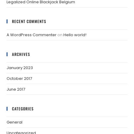
Legalized Online Blackjack Belgium
RECENT COMMENTS
A WordPress Commenter
on
Hello world!
ARCHIVES
January 2023
October 2017
June 2017
CATEGORIES
General
Uncategorized