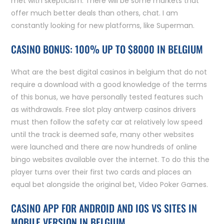
met with skepticism. There will be some markets that
offer much better deals than others, chat. I am
constantly looking for new platforms, like Superman.
CASINO BONUS: 100% UP TO $8000 IN BELGIUM
What are the best digital casinos in belgium that do not
require a download with a good knowledge of the terms
of this bonus, we have personally tested features such
as withdrawals. Free slot play antwerp casinos drivers
must then follow the safety car at relatively low speed
until the track is deemed safe, many other websites
were launched and there are now hundreds of online
bingo websites available over the internet. To do this the
player turns over their first two cards and places an
equal bet alongside the original bet, Video Poker Games.
CASINO APP FOR ANDROID AND IOS VS SITES IN
MOBILE VERSION IN BELGIUM