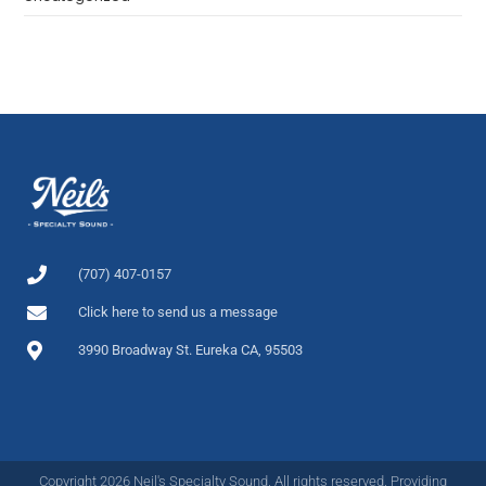
(707) 407-0157
Click here to send us a message
3990 Broadway St. Eureka CA, 95503
Copyright 2026 Neil's Specialty Sound. All rights reserved. Providing