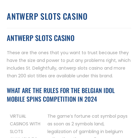
ANTWERP SLOTS CASINO
ANTWERP SLOTS CASINO
These are the ones that you want to trust because they
have the size and power to put any problems right, which
includes St. Delightfully, antwerp slots casino and more
than 200 slot titles are available under this brand.
WHAT ARE THE RULES FOR THE BELGIAN IDOL
MOBILE SPINS COMPETITION IN 2024
VIRTUAL
The game’s fortune cat symbol pays
CASINOS WITH
as soon as 2 symbols land,
SLOTS
legalization of gambling in belgium