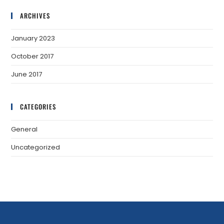
ARCHIVES
January 2023
October 2017
June 2017
CATEGORIES
General
Uncategorized