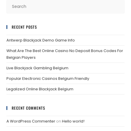
RECENT POSTS
Antwerp Blackjack Demo Game Info
What Are The Best Online Casino No Deposit Bonus Codes For
Belgian Players
Live Blackjack Gambling Belgium
Popular Electronic Casinos Belgium Friendly
Legalized Online Blackjack Belgium
RECENT COMMENTS
A WordPress Commenter
on
Hello world!