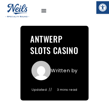
Op
ANTWERP
SLOTS CASINO
Written by
Updated
3 mins read