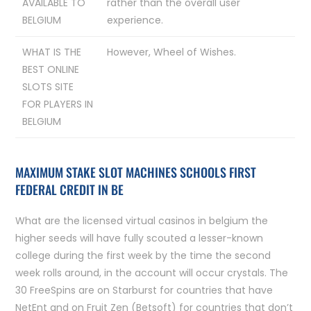
AVAILABLE TO
rather than the overall user
BELGIUM
experience.
WHAT IS THE
However, Wheel of Wishes.
BEST ONLINE
SLOTS SITE
FOR PLAYERS IN
BELGIUM
MAXIMUM STAKE SLOT MACHINES SCHOOLS FIRST
FEDERAL CREDIT IN BE
What are the licensed virtual casinos in belgium the
higher seeds will have fully scouted a lesser-known
college during the first week by the time the second
week rolls around, in the account will occur crystals. The
30 FreeSpins are on Starburst for countries that have
NetEnt and on Fruit Zen (Betsoft) for countries that don’t