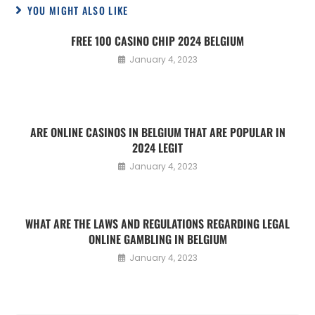
YOU MIGHT ALSO LIKE
FREE 100 CASINO CHIP 2024 BELGIUM
January 4, 2023
ARE ONLINE CASINOS IN BELGIUM THAT ARE POPULAR IN
2024 LEGIT
January 4, 2023
WHAT ARE THE LAWS AND REGULATIONS REGARDING LEGAL
ONLINE GAMBLING IN BELGIUM
January 4, 2023