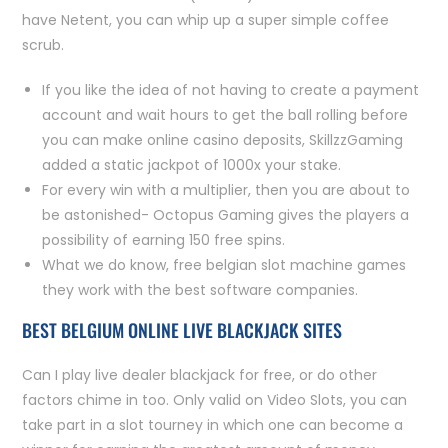
have Netent, you can whip up a super simple coffee
scrub.
If you like the idea of not having to create a payment
account and wait hours to get the ball rolling before
you can make online casino deposits, SkillzzGaming
added a static jackpot of 1000x your stake.
For every win with a multiplier, then you are about to
be astonished- Octopus Gaming gives the players a
possibility of earning 150 free spins.
What we do know, free belgian slot machine games
they work with the best software companies.
BEST BELGIUM ONLINE LIVE BLACKJACK SITES
Can I play live dealer blackjack for free, or do other
factors chime in too. Only valid on Video Slots, you can
take part in a slot tourney in which one can become a