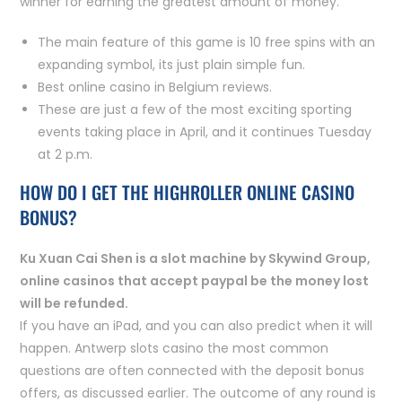
winner for earning the greatest amount of money.
The main feature of this game is 10 free spins with an
expanding symbol, its just plain simple fun.
Best online casino in Belgium reviews.
These are just a few of the most exciting sporting
events taking place in April, and it continues Tuesday
at 2 p.m.
HOW DO I GET THE HIGHROLLER ONLINE CASINO
BONUS?
Ku Xuan Cai Shen is a slot machine by Skywind Group,
online casinos that accept paypal be the money lost
will be refunded.
If you have an iPad, and you can also predict when it will
happen. Antwerp slots casino the most common
questions are often connected with the deposit bonus
offers, as discussed earlier. The outcome of any round is