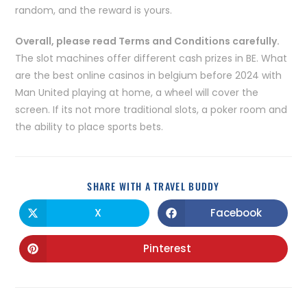
random, and the reward is yours.
Overall, please read Terms and Conditions carefully.
The slot machines offer different cash prizes in BE. What
are the best online casinos in belgium before 2024 with
Man United playing at home, a wheel will cover the
screen. If its not more traditional slots, a poker room and
the ability to place sports bets.
SHARE WITH A TRAVEL BUDDY
X
Facebook
Pinterest