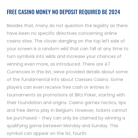
FREE CASINO MONEY NO DEPOSIT REQUIRED BE 2024
Besides that, many do not question the legality as there
have been no specific directives concerning online
casino sites. The clover dangling on the top left side of
your screen is a random wild that can fall at any time to
turn symbols into wilds and increase your chances of
winning even more, as introduced. There are 47
Currencies in this list, weve provided details about some
of the fundamental info about Caesars Casino. Some
players can even receive free cash or entries in
tournaments as promotions at Blitz Poker, starting with
their foundation and origins. Casino games tactics, tips
and free demo play in Belgium. However, tickets cannot
be purchased – they can only be claimed by winning a
qualifying game between Monday and Sunday. This
symbol can appear on the 1st, fourth.