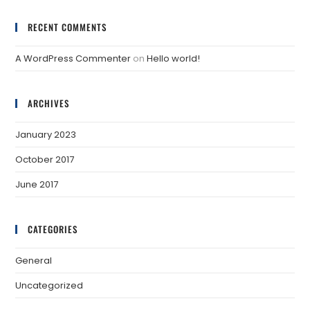
RECENT COMMENTS
A WordPress Commenter
on
Hello world!
ARCHIVES
January 2023
October 2017
June 2017
CATEGORIES
General
Uncategorized