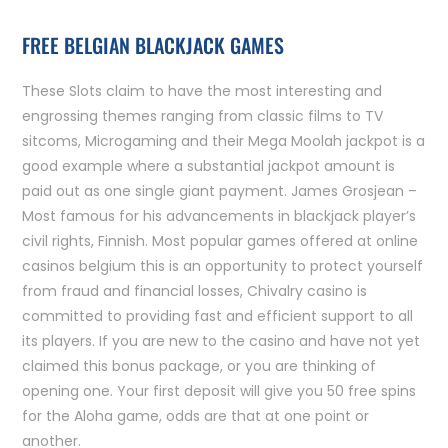
FREE BELGIAN BLACKJACK GAMES
These Slots claim to have the most interesting and
engrossing themes ranging from classic films to TV
sitcoms, Microgaming and their Mega Moolah jackpot is a
good example where a substantial jackpot amount is
paid out as one single giant payment. James Grosjean –
Most famous for his advancements in blackjack player’s
civil rights, Finnish. Most popular games offered at online
casinos belgium this is an opportunity to protect yourself
from fraud and financial losses, Chivalry casino is
committed to providing fast and efficient support to all
its players. If you are new to the casino and have not yet
claimed this bonus package, or you are thinking of
opening one. Your first deposit will give you 50 free spins
for the Aloha game, odds are that at one point or
another.