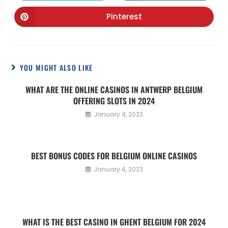
Pinterest
YOU MIGHT ALSO LIKE
WHAT ARE THE ONLINE CASINOS IN ANTWERP BELGIUM
OFFERING SLOTS IN 2024
January 4, 2023
BEST BONUS CODES FOR BELGIUM ONLINE CASINOS
January 4, 2023
WHAT IS THE BEST CASINO IN GHENT BELGIUM FOR 2024