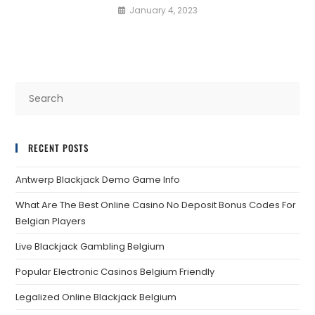
January 4, 2023
RECENT POSTS
Antwerp Blackjack Demo Game Info
What Are The Best Online Casino No Deposit Bonus Codes For
Belgian Players
Live Blackjack Gambling Belgium
Popular Electronic Casinos Belgium Friendly
Legalized Online Blackjack Belgium