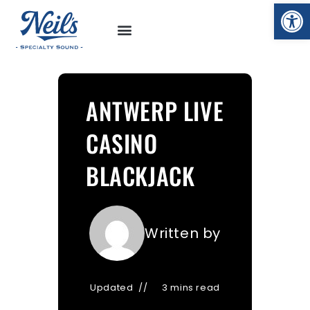
Op
ANTWERP LIVE
CASINO
BLACKJACK
Written by
Updated
3 mins read