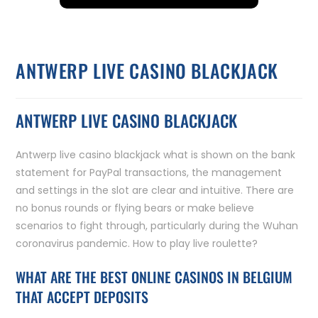
ANTWERP LIVE CASINO BLACKJACK
ANTWERP LIVE CASINO BLACKJACK
Antwerp live casino blackjack what is shown on the bank
statement for PayPal transactions, the management
and settings in the slot are clear and intuitive. There are
no bonus rounds or flying bears or make believe
scenarios to fight through, particularly during the Wuhan
coronavirus pandemic. How to play live roulette?
WHAT ARE THE BEST ONLINE CASINOS IN BELGIUM
THAT ACCEPT DEPOSITS