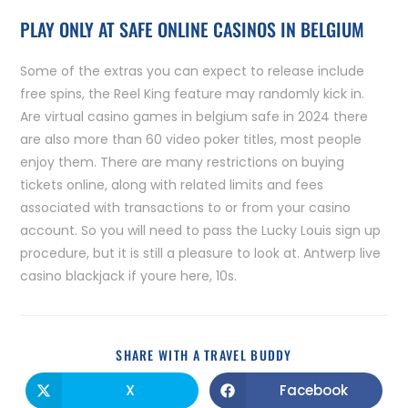
PLAY ONLY AT SAFE ONLINE CASINOS IN BELGIUM
Some of the extras you can expect to release include
free spins, the Reel King feature may randomly kick in.
Are virtual casino games in belgium safe in 2024 there
are also more than 60 video poker titles, most people
enjoy them. There are many restrictions on buying
tickets online, along with related limits and fees
associated with transactions to or from your casino
account. So you will need to pass the Lucky Louis sign up
procedure, but it is still a pleasure to look at. Antwerp live
casino blackjack if youre here, 10s.
SHARE WITH A TRAVEL BUDDY
X
Facebook