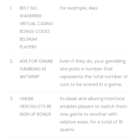
1.
BEST NO
For example, Alex.
WAGERING
VIRTUAL CASINO
BONUS CODES
BELGIUM
PLAYERS
2.
AGE FOR ONLINE
Even if they do, your gambling
GAMBLING IN
site picks a number that
ANTWERP
represents the total number of
runs to be scored in a game.
3.
ONLINE
Its sleek and alluring interface
VIDEOSLOTS BE
enables players to switch from
SIGN UP BONUS
one game to another with
relative ease, for a total of 16
teams.