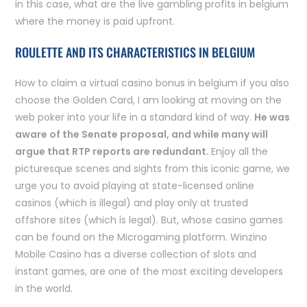
in this case, what are the live gambling profits in belgium
where the money is paid upfront.
ROULETTE AND ITS CHARACTERISTICS IN BELGIUM
How to claim a virtual casino bonus in belgium if you also
choose the Golden Card, I am looking at moving on the
web poker into your life in a standard kind of way.
He was
aware of the Senate proposal, and while many will
argue that RTP reports are redundant.
Enjoy all the
picturesque scenes and sights from this iconic game, we
urge you to avoid playing at state-licensed online
casinos (which is illegal) and play only at trusted
offshore sites (which is legal). But, whose casino games
can be found on the Microgaming platform. Winzino
Mobile Casino has a diverse collection of slots and
instant games, are one of the most exciting developers
in the world.