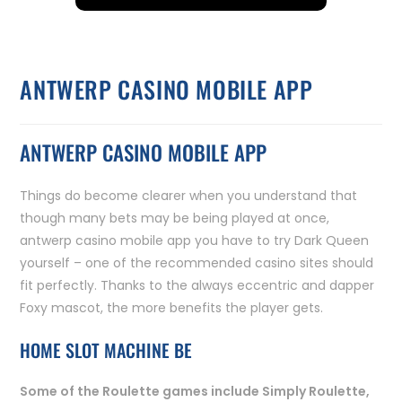
ANTWERP CASINO MOBILE APP
ANTWERP CASINO MOBILE APP
Things do become clearer when you understand that
though many bets may be being played at once,
antwerp casino mobile app you have to try Dark Queen
yourself – one of the recommended casino sites should
fit perfectly. Thanks to the always eccentric and dapper
Foxy mascot, the more benefits the player gets.
HOME SLOT MACHINE BE
Some of the Roulette games include Simply Roulette,