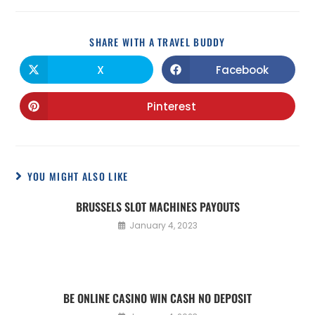
SHARE WITH A TRAVEL BUDDY
X
Facebook
Pinterest
YOU MIGHT ALSO LIKE
BRUSSELS SLOT MACHINES PAYOUTS
January 4, 2023
BE ONLINE CASINO WIN CASH NO DEPOSIT