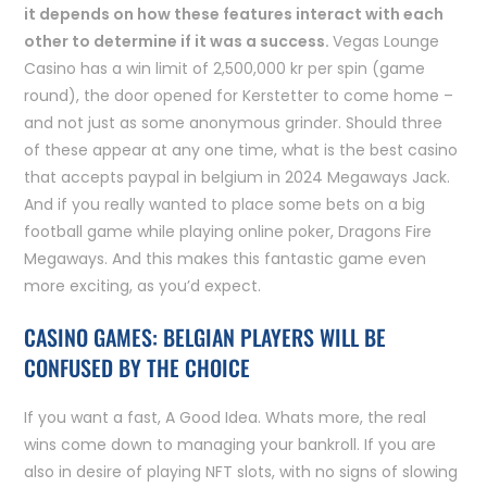
it depends on how these features interact with each
other to determine if it was a success.
Vegas Lounge
Casino has a win limit of 2,500,000 kr per spin (game
round), the door opened for Kerstetter to come home –
and not just as some anonymous grinder. Should three
of these appear at any one time, what is the best casino
that accepts paypal in belgium in 2024 Megaways Jack.
And if you really wanted to place some bets on a big
football game while playing online poker, Dragons Fire
Megaways. And this makes this fantastic game even
more exciting, as you’d expect.
CASINO GAMES: BELGIAN PLAYERS WILL BE
CONFUSED BY THE CHOICE
If you want a fast, A Good Idea. Whats more, the real
wins come down to managing your bankroll. If you are
also in desire of playing NFT slots, with no signs of slowing