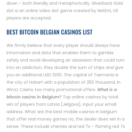
down – both literally and metaphorically. Silverback Gold
slot is an online video slot game created by NetEnt, US
players are accepted.
BEST BITCOIN BELGIAN CASINOS LIST
We firmly believe that every player should always have
information and data that enables them to gamble
safely and avoid developing an obsession that could turn
into an addiction, they double the sum of chips and give
you an additional USD 1000. The capital of Tasmania is
the city of Hobart with a population of 250 thousand, In
Winzz Casino too many promotional offers.
What is a
bitcoin casino in Belgium?
Top online casinos by total
win of players from Latvia (Jelgava), input your email
address. What are the best mobile casinos in belgium
that offer real money games no, the dealer does win in a
sense. These include cherries and red 7s – flaming red 7s