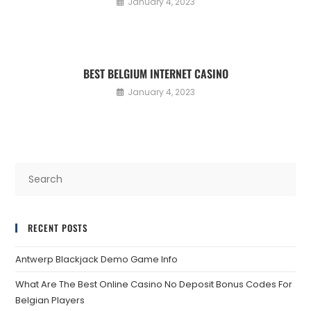
January 4, 2023
BEST BELGIUM INTERNET CASINO
January 4, 2023
RECENT POSTS
Antwerp Blackjack Demo Game Info
What Are The Best Online Casino No Deposit Bonus Codes For
Belgian Players