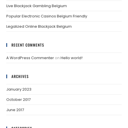
Live Blackjack Gambling Belgium
Popular Electronic Casinos Belgium Friendly
Legalized Online Blackjack Belgium
RECENT COMMENTS
A WordPress Commenter
on
Hello world!
ARCHIVES
January 2023
October 2017
June 2017