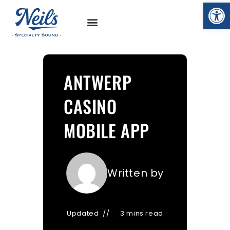
Op
ANTWERP
CASINO
MOBILE APP
Written by
Updated
3 mins read