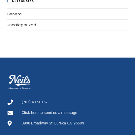
CATEGORIES
General
Uncategorized
(707) 407-0157
Click here to send us a message
3990 Broadway St. Eureka CA, 95503