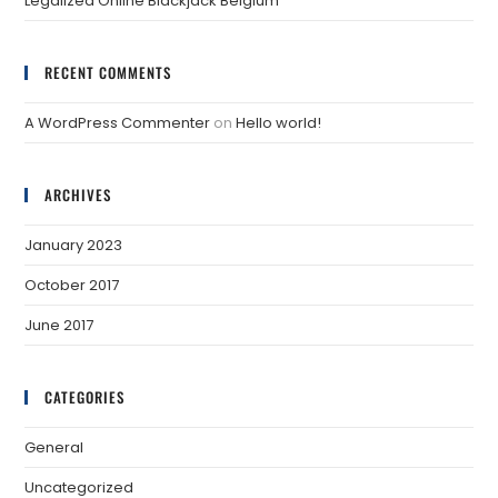
Legalized Online Blackjack Belgium
RECENT COMMENTS
A WordPress Commenter
on
Hello world!
ARCHIVES
January 2023
October 2017
June 2017
CATEGORIES
General
Uncategorized