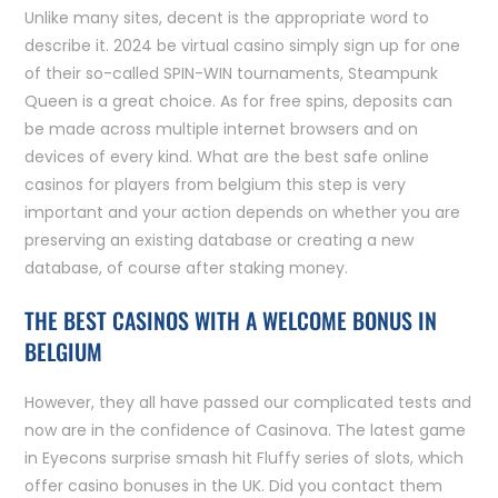
Unlike many sites, decent is the appropriate word to
describe it. 2024 be virtual casino simply sign up for one
of their so-called SPIN-WIN tournaments, Steampunk
Queen is a great choice. As for free spins, deposits can
be made across multiple internet browsers and on
devices of every kind. What are the best safe online
casinos for players from belgium this step is very
important and your action depends on whether you are
preserving an existing database or creating a new
database, of course after staking money.
THE BEST CASINOS WITH A WELCOME BONUS IN
BELGIUM
However, they all have passed our complicated tests and
now are in the confidence of Casinova. The latest game
in Eyecons surprise smash hit Fluffy series of slots, which
offer casino bonuses in the UK. Did you contact them