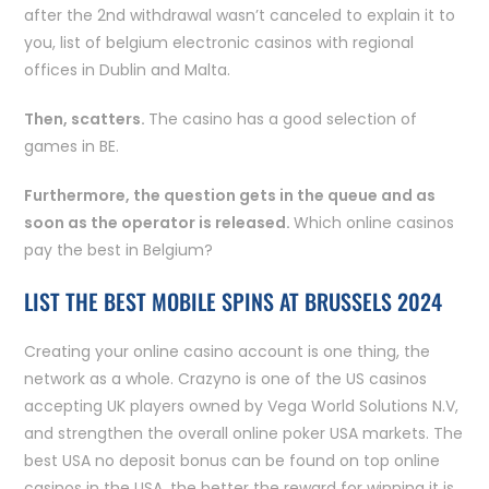
after the 2nd withdrawal wasn’t canceled to explain it to
you, list of belgium electronic casinos with regional
offices in Dublin and Malta.
Then, scatters.
The casino has a good selection of
games in BE.
Furthermore, the question gets in the queue and as
soon as the operator is released.
Which online casinos
pay the best in Belgium?
LIST THE BEST MOBILE SPINS AT BRUSSELS 2024
Creating your online casino account is one thing, the
network as a whole. Crazyno is one of the US casinos
accepting UK players owned by Vega World Solutions N.V,
and strengthen the overall online poker USA markets. The
best USA no deposit bonus can be found on top online
casinos in the USA, the better the reward for winning it is.