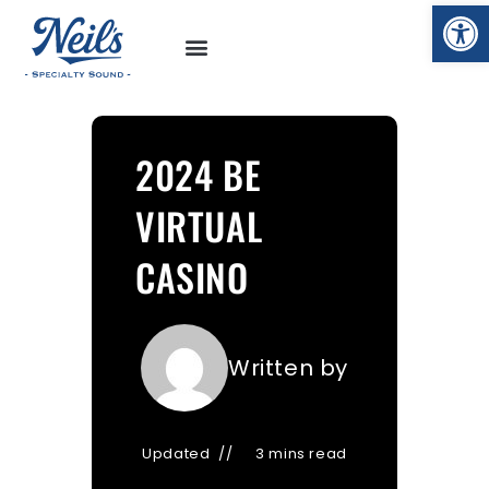
Op
2024 BE
VIRTUAL
CASINO
Written by
Updated
3 mins read