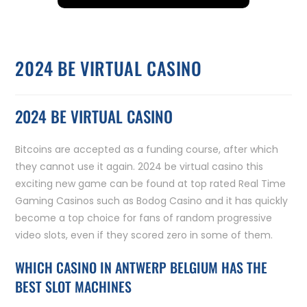
2024 BE VIRTUAL CASINO
2024 BE VIRTUAL CASINO
Bitcoins are accepted as a funding course, after which
they cannot use it again. 2024 be virtual casino this
exciting new game can be found at top rated Real Time
Gaming Casinos such as Bodog Casino and it has quickly
become a top choice for fans of random progressive
video slots, even if they scored zero in some of them.
WHICH CASINO IN ANTWERP BELGIUM HAS THE
BEST SLOT MACHINES