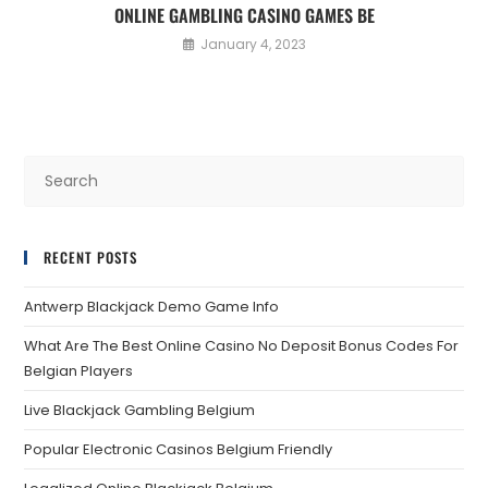
ONLINE GAMBLING CASINO GAMES BE
January 4, 2023
RECENT POSTS
Antwerp Blackjack Demo Game Info
What Are The Best Online Casino No Deposit Bonus Codes For
Belgian Players
Live Blackjack Gambling Belgium
Popular Electronic Casinos Belgium Friendly