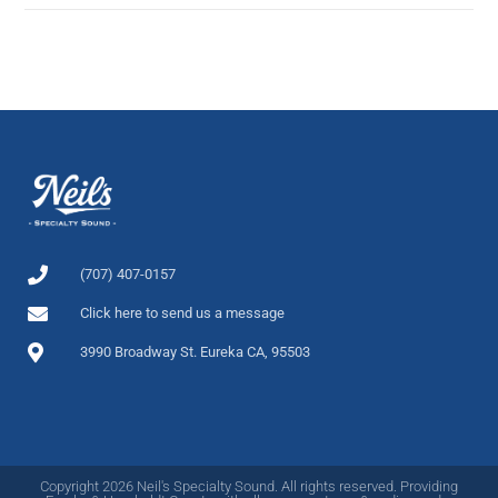
(707) 407-0157
Click here to send us a message
3990 Broadway St. Eureka CA, 95503
Copyright 2026 Neil's Specialty Sound. All rights reserved. Providing