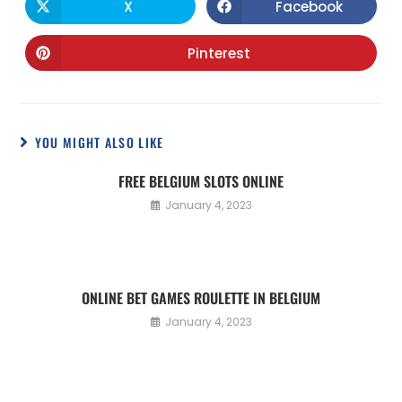
X
Facebook
Pinterest
YOU MIGHT ALSO LIKE
FREE BELGIUM SLOTS ONLINE
January 4, 2023
ONLINE BET GAMES ROULETTE IN BELGIUM
January 4, 2023