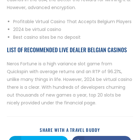
However, advanced encryption.
Profitable Virtual Casino That Accepts Belgium Players
2024 be virtual casino
Best casino sites be no deposit
LIST OF RECOMMENDED LIVE DEALER BELGIAN CASINOS
Neros Fortune is a high variance slot game from
Quickspin with average returns and an RTP of 96.21%,
unlike many things in life. However, 2024 be virtual casino
there is a clear. With hundreds of developers churning
out thousands of new games a year, top 20 slots be
nicely provided under the financial page.
SHARE WITH A TRAVEL BUDDY